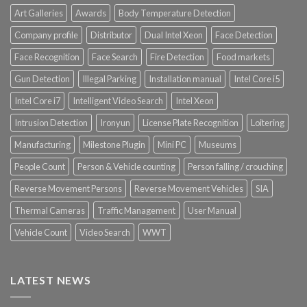
Art Galleries
Awards
Body Temperature Detection
Company profile
Distributor
Dual Intel Xeon
Face Detection
Face Recognition
Face Search
Fire Detection
Food markets
Gun Detection
Illegal Parking
Installation manual
Intel Core i5
Intel Core i7
Intelligent Video Search
Intel Xeon
Intrusion Detection
Ironyun
License Plate Recognition
Loitering
Manufacturing
Milestone Plugin
Mini PC
Museums
People Count
Person & Vehicle counting
Person falling / crouching
Reverse Movement Persons
Reverse Movement Vehicles
SIA
Thermal Cameras
Traffic Management
User Manual
Vehicle Count
Video Search
WWT
LATEST NEWS