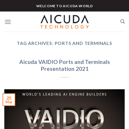
Skip
WELCOME TO AICUDA WORLD
to
content
TAG ARCHIVES:
PORTS AND TERMINALS
Aicuda VAIDIO Ports and Terminals
Presentation 2021
25
Mar