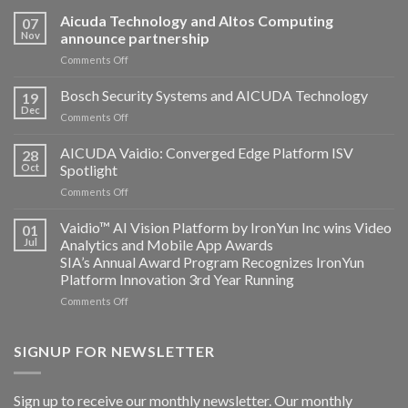
Aicuda Technology and Altos Computing
07
Nov
announce partnership
on
Comments Off
Aicuda
Technology
Bosch Security Systems and AICUDA Technology
19
and
Dec
on
Comments Off
Altos
Bosch
Computing
Security
AICUDA Vaidio: Converged Edge Platform ISV
announce
28
Systems
Oct
Spotlight
partnership
and
on
Comments Off
AICUDA
AICUDA
Technology
Vaidio:
Vaidio™ AI Vision Platform by IronYun Inc wins Video
01
Converged
Jul
Analytics and Mobile App Awards
Edge
SIA’s Annual Award Program Recognizes IronYun
Platform
Platform Innovation 3rd Year Running
ISV
Spotlight
on
Comments Off
Vaidio™
AI
Vision
SIGNUP FOR NEWSLETTER
Platform
by
IronYun
Sign up to receive our monthly newsletter. Our monthly