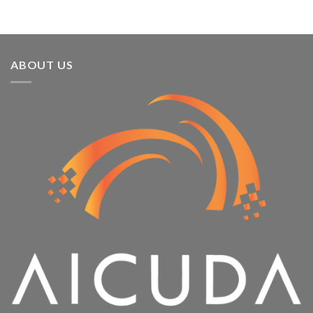
ABOUT US