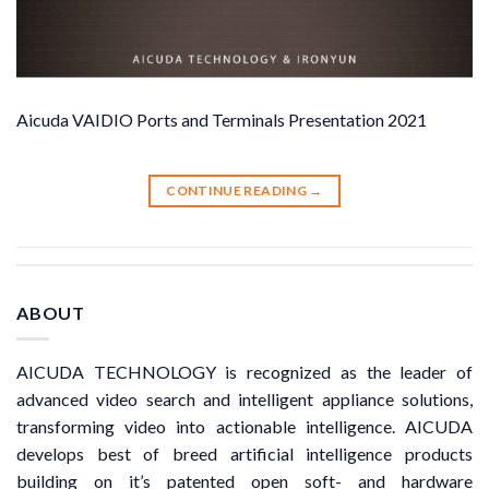
Aicuda VAIDIO Ports and Terminals Presentation 2021
CONTINUE READING
→
ABOUT
AICUDA TECHNOLOGY is recognized as the leader of
advanced video search and intelligent appliance solutions,
transforming video into actionable intelligence. AICUDA
develops best of breed artificial intelligence products
building on it’s patented open soft- and hardware