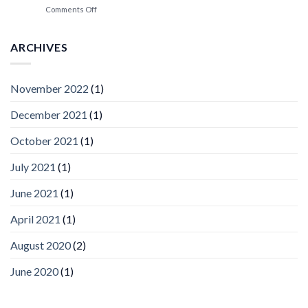
Spotlight
on
Comments Off
Vaidio™
AI
Vision
ARCHIVES
Platform
by
IronYun
November 2022
(1)
Inc
wins
December 2021
(1)
Video
Analytics
and
October 2021
(1)
Mobile
App
July 2021
(1)
Awards
SIA’s
June 2021
(1)
Annual
Award
April 2021
(1)
Program
Recognizes
IronYun
August 2020
(2)
Platform
Innovation
June 2020
(1)
3rd
Year
Running