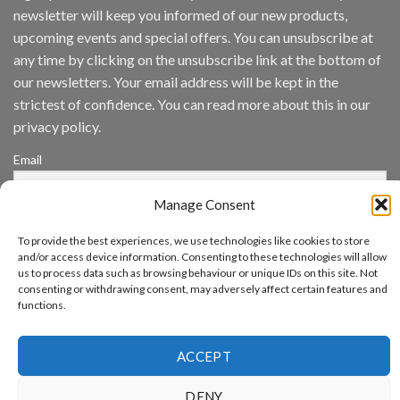
Inc
newsletter will keep you informed of our new products,
wins
Video
upcoming events and special offers. You can unsubscribe at
Analytics
any time by clicking on the unsubscribe link at the bottom of
and
Mobile
our newsletters. Your email address will be kept in the
App
strictest of confidence. You can read more about this in our
Awards
SIA’s
privacy policy.
Annual
Award
Email
Program
Recognizes
IronYun
Manage Consent
Platform
By continuing, you accept the privacy policy
Innovation
To provide the best experiences, we use technologies like cookies to store
3rd
and/or access device information. Consenting to these technologies will allow
Year
us to process data such as browsing behaviour or unique IDs on this site. Not
Running
consenting or withdrawing consent, may adversely affect certain features and
functions.
www.aicuda.world
ACCEPT
ABOUT
NEWS
EVENTS
AWARDS
FAQ
PRIVACY STATEMENT
CONTACT
DENY