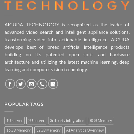
AICUDA TECHNOLOGY is recognized as the leader of
advanced video search and intelligent appliance solutions,
transforming video into actionable intelligence. AICUDA
develops best of breed artificial intelligence products
building on it’s patented open soft- and hardware
architecture and utilizing the latest machine learning, deep
learning and computer vision technology.
POPULAR TAGS
1U server
2U server
3rd party integration
8GB Memory
16GB Memory
32GB Memory
AI Analytics Overview