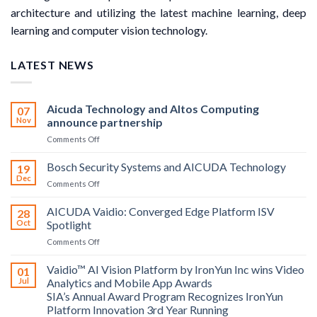
architecture and utilizing the latest machine learning, deep
learning and computer vision technology.
LATEST NEWS
Aicuda Technology and Altos Computing
07
Nov
announce partnership
on
Comments Off
Aicuda
Technology
Bosch Security Systems and AICUDA Technology
19
and
Dec
on
Comments Off
Altos
Bosch
Computing
Security
AICUDA Vaidio: Converged Edge Platform ISV
announce
28
Systems
Oct
Spotlight
partnership
and
on
Comments Off
AICUDA
AICUDA
Technology
Vaidio:
Vaidio™ AI Vision Platform by IronYun Inc wins Video
01
Converged
Jul
Analytics and Mobile App Awards
Edge
SIA’s Annual Award Program Recognizes IronYun
Platform
Platform Innovation 3rd Year Running
ISV