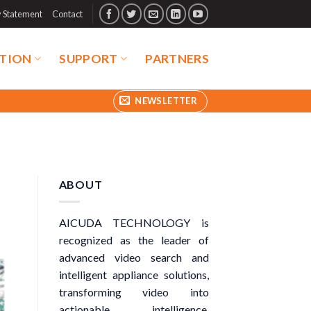
y Statement
Contact
TION
SUPPORT
PARTNERS
NEWSLETTER
ABOUT
AICUDA TECHNOLOGY is
recognized as the leader of
advanced video search and
intelligent appliance solutions,
transforming video into
actionable intelligence.