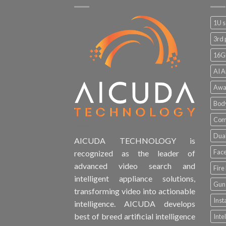
1U s
3rd 
16G
AI A
Awa
Bod
Comp
Dual
AICUDA TECHNOLOGY is
Face
recognized as the leader of
advanced video search and
Fire
intelligent appliance solutions,
Gun 
transforming video into actionable
Inst
intelligence. AICUDA develops
best of breed artificial intelligence
Inte