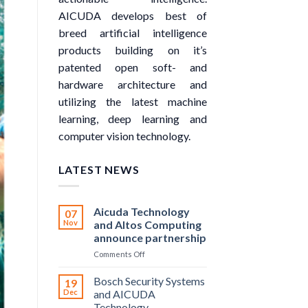
AICUDA develops best of
breed artificial intelligence
products building on it’s
patented open soft- and
hardware architecture and
utilizing the latest machine
learning, deep learning and
computer vision technology.
LATEST NEWS
Aicuda Technology
07
Nov
and Altos Computing
announce partnership
on
Comments Off
Aicuda
Technology
Bosch Security Systems
19
and
Dec
and AICUDA
Altos
Technology