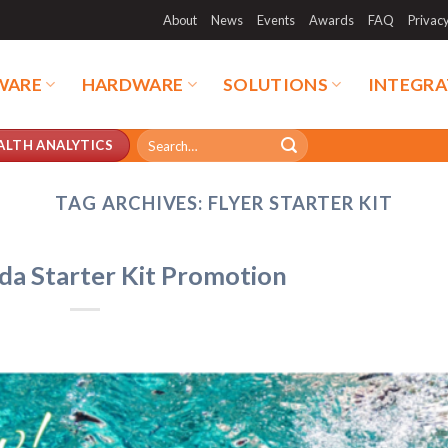
About
News
Events
Awards
FAQ
Privac
WARE
HARDWARE
SOLUTIONS
INTEGRA
Search
ALTH ANALYTICS
for:
TAG ARCHIVES:
FLYER STARTER KIT
uda Starter Kit Promotion