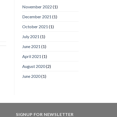
IronYun
November 2022
(1)
Inc
wins
December 2021
(1)
Video
Analytics
and
October 2021
(1)
Mobile
App
July 2021
(1)
Awards
SIA’s
June 2021
(1)
Annual
Award
April 2021
(1)
Program
Recognizes
IronYun
August 2020
(2)
Platform
Innovation
June 2020
(1)
3rd
Year
Running
SIGNUP FOR NEWSLETTER