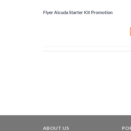
Flyer Aicuda Starter Kit Promotion
ABOUT US
PO