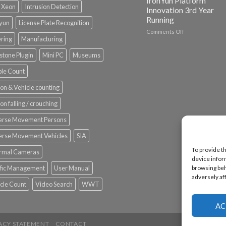
IronYun Platform
l Xeon
Intrusion Detection
Innovation 3rd Year
Running
nyun
License Plate Recognition
on
Comments Off
ering
Manufacturing
Vaidio™
AI
stone Plugin
Mini PC
Museums
Vision
Platform
le Count
by
IronYun
on & Vehicle counting
Inc
wins
on falling / crouching
Video
Analytics
erse Movement Persons
and
Mobile
erse Movement Vehicles
SIA
App
To provide t
rmal Cameras
Awards
device infor
SIA’s
browsing beh
ffic Management
User Manual
Annual
adversely af
Award
cle Count
Video Search
WWT
Program
Recognizes
IronYun
AC
Platform
Innovation
ACY STATEMENT
CONTACT