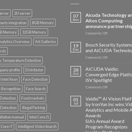
erver
2U server
Aicuda Technology a
07
Nov
Altos Computing
party integration
8GB Memory
announce partnershi
B Memory
32GB Memory
on
Comments Off
Aicuda
nalytics Overview
Art Galleries
Technology
Bosch Security System
19
and
Dec
and AICUDA Technolo
rds
Altos
on
Comments Off
Computing
y Temperature Detection
Bosch
announce
Security
AICUDA Vaidio:
partnership
28
any profile
Distributor
Systems
Oct
Converged Edge Platf
and
 Intel Xeon
Face Detection
ISV Spotlight
AICUDA
on
Comments Off
Technology
 Recognition
Face Search
AICUDA
Vaidio:
 Detection
Food markets
Vaidio™ AI Vision Plat
01
Converged
Jul
by IronYun Inc wins Vi
Edge
Detection
Illegal Parking
Analytics and Mobile 
Platform
Awards
allation manual
Intel Core i5
ISV
SIA’s Annual Award
Spotlight
Program Recognizes
l Core i7
Intelligent Video Search