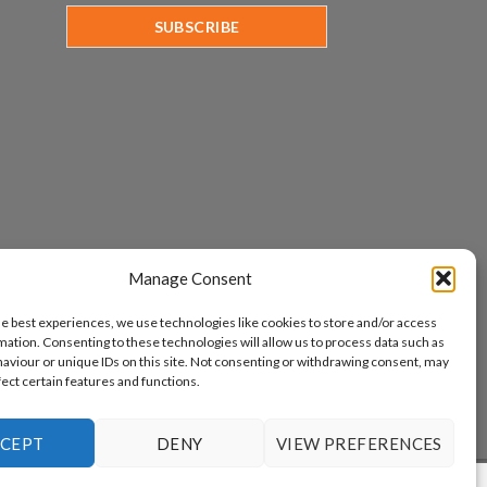
Manage Consent
he best experiences, we use technologies like cookies to store and/or access
mation. Consenting to these technologies will allow us to process data such as
aviour or unique IDs on this site. Not consenting or withdrawing consent, may
fect certain features and functions.
CEPT
DENY
VIEW PREFERENCES