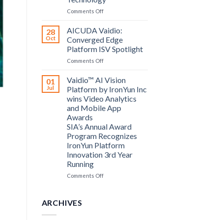
Computing
on
Comments Off
announce
Bosch
partnership
Security
AICUDA Vaidio:
28
Systems
Oct
Converged Edge
and
Platform ISV Spotlight
AICUDA
on
Comments Off
Technology
AICUDA
Vaidio:
Vaidio™ AI Vision
01
Converged
Jul
Platform by IronYun Inc
Edge
wins Video Analytics
Platform
and Mobile App
ISV
Awards
Spotlight
SIA’s Annual Award
Program Recognizes
IronYun Platform
Innovation 3rd Year
Running
on
Comments Off
Vaidio™
AI
Vision
ARCHIVES
Platform
by