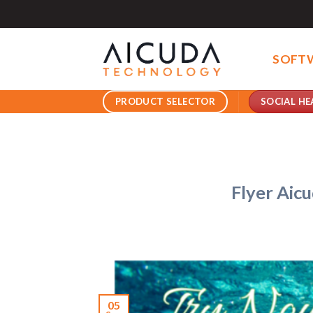
Skip
to
content
SOFT
SOCIAL HE
PRODUCT SELECTOR
Flyer Aic
05