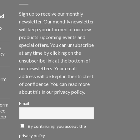
Sign up to receive our monthly
nd
newsletter. Our monthly newsletter
p
will keep you informed of our new
products, upcoming events and
special offers. You can unsubscribe
s
at any time by clicking on the
gy
unsubscribe link at the bottom of
our newsletters. Your email
address will be kept in the strictest
orm
of confidence. You can read more
about this in our privacy policy.
Email
form
deo
App
By continuing, you accept the
privacy policy