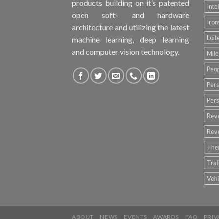
products building on it’s patented
Inte
open soft- and hardware
Iro
architecture and utilizing the latest
Loit
machine learning, deep learning
and computer vision technology.
Mile
Peop
Pers
Pers
Rev
Rev
The
Tra
Vehi
ABOUT
NEWS
EVENTS
AWARDS
FAQ
PRIV