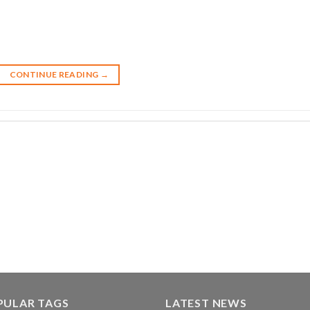
CONTINUE READING
→
PULAR TAGS
LATEST NEWS