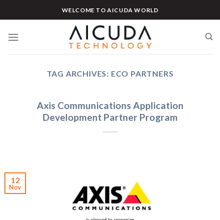
Skip
WELCOME TO AICUDA WORLD
to
content
TAG ARCHIVES:
ECO PARTNERS
Axis Communications Application
Development Partner Program
12
Nov