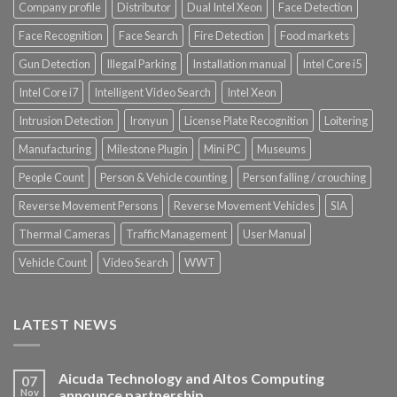
Company profile
Distributor
Dual Intel Xeon
Face Detection
Face Recognition
Face Search
Fire Detection
Food markets
Gun Detection
Illegal Parking
Installation manual
Intel Core i5
Intel Core i7
Intelligent Video Search
Intel Xeon
Intrusion Detection
Ironyun
License Plate Recognition
Loitering
Manufacturing
Milestone Plugin
Mini PC
Museums
People Count
Person & Vehicle counting
Person falling / crouching
Reverse Movement Persons
Reverse Movement Vehicles
SIA
Thermal Cameras
Traffic Management
User Manual
Vehicle Count
Video Search
WWT
LATEST NEWS
Aicuda Technology and Altos Computing
07
Nov
announce partnership