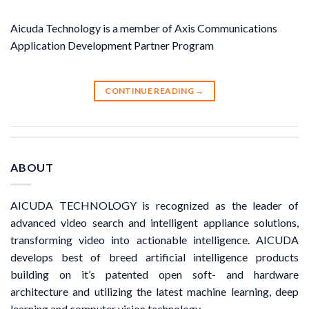
Aicuda Technology is a member of Axis Communications
Application Development Partner Program
CONTINUE READING
→
ABOUT
AICUDA TECHNOLOGY is recognized as the leader of
advanced video search and intelligent appliance solutions,
transforming video into actionable intelligence. AICUDA
develops best of breed artificial intelligence products
building on it’s patented open soft- and hardware
architecture and utilizing the latest machine learning, deep
learning and computer vision technology.