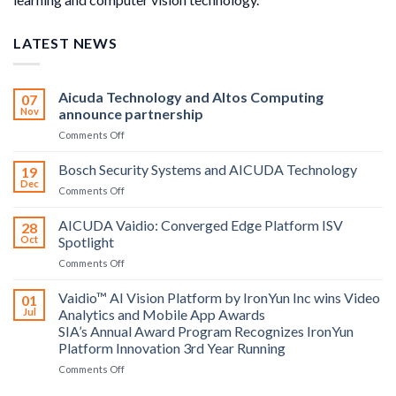
LATEST NEWS
Aicuda Technology and Altos Computing
07
Nov
announce partnership
on
Comments Off
Aicuda
Technology
Bosch Security Systems and AICUDA Technology
19
and
Dec
on
Comments Off
Altos
Bosch
Computing
Security
AICUDA Vaidio: Converged Edge Platform ISV
announce
28
Systems
Oct
Spotlight
partnership
and
on
Comments Off
AICUDA
AICUDA
Technology
Vaidio:
Vaidio™ AI Vision Platform by IronYun Inc wins Video
01
Converged
Jul
Analytics and Mobile App Awards
Edge
SIA’s Annual Award Program Recognizes IronYun
Platform
Platform Innovation 3rd Year Running
ISV
Spotlight
on
Comments Off
Vaidio™