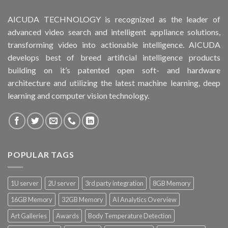
AICUDA TECHNOLOGY is recognized as the leader of
advanced video search and intelligent appliance solutions,
transforming video into actionable intelligence. AICUDA
develops best of breed artificial intelligence products
building on it’s patented open soft- and hardware
architecture and utilizing the latest machine learning, deep
learning and computer vision technology.
POPULAR TAGS
1U server
2U server
3rd party integration
8GB Memory
16GB Memory
32GB Memory
AI Analytics Overview
Art Galleries
Awards
Body Temperature Detection