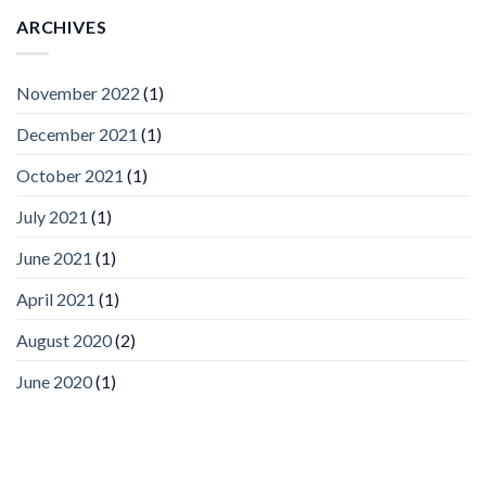
AI
Vision
ARCHIVES
Platform
by
IronYun
November 2022
(1)
Inc
wins
December 2021
(1)
Video
Analytics
and
October 2021
(1)
Mobile
App
July 2021
(1)
Awards
SIA’s
June 2021
(1)
Annual
Award
April 2021
(1)
Program
Recognizes
IronYun
August 2020
(2)
Platform
Innovation
June 2020
(1)
3rd
Year
Running