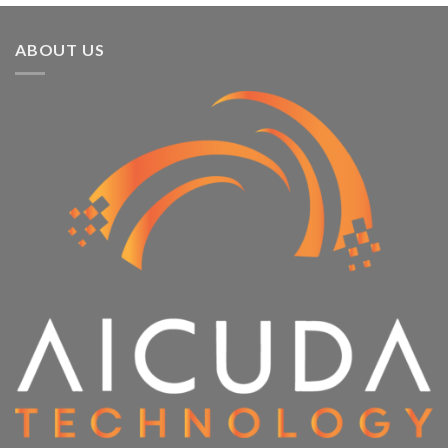
ABOUT US