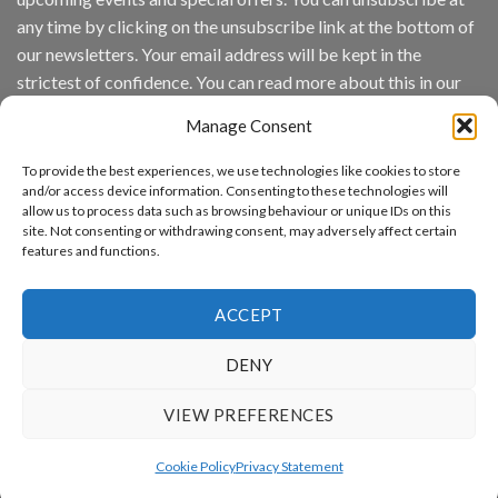
Analytics
any time by clicking on the unsubscribe link at the bottom of
and
Mobile
our newsletters. Your email address will be kept in the
App
strictest of confidence. You can read more about this in our
Awards
SIA’s
privacy policy.
Annual
Manage Consent
Award
Email
Program
To provide the best experiences, we use technologies like cookies to store
Recognizes
and/or access device information. Consenting to these technologies will
IronYun
allow us to process data such as browsing behaviour or unique IDs on this
Platform
By continuing, you accept the privacy policy
site. Not consenting or withdrawing consent, may adversely affect certain
Innovation
features and functions.
3rd
Year
Running
ACCEPT
DENY
www.aicuda.world
VIEW PREFERENCES
ABOUT
NEWS
EVENTS
AWARDS
FAQ
PRIVACY STATEMENT
CONTACT
Cookie Policy
Privacy Statement
Copyright 2026 ©
Aicuda Technology