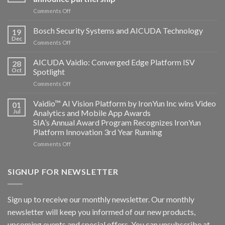
on
Comments Off
Aicuda
Technology
Bosch Security Systems and AICUDA Technology
19
and
Dec
on
Comments Off
Altos
Bosch
Computing
Security
AICUDA Vaidio: Converged Edge Platform ISV
announce
28
Systems
Oct
Spotlight
partnership
and
on
Comments Off
AICUDA
AICUDA
Technology
Vaidio:
Vaidio™ AI Vision Platform by IronYun Inc wins Video
01
Converged
Jul
Analytics and Mobile App Awards
Edge
SIA’s Annual Award Program Recognizes IronYun
Platform
Platform Innovation 3rd Year Running
ISV
Spotlight
on
Comments Off
Vaidio™
AI
Vision
SIGNUP FOR NEWSLETTER
Platform
by
IronYun
Sign up to receive our monthly newsletter. Our monthly
Inc
newsletter will keep you informed of our new products,
wins
Video
upcoming events and special offers. You can unsubscribe at