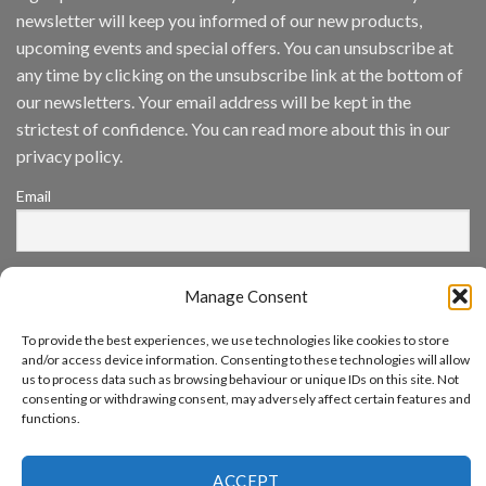
Inc
newsletter will keep you informed of our new products,
wins
Video
upcoming events and special offers. You can unsubscribe at
Analytics
any time by clicking on the unsubscribe link at the bottom of
and
Mobile
our newsletters. Your email address will be kept in the
App
strictest of confidence. You can read more about this in our
Awards
SIA’s
privacy policy.
Annual
Award
Email
Program
Recognizes
IronYun
Platform
By continuing, you accept the privacy policy
Innovation
Manage Consent
3rd
Year
Running
To provide the best experiences, we use technologies like cookies to store
and/or access device information. Consenting to these technologies will allow
us to process data such as browsing behaviour or unique IDs on this site. Not
consenting or withdrawing consent, may adversely affect certain features and
functions.
www.aicuda.world
ABOUT
NEWS
EVENTS
AWARDS
FAQ
PRIVACY STATEMENT
ACCEPT
CONTACT