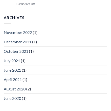
Spotlight
on
Comments Off
Vaidio™
AI
Vision
ARCHIVES
Platform
by
IronYun
November 2022
(1)
Inc
wins
December 2021
(1)
Video
Analytics
and
October 2021
(1)
Mobile
App
July 2021
(1)
Awards
SIA’s
June 2021
(1)
Annual
Award
April 2021
(1)
Program
Recognizes
IronYun
August 2020
(2)
Platform
Innovation
June 2020
(1)
3rd
Year
Running