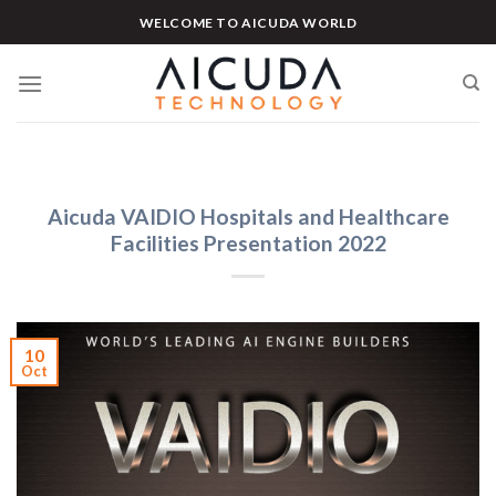
Skip
WELCOME TO AICUDA WORLD
to
content
Aicuda VAIDIO Hospitals and Healthcare
Facilities Presentation 2022
10
Oct