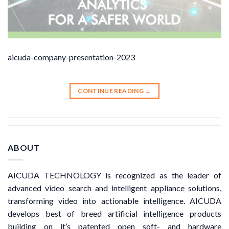
aicuda-company-presentation-2023
CONTINUE READING
→
ABOUT
AICUDA TECHNOLOGY is recognized as the leader of
advanced video search and intelligent appliance solutions,
transforming video into actionable intelligence. AICUDA
develops best of breed artificial intelligence products
building on it’s patented open soft- and hardware