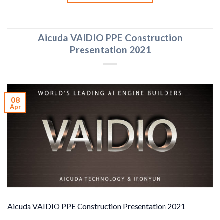
Aicuda VAIDIO PPE Construction
Presentation 2021
08
Apr
Aicuda VAIDIO PPE Construction Presentation 2021