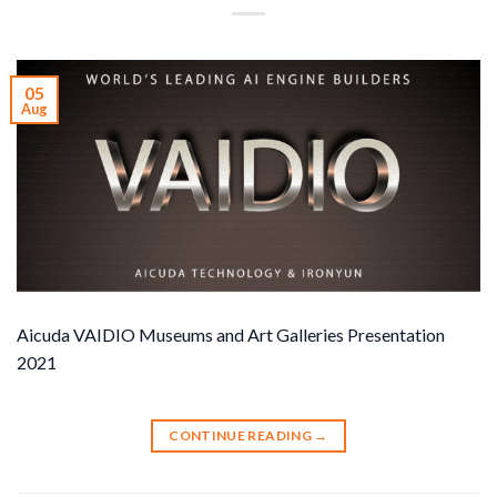
05
Aug
Aicuda VAIDIO Museums and Art Galleries Presentation
2021
CONTINUE READING
→