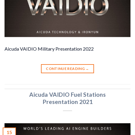
Aicuda VAIDIO Military Presentation 2022
CONTINUE READING
→
Aicuda VAIDIO Fuel Stations
Presentation 2021
15