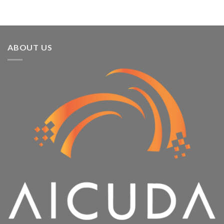
ABOUT US