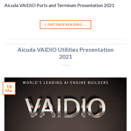
Aicuda VAIDIO Ports and Terminals Presentation 2021
CONTINUE READING
→
Aicuda VAIDIO Utilities Presentation
2021
18
Mar