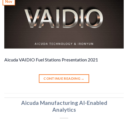
Nov
Aicuda VAIDIO Fuel Stations Presentation 2021
CONTINUE READING
→
Aicuda Manufacturing AI-Enabled
Analytics