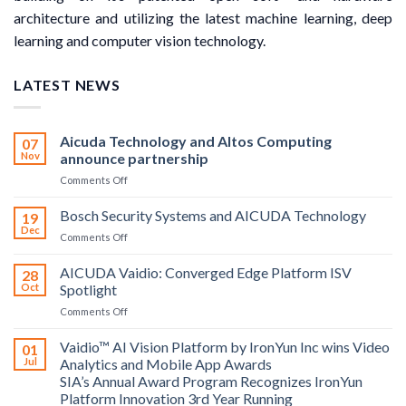
architecture and utilizing the latest machine learning, deep
learning and computer vision technology.
LATEST NEWS
Aicuda Technology and Altos Computing
07
Nov
announce partnership
on
Comments Off
Aicuda
Technology
Bosch Security Systems and AICUDA Technology
19
and
Dec
on
Comments Off
Altos
Bosch
Computing
Security
AICUDA Vaidio: Converged Edge Platform ISV
announce
28
Systems
Oct
Spotlight
partnership
and
on
Comments Off
AICUDA
AICUDA
Technology
Vaidio:
Vaidio™ AI Vision Platform by IronYun Inc wins Video
01
Converged
Jul
Analytics and Mobile App Awards
Edge
SIA’s Annual Award Program Recognizes IronYun
Platform
Platform Innovation 3rd Year Running
ISV