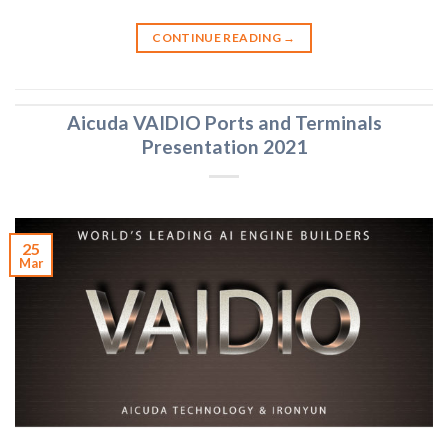
CONTINUE READING
→
Aicuda VAIDIO Ports and Terminals
Presentation 2021
25
Mar