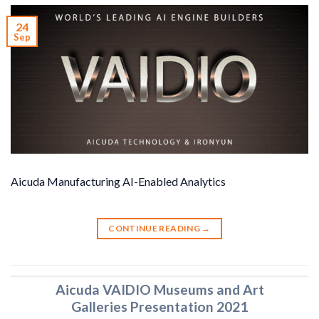
24
Sep
Aicuda Manufacturing AI-Enabled Analytics
CONTINUE READING
→
Aicuda VAIDIO Museums and Art
Galleries Presentation 2021