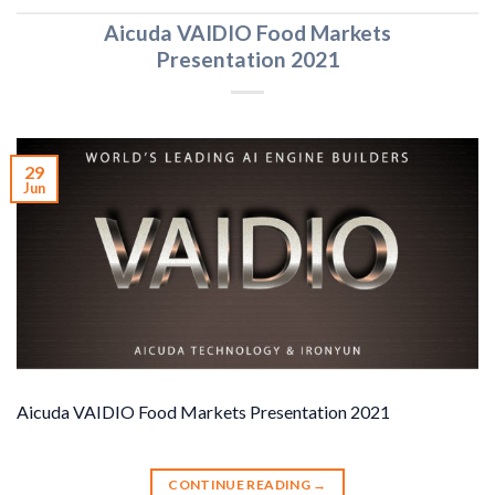
Aicuda VAIDIO Food Markets
Presentation 2021
29
Jun
Aicuda VAIDIO Food Markets Presentation 2021
CONTINUE READING
→