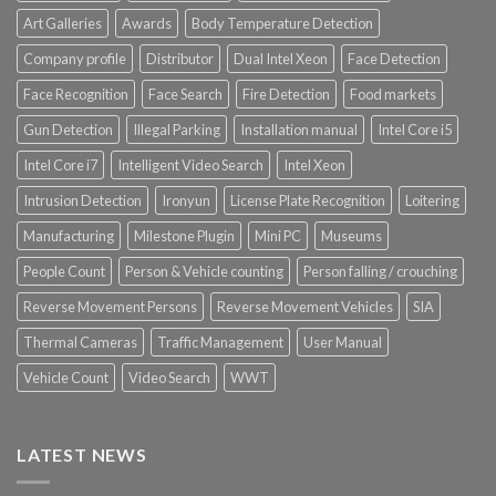
Art Galleries
Awards
Body Temperature Detection
Company profile
Distributor
Dual Intel Xeon
Face Detection
Face Recognition
Face Search
Fire Detection
Food markets
Gun Detection
Illegal Parking
Installation manual
Intel Core i5
Intel Core i7
Intelligent Video Search
Intel Xeon
Intrusion Detection
Ironyun
License Plate Recognition
Loitering
Manufacturing
Milestone Plugin
Mini PC
Museums
People Count
Person & Vehicle counting
Person falling / crouching
Reverse Movement Persons
Reverse Movement Vehicles
SIA
Thermal Cameras
Traffic Management
User Manual
Vehicle Count
Video Search
WWT
LATEST NEWS