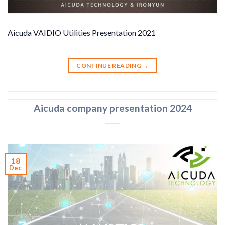
Aicuda VAIDIO Utilities Presentation 2021
CONTINUE READING
→
Aicuda company presentation 2024
18
Dec