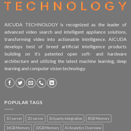
AICUDA TECHNOLOGY is recognized as the leader of
advanced video search and intelligent appliance solutions,
transforming video into actionable intelligence. AICUDA
develops best of breed artificial intelligence products
building on it’s patented open soft- and hardware
architecture and utilizing the latest machine learning, deep
learning and computer vision technology.
POPULAR TAGS
1U server
2U server
3rd party integration
8GB Memory
16GB Memory
32GB Memory
AI Analytics Overview