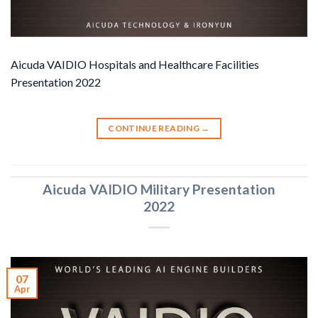
Aicuda VAIDIO Hospitals and Healthcare Facilities
Presentation 2022
CONTINUE READING
→
Aicuda VAIDIO Military Presentation
2022
07
Apr