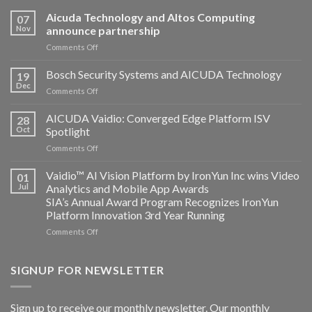
Aicuda Technology and Altos Computing
07
Nov
announce partnership
on
Comments Off
Aicuda
Technology
Bosch Security Systems and AICUDA Technology
19
and
Dec
on
Comments Off
Altos
Bosch
Computing
Security
AICUDA Vaidio: Converged Edge Platform ISV
announce
28
Systems
Oct
Spotlight
partnership
and
on
Comments Off
AICUDA
AICUDA
Technology
Vaidio:
Vaidio™ AI Vision Platform by IronYun Inc wins Video
01
Converged
Jul
Analytics and Mobile App Awards
Edge
SIA’s Annual Award Program Recognizes IronYun
Platform
Platform Innovation 3rd Year Running
ISV
Spotlight
on
Comments Off
Vaidio™
AI
Vision
SIGNUP FOR NEWSLETTER
Platform
by
IronYun
Sign up to receive our monthly newsletter. Our monthly