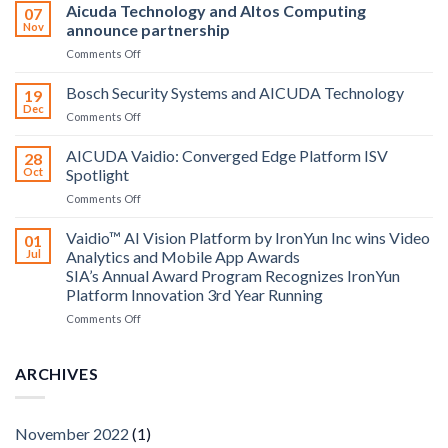
Aicuda Technology and Altos Computing
07
Nov
announce partnership
on
Comments Off
Aicuda
Technology
Bosch Security Systems and AICUDA Technology
19
and
Dec
on
Comments Off
Altos
Bosch
Computing
Security
AICUDA Vaidio: Converged Edge Platform ISV
announce
28
Systems
Oct
Spotlight
partnership
and
on
Comments Off
AICUDA
AICUDA
Technology
Vaidio:
Vaidio™ AI Vision Platform by IronYun Inc wins Video
01
Converged
Jul
Analytics and Mobile App Awards
Edge
SIA’s Annual Award Program Recognizes IronYun
Platform
Platform Innovation 3rd Year Running
ISV
Spotlight
on
Comments Off
Vaidio™
AI
Vision
ARCHIVES
Platform
by
IronYun
November 2022
(1)
Inc