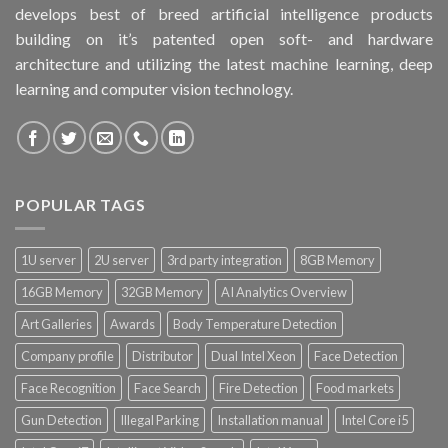
develops best of breed artificial intelligence products
building on it’s patented open soft- and hardware
architecture and utilizing the latest machine learning, deep
learning and computer vision technology.
POPULAR TAGS
1U server
2U server
3rd party integration
8GB Memory
16GB Memory
32GB Memory
AI Analytics Overview
Art Galleries
Awards
Body Temperature Detection
Company profile
Distributor
Dual Intel Xeon
Face Detection
Face Recognition
Face Search
Fire Detection
Food markets
Gun Detection
Illegal Parking
Installation manual
Intel Core i5