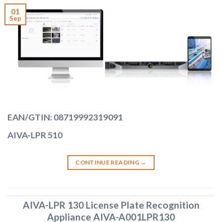
01
Sep
EAN/GTIN: 08719992319091
AIVA-LPR 510
CONTINUE READING
→
AIVA-LPR 130 License Plate Recognition
Appliance AIVA-A001LPR130