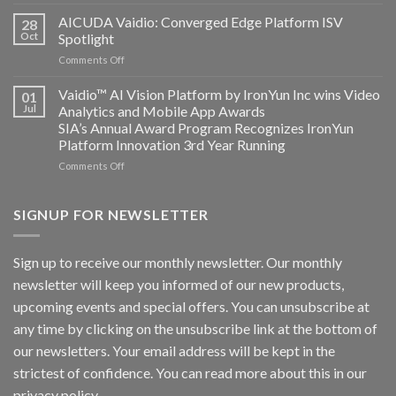
Bosch
Computing
Security
AICUDA Vaidio: Converged Edge Platform ISV
announce
28
Systems
Oct
Spotlight
partnership
and
on
Comments Off
AICUDA
AICUDA
Technology
Vaidio:
Vaidio™ AI Vision Platform by IronYun Inc wins Video
01
Converged
Jul
Analytics and Mobile App Awards
Edge
SIA’s Annual Award Program Recognizes IronYun
Platform
Platform Innovation 3rd Year Running
ISV
Spotlight
on
Comments Off
Vaidio™
AI
Vision
SIGNUP FOR NEWSLETTER
Platform
by
IronYun
Sign up to receive our monthly newsletter. Our monthly
Inc
newsletter will keep you informed of our new products,
wins
Video
upcoming events and special offers. You can unsubscribe at
Analytics
any time by clicking on the unsubscribe link at the bottom of
and
Mobile
our newsletters. Your email address will be kept in the
App
strictest of confidence. You can read more about this in our
Awards
SIA’s
privacy policy.