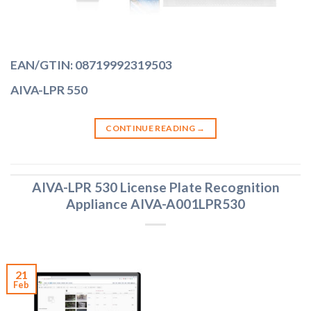
EAN/GTIN: 08719992319503
AIVA-LPR 550
CONTINUE READING
→
AIVA-LPR 530 License Plate Recognition
Appliance AIVA-A001LPR530
21
Feb