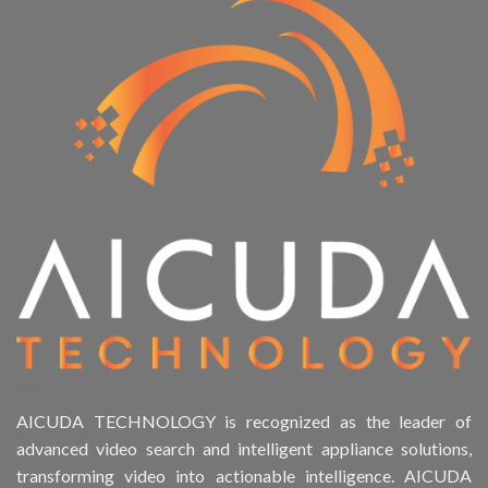
AICUDA TECHNOLOGY is recognized as the leader of
advanced video search and intelligent appliance solutions,
transforming video into actionable intelligence. AICUDA