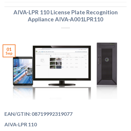
AIVA-LPR 110 License Plate Recognition
Appliance AIVA-A001LPR110
01
Sep
EAN/GTIN: 08719992319077
AIVA-LPR 110