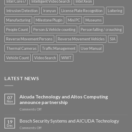
Intel Core i7
Intelligent Video Search
Intel Xeon
Intrusion Detection
Ironyun
License Plate Recognition
Loitering
Manufacturing
Milestone Plugin
Mini PC
Museums
People Count
Person & Vehicle counting
Person falling / crouching
Reverse Movement Persons
Reverse Movement Vehicles
SIA
Thermal Cameras
Traffic Management
User Manual
Vehicle Count
Video Search
WWT
LATEST NEWS
Aicuda Technology and Altos Computing
07
Nov
announce partnership
on
Comments Off
Aicuda
Technology
Bosch Security Systems and AICUDA Technology
19
and
Dec
on
Comments Off
Altos