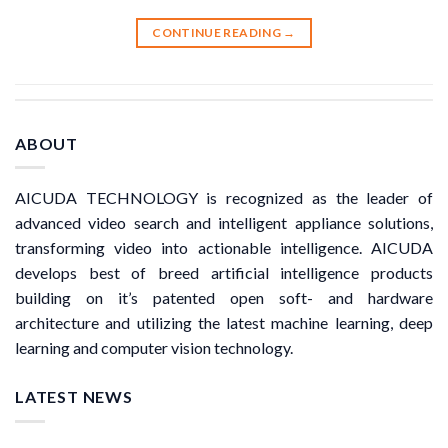
CONTINUE READING
→
ABOUT
AICUDA TECHNOLOGY is recognized as the leader of
advanced video search and intelligent appliance solutions,
transforming video into actionable intelligence. AICUDA
develops best of breed artificial intelligence products
building on it’s patented open soft- and hardware
architecture and utilizing the latest machine learning, deep
learning and computer vision technology.
LATEST NEWS