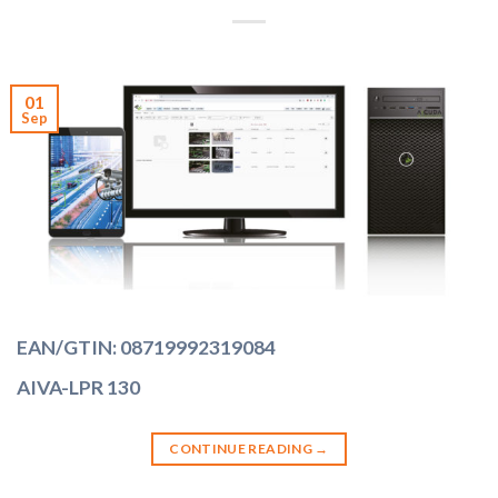
01
Sep
EAN/GTIN: 08719992319084
AIVA-LPR 130
CONTINUE READING
→