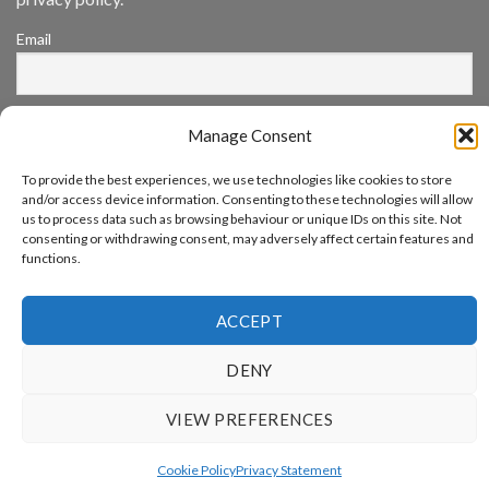
Annual
Award
Email
Program
Recognizes
IronYun
Platform
By continuing, you accept the privacy policy
Innovation
Manage Consent
3rd
Year
Running
To provide the best experiences, we use technologies like cookies to store
and/or access device information. Consenting to these technologies will allow
us to process data such as browsing behaviour or unique IDs on this site. Not
consenting or withdrawing consent, may adversely affect certain features and
functions.
www.aicuda.world
ABOUT
NEWS
EVENTS
AWARDS
FAQ
PRIVACY STATEMENT
ACCEPT
CONTACT
Copyright 2026 ©
Aicuda Technology
DENY
VIEW PREFERENCES
Cookie Policy
Privacy Statement