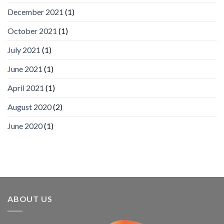
wins
December 2021
(1)
Video
Analytics
and
October 2021
(1)
Mobile
App
July 2021
(1)
Awards
SIA’s
June 2021
(1)
Annual
Award
April 2021
(1)
Program
Recognizes
IronYun
August 2020
(2)
Platform
Innovation
June 2020
(1)
3rd
Year
Running
ABOUT US