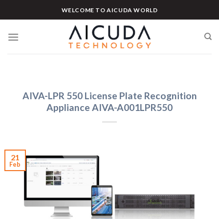
Skip
WELCOME TO AICUDA WORLD
to
content
AIVA-LPR 550 License Plate Recognition
Appliance AIVA-A001LPR550
21
Feb