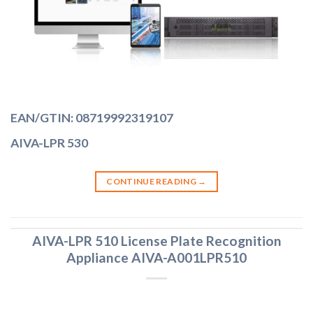
EAN/GTIN: 08719992319107
AIVA-LPR 530
CONTINUE READING
→
AIVA-LPR 510 License Plate Recognition
Appliance AIVA-A001LPR510