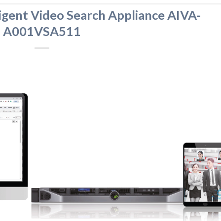
igent Video Search Appliance AIVA-
A001VSA511