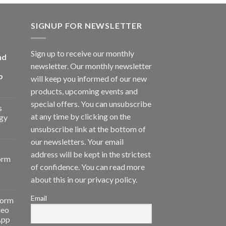
SIGNUP FOR NEWSLETTER
Sign up to receive our monthly
nd
newsletter. Our monthly newsletter
p
will keep you informed of our new
products, upcoming events and
special offers. You can unsubscribe
s
at any time by clicking on the
gy
unsubscribe link at the bottom of
our newsletters. Your email
address will be kept in the strictest
orm
of confidence. You can read more
about this in our privacy policy.
Email
form
deo
App