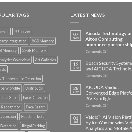
PULAR TAGS
LATEST NEWS
erver
2U server
Aicuda Technology a
07
Nov
Altos Computing
party integration
8GB Memory
announce partnershi
B Memory
32GB Memory
on
Comments Off
Aicuda
nalytics Overview
Art Galleries
Technology
Bosch Security System
19
and
Dec
and AICUDA Technolo
rds
Altos
on
Comments Off
Computing
y Temperature Detection
Bosch
announce
Security
AICUDA Vaidio:
partnership
28
any profile
Distributor
Systems
Oct
Converged Edge Platf
and
 Intel Xeon
Face Detection
ISV Spotlight
AICUDA
on
Comments Off
Technology
 Recognition
Face Search
AICUDA
Vaidio:
 Detection
Food markets
Vaidio™ AI Vision Plat
01
Converged
Jul
by IronYun Inc wins Vi
Edge
Detection
Illegal Parking
Analytics and Mobile 
Platform