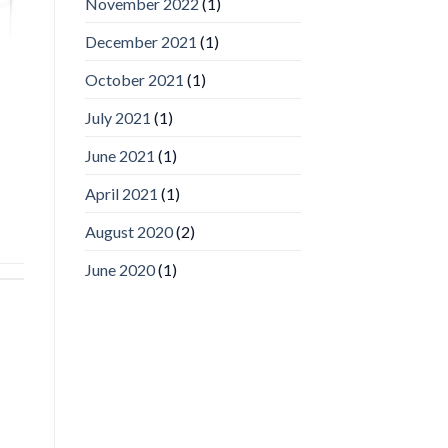
November 2022
(1)
Inc
wins
December 2021
(1)
Video
Analytics
and
October 2021
(1)
Mobile
App
July 2021
(1)
Awards
SIA’s
June 2021
(1)
Annual
Award
April 2021
(1)
Program
Recognizes
IronYun
August 2020
(2)
Platform
Innovation
June 2020
(1)
3rd
Year
Running