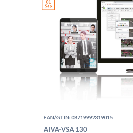
01
Sep
EAN/GTIN: 08719992319015
AIVA-VSA 130