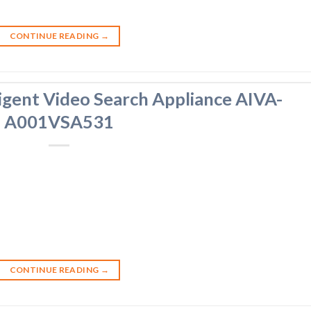
CONTINUE READING
→
igent Video Search Appliance AIVA-
A001VSA531
CONTINUE READING
→