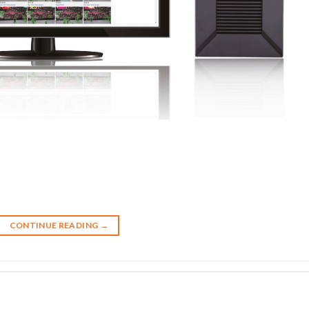
CONTINUE READING
→