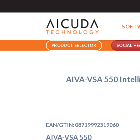
Skip
to
content
SOFT
SOCIAL HE
PRODUCT SELECTOR
AIVA-VSA 550 Intell
EAN/GTIN: 08719992319060
AIVA-VSA 550