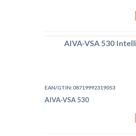
AIVA-VSA 530 Intell
EAN/GTIN: 08719992319053
AIVA-VSA 530