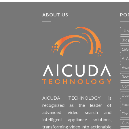
ABOUT US
PO
1U s
3rd 
16G
AI A
Awa
Bod
Comp
Dual
AICUDA TECHNOLOGY is
Face
recognized as the leader of
advanced video search and
Fire
intelligent appliance solutions,
Gun 
transforming video into actionable