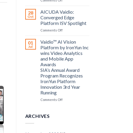
Comments Off
announce
Bosch
partnership
Security
AICUDA Vaidio:
28
Systems
Oct
Converged Edge
and
Platform ISV Spotlight
AICUDA
on
Comments Off
Technology
AICUDA
Vaidio:
Vaidio™ AI Vision
01
Converged
Jul
Platform by IronYun Inc
Edge
wins Video Analytics
Platform
and Mobile App
ISV
Awards
Spotlight
SIA’s Annual Award
Program Recognizes
IronYun Platform
Innovation 3rd Year
Running
on
Comments Off
Vaidio™
AI
Vision
ARCHIVES
Platform
by
IronYun