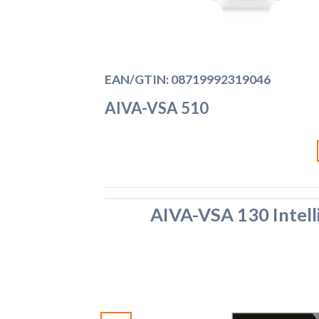
EAN/GTIN: 08719992319046
AIVA-VSA 510
AIVA-VSA 130 Intell