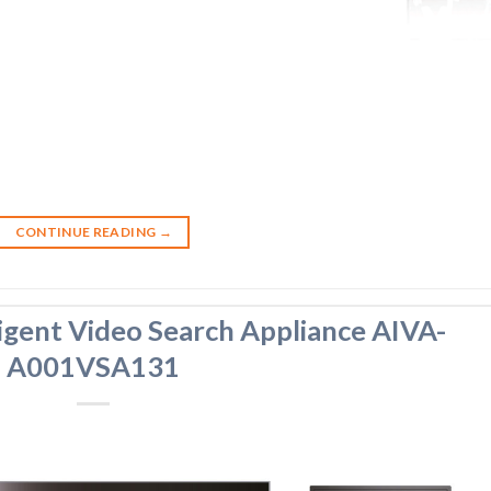
CONTINUE READING
→
igent Video Search Appliance AIVA-
A001VSA131