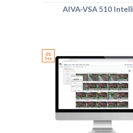
AIVA-VSA 510 Intell
01
Sep