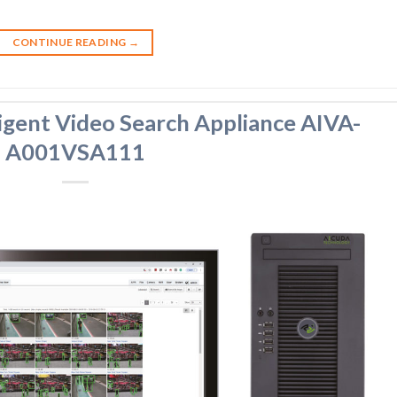
CONTINUE READING
→
igent Video Search Appliance AIVA-
A001VSA111