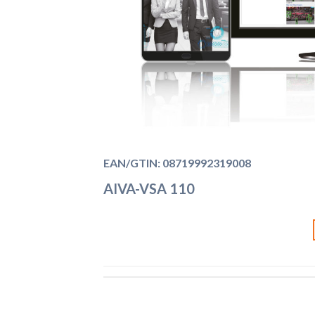
EAN/GTIN: 08719992319008
AIVA-VSA 110