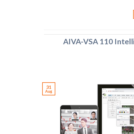
AIVA-VSA 110 Intell
31
Aug