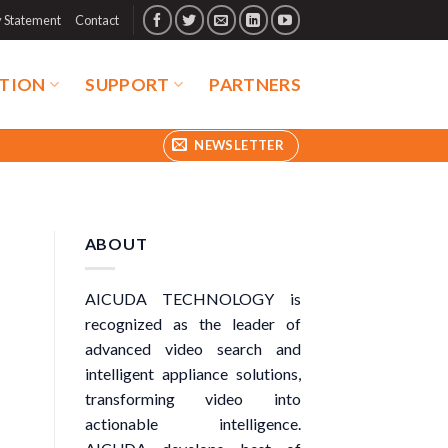
y Statement
Contact
TION
SUPPORT
PARTNERS
NEWSLETTER
ABOUT
AICUDA TECHNOLOGY is
recognized as the leader of
advanced video search and
intelligent appliance solutions,
transforming video into
actionable intelligence.