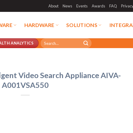
About
News
Events
Awards
FAQ
Privac
WARE
HARDWARE
SOLUTIONS
INTEGRA
Search
ALTH ANALYTICS
for:
igent Video Search Appliance AIVA-
A001VSA550