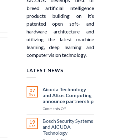
AICUDA develops best of
breed artificial intelligence
products building on it’s
patented open soft- and
hardware architecture and
utilizing the latest machine
learning, deep learning and
computer vision technology.
LATEST NEWS
Aicuda Technology
07
Nov
and Altos Computing
announce partnership
on
Comments Off
Aicuda
Technology
Bosch Security Systems
19
and
Dec
and AICUDA
Altos
Technology
Computing
on