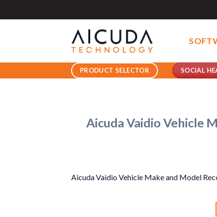
Skip
to
content
SOFT
SOCIAL HE
PRODUCT SELECTOR
Aicuda Vaidio Vehicle 
Aicuda Vaidio Vehicle Make and Model Rec