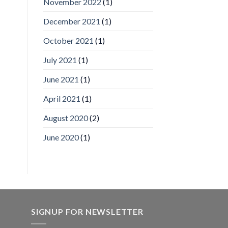
November 2022
(1)
Inc
wins
December 2021
(1)
Video
Analytics
and
October 2021
(1)
Mobile
App
July 2021
(1)
Awards
SIA’s
June 2021
(1)
Annual
Award
April 2021
(1)
Program
Recognizes
IronYun
August 2020
(2)
Platform
Innovation
June 2020
(1)
3rd
Year
Running
SIGNUP FOR NEWSLETTER