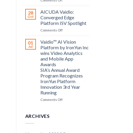
Comments Off
announce
Bosch
partnership
Security
AICUDA Vaidio:
28
Systems
Oct
Converged Edge
and
Platform ISV Spotlight
AICUDA
on
Comments Off
Technology
AICUDA
Vaidio:
Vaidio™ AI Vision
01
Converged
Jul
Platform by IronYun Inc
Edge
wins Video Analytics
Platform
and Mobile App
ISV
Awards
Spotlight
SIA’s Annual Award
Program Recognizes
IronYun Platform
Innovation 3rd Year
Running
on
Comments Off
Vaidio™
AI
Vision
ARCHIVES
Platform
by
IronYun