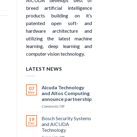
AICUDA develops best of
breed artificial intelligence
products building on it’s
patented open soft- and
hardware architecture and
utilizing the latest machine
learning, deep learning and
computer vision technology.
LATEST NEWS
Aicuda Technology
07
Nov
and Altos Computing
announce partnership
on
Comments Off
Aicuda
Technology
Bosch Security Systems
19
and
Dec
and AICUDA
Altos
Technology
Computing
on