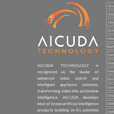
1U s
3rd 
16G
AI A
Awa
Bod
Comp
Dual
AICUDA TECHNOLOGY is
Face
recognized as the leader of
advanced video search and
Fire
intelligent appliance solutions,
Gun 
transforming video into actionable
Inst
intelligence. AICUDA develops
best of breed artificial intelligence
Inte
products building on it’s patented
Inte