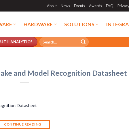
About
News
Events
Awards
FAQ
Privac
WARE
HARDWARE
SOLUTIONS
INTEGRA
Search
ALTH ANALYTICS
for:
Make and Model Recognition Datasheet
ognition Datasheet
CONTINUE READING
→