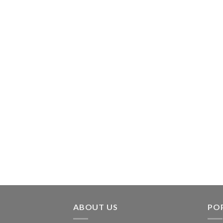
ABOUT US
PO