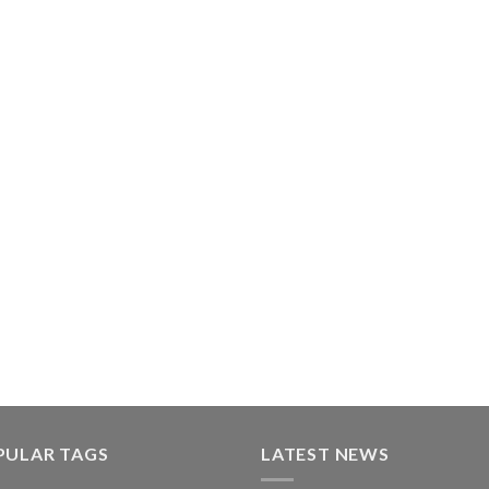
PULAR TAGS
LATEST NEWS