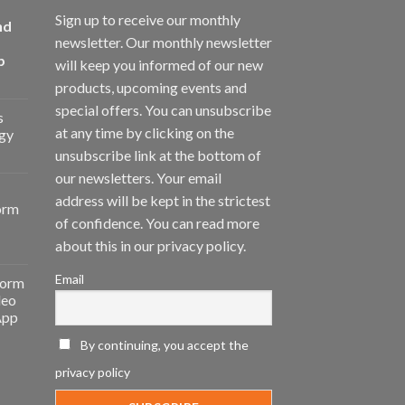
Sign up to receive our monthly
nd
newsletter. Our monthly newsletter
p
will keep you informed of our new
products, upcoming events and
special offers. You can unsubscribe
s
at any time by clicking on the
gy
unsubscribe link at the bottom of
our newsletters. Your email
address will be kept in the strictest
orm
of confidence. You can read more
about this in our privacy policy.
Email
form
deo
App
By continuing, you accept the
privacy policy