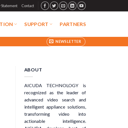
y Statement
Contact
TION
SUPPORT
PARTNERS
NEWSLETTER
ABOUT
AICUDA TECHNOLOGY is
recognized as the leader of
advanced video search and
intelligent appliance solutions,
transforming video into
actionable intelligence.