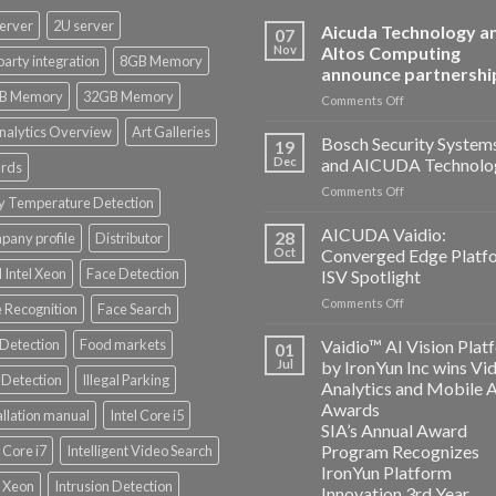
erver
2U server
Aicuda Technology a
07
Nov
Altos Computing
party integration
8GB Memory
announce partnershi
B Memory
32GB Memory
on
Comments Off
Aicuda
nalytics Overview
Art Galleries
Technology
Bosch Security System
19
and
Dec
and AICUDA Technolo
rds
Altos
on
Comments Off
Computing
y Temperature Detection
Bosch
announce
Security
AICUDA Vaidio:
partnership
28
any profile
Distributor
Systems
Oct
Converged Edge Platf
and
 Intel Xeon
Face Detection
ISV Spotlight
AICUDA
on
Comments Off
Technology
 Recognition
Face Search
AICUDA
Vaidio:
 Detection
Food markets
Vaidio™ AI Vision Plat
01
Converged
Jul
by IronYun Inc wins Vi
Edge
Detection
Illegal Parking
Analytics and Mobile 
Platform
Awards
allation manual
Intel Core i5
ISV
SIA’s Annual Award
Spotlight
Program Recognizes
l Core i7
Intelligent Video Search
IronYun Platform
l Xeon
Intrusion Detection
Innovation 3rd Year