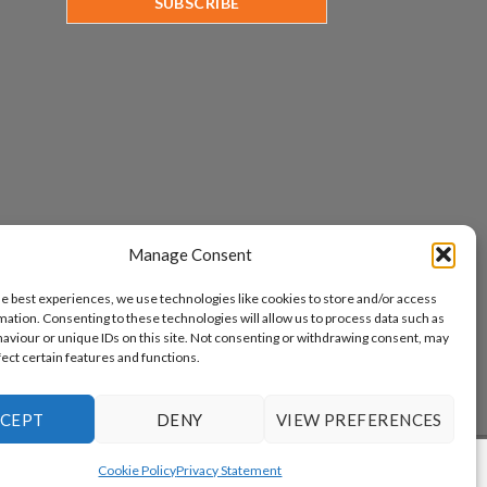
Manage Consent
he best experiences, we use technologies like cookies to store and/or access
mation. Consenting to these technologies will allow us to process data such as
aviour or unique IDs on this site. Not consenting or withdrawing consent, may
fect certain features and functions.
CEPT
DENY
VIEW PREFERENCES
www.aicuda.world
Cookie Policy
Privacy Statement