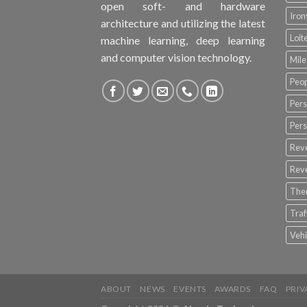
open soft- and hardware
Iro
architecture and utilizing the latest
Loit
machine learning, deep learning
and computer vision technology.
Mile
Peop
Pers
Pers
Rev
Rev
The
Tra
Vehi
ABOUT
NEWS
EVENTS
AWARDS
FAQ
PRIV