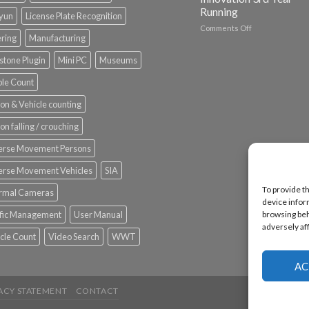
Running
nyun
License Plate Recognition
on
Comments Off
ering
Manufacturing
Vaidio™
AI
stone Plugin
Mini PC
Museums
Vision
Platform
le Count
by
IronYun
on & Vehicle counting
Inc
wins
on falling / crouching
Video
Analytics
erse Movement Persons
and
Mobile
erse Movement Vehicles
SIA
App
To provide t
rmal Cameras
Awards
device infor
SIA’s
browsing beh
ffic Management
User Manual
Annual
adversely af
Award
cle Count
Video Search
WWT
Program
Recognizes
IronYun
AC
Platform
Innovation
ACY STATEMENT
CONTACT
3rd
Year