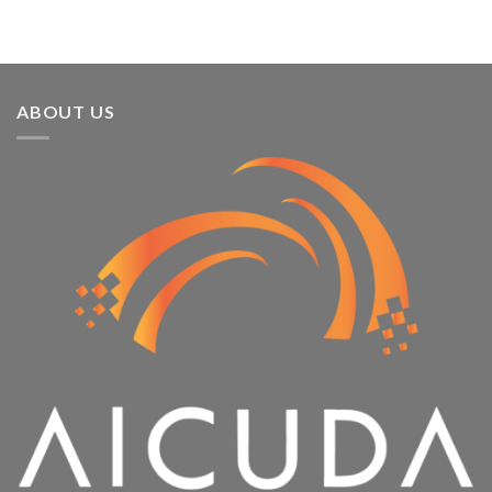
ABOUT US