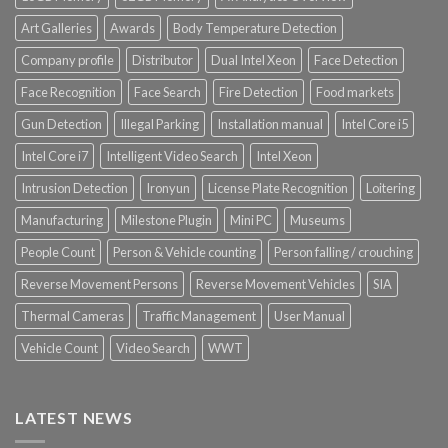
Art Galleries
Awards
Body Temperature Detection
Company profile
Distributor
Dual Intel Xeon
Face Detection
Face Recognition
Face Search
Fire Detection
Food markets
Gun Detection
Illegal Parking
Installation manual
Intel Core i5
Intel Core i7
Intelligent Video Search
Intel Xeon
Intrusion Detection
Ironyun
License Plate Recognition
Loitering
Manufacturing
Milestone Plugin
Mini PC
Museums
People Count
Person & Vehicle counting
Person falling / crouching
Reverse Movement Persons
Reverse Movement Vehicles
SIA
Thermal Cameras
Traffic Management
User Manual
Vehicle Count
Video Search
WWT
LATEST NEWS