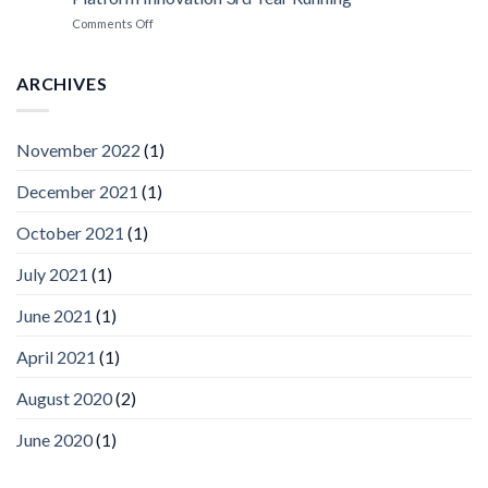
ISV
Spotlight
on
Comments Off
Vaidio™
AI
Vision
ARCHIVES
Platform
by
IronYun
November 2022
(1)
Inc
wins
December 2021
(1)
Video
Analytics
and
October 2021
(1)
Mobile
App
July 2021
(1)
Awards
SIA’s
June 2021
(1)
Annual
Award
April 2021
(1)
Program
Recognizes
IronYun
August 2020
(2)
Platform
Innovation
June 2020
(1)
3rd
Year
Running