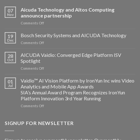
Aicuda Technology and Altos Computing
07
Nov
announce partnership
on
Comments Off
Aicuda
Technology
Bosch Security Systems and AICUDA Technology
19
and
Dec
on
Comments Off
Altos
Bosch
Computing
Security
AICUDA Vaidio: Converged Edge Platform ISV
announce
28
Systems
Oct
Spotlight
partnership
and
on
Comments Off
AICUDA
AICUDA
Technology
Vaidio:
Vaidio™ AI Vision Platform by IronYun Inc wins Video
01
Converged
Jul
Analytics and Mobile App Awards
Edge
SIA’s Annual Award Program Recognizes IronYun
Platform
Platform Innovation 3rd Year Running
ISV
Spotlight
on
Comments Off
Vaidio™
AI
Vision
SIGNUP FOR NEWSLETTER
Platform
by
IronYun