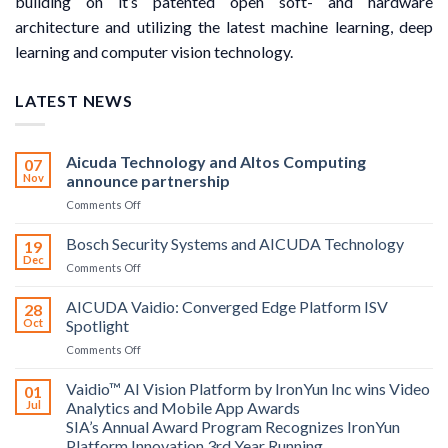
building on it’s patented open soft- and hardware
architecture and utilizing the latest machine learning, deep
learning and computer vision technology.
LATEST NEWS
Aicuda Technology and Altos Computing
07
Nov
announce partnership
on
Comments Off
Aicuda
Technology
Bosch Security Systems and AICUDA Technology
19
and
Dec
on
Comments Off
Altos
Bosch
Computing
Security
AICUDA Vaidio: Converged Edge Platform ISV
announce
28
Systems
Oct
Spotlight
partnership
and
on
Comments Off
AICUDA
AICUDA
Technology
Vaidio:
Vaidio™ AI Vision Platform by IronYun Inc wins Video
01
Converged
Jul
Analytics and Mobile App Awards
Edge
SIA’s Annual Award Program Recognizes IronYun
Platform
Platform Innovation 3rd Year Running