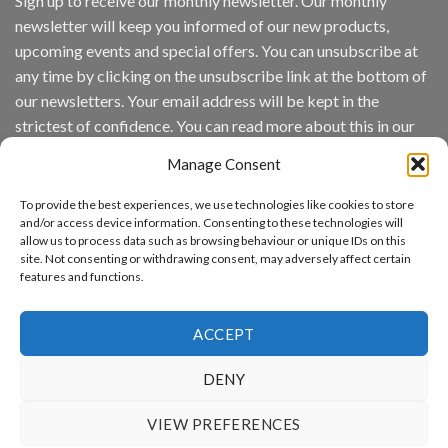
Sign up to receive our monthly newsletter. Our monthly
Inc
newsletter will keep you informed of our new products,
wins
Video
upcoming events and special offers. You can unsubscribe at
Analytics
any time by clicking on the unsubscribe link at the bottom of
and
Mobile
our newsletters. Your email address will be kept in the
App
strictest of confidence. You can read more about this in our
Awards
SIA’s
privacy policy.
Annual
Manage Consent
Award
Email
Program
To provide the best experiences, we use technologies like cookies to store
Recognizes
and/or access device information. Consenting to these technologies will
IronYun
allow us to process data such as browsing behaviour or unique IDs on this
Platform
site. Not consenting or withdrawing consent, may adversely affect certain
By continuing, you accept the privacy policy
Innovation
features and functions.
3rd
Year
Running
ACCEPT
DENY
www.aicuda.world
VIEW PREFERENCES
ABOUT
NEWS
EVENTS
AWARDS
FAQ
PRIVACY STATEMENT