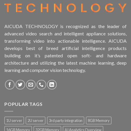
AICUDA TECHNOLOGY is recognized as the leader of
advanced video search and intelligent appliance solutions,
transforming video into actionable intelligence. AICUDA
develops best of breed artificial intelligence products
building on it’s patented open soft- and hardware
architecture and utilizing the latest machine learning, deep
learning and computer vision technology.
POPULAR TAGS
1U server
2U server
3rd party integration
8GB Memory
16GB Memory
32GB Memory
AI Analytics Overview