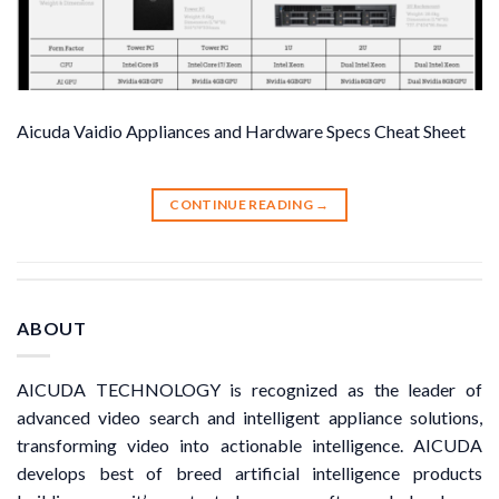
Aicuda Vaidio Appliances and Hardware Specs Cheat Sheet
CONTINUE READING
→
ABOUT
AICUDA TECHNOLOGY is recognized as the leader of
advanced video search and intelligent appliance solutions,
transforming video into actionable intelligence. AICUDA
develops best of breed artificial intelligence products