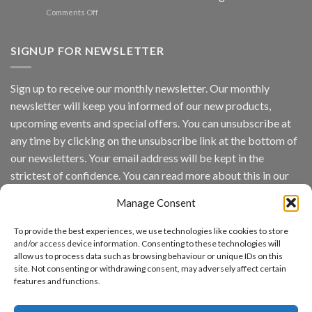
Spotlight
on
Comments Off
Vaidio™
AI
Vision
SIGNUP FOR NEWSLETTER
Platform
by
IronYun
Sign up to receive our monthly newsletter. Our monthly
Inc
newsletter will keep you informed of our new products,
wins
Video
upcoming events and special offers. You can unsubscribe at
Analytics
any time by clicking on the unsubscribe link at the bottom of
and
Mobile
our newsletters. Your email address will be kept in the
App
strictest of confidence. You can read more about this in our
Awards
SIA’s
privacy policy.
Annual
Manage Consent
Award
Email
Program
To provide the best experiences, we use technologies like cookies to store
Recognizes
and/or access device information. Consenting to these technologies will
IronYun
allow us to process data such as browsing behaviour or unique IDs on this
Platform
By continuing, you accept the privacy policy
site. Not consenting or withdrawing consent, may adversely affect certain
Innovation
features and functions.
3rd
Year
Running