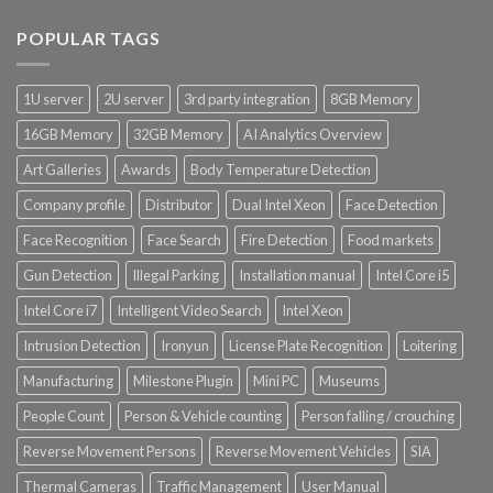
POPULAR TAGS
1U server
2U server
3rd party integration
8GB Memory
16GB Memory
32GB Memory
AI Analytics Overview
Art Galleries
Awards
Body Temperature Detection
Company profile
Distributor
Dual Intel Xeon
Face Detection
Face Recognition
Face Search
Fire Detection
Food markets
Gun Detection
Illegal Parking
Installation manual
Intel Core i5
Intel Core i7
Intelligent Video Search
Intel Xeon
Intrusion Detection
Ironyun
License Plate Recognition
Loitering
Manufacturing
Milestone Plugin
Mini PC
Museums
People Count
Person & Vehicle counting
Person falling / crouching
Reverse Movement Persons
Reverse Movement Vehicles
SIA
Thermal Cameras
Traffic Management
User Manual