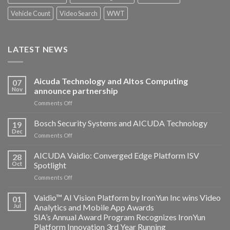
Vehicle Count
Video Search
WWT
LATEST NEWS
Aicuda Technology and Altos Computing
07
Nov
announce partnership
on
Comments Off
Aicuda
Technology
Bosch Security Systems and AICUDA Technology
19
and
Dec
on
Comments Off
Altos
Bosch
Computing
Security
AICUDA Vaidio: Converged Edge Platform ISV
announce
28
Systems
Oct
Spotlight
partnership
and
on
Comments Off
AICUDA
AICUDA
Technology
Vaidio:
Vaidio™ AI Vision Platform by IronYun Inc wins Video
01
Converged
Jul
Analytics and Mobile App Awards
Edge
SIA’s Annual Award Program Recognizes IronYun
Platform
Platform Innovation 3rd Year Running
ISV