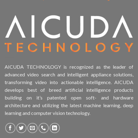
AICUDA TECHNOLOGY is recognized as the leader of
advanced video search and intelligent appliance solutions,
transforming video into actionable intelligence. AICUDA
develops best of breed artificial intelligence products
building on it’s patented open soft- and hardware
architecture and utilizing the latest machine learning, deep
learning and computer vision technology.