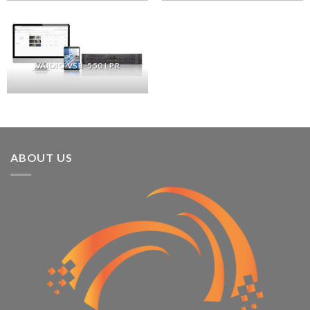
VAIDIO VSB-550 LPR
ABOUT US