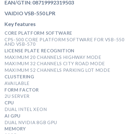
EAN/GTIN: 08719992319503
VAIDIO VSB-550 LPR
Key features
CORE PLATFORM SOFTWARE
CPS-500 CORE PLATFORM SOFTWARE FOR VSB-550
AND VSB-570
LICENSE PLATE RECOGNITION
MAXIMUM 20 CHANNELS HIGHWAY MODE
MAXIMUM 32 CHANNELS CITY ROAD MODE
MAXIMUM 52 CHANNELS PARKING LOT MODE
CLUSTERING
AVAILABLE
FORM FACTOR
2U SERVER
CPU
DUAL INTEL XEON
AI GPU
DUAL NVIDIA 8GB GPU
MEMORY