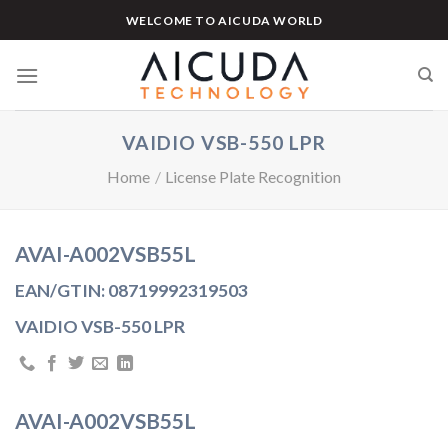
Skip
WELCOME TO AICUDA WORLD
to
content
VAIDIO VSB-550 LPR
Home
/
License Plate Recognition
AVAI-A002VSB55L
EAN/GTIN: 08719992319503
VAIDIO VSB-550 LPR
AVAI-A002VSB55L