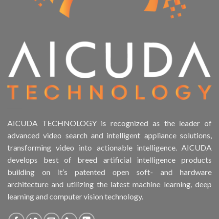
AICUDA TECHNOLOGY is recognized as the leader of
advanced video search and intelligent appliance solutions,
transforming video into actionable intelligence. AICUDA
develops best of breed artificial intelligence products
building on it’s patented open soft- and hardware
architecture and utilizing the latest machine learning, deep
learning and computer vision technology.