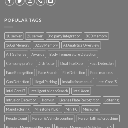
POPULAR TAGS
1U server
2U server
3rd party integration
8GB Memory
16GB Memory
32GB Memory
AI Analytics Overview
Art Galleries
Awards
Body Temperature Detection
Company profile
Distributor
Dual Intel Xeon
Face Detection
Face Recognition
Face Search
Fire Detection
Food markets
Gun Detection
Illegal Parking
Installation manual
Intel Core i5
Intel Core i7
Intelligent Video Search
Intel Xeon
Intrusion Detection
Ironyun
License Plate Recognition
Loitering
Manufacturing
Milestone Plugin
Mini PC
Museums
People Count
Person & Vehicle counting
Person falling / crouching
Reverse Movement Persons
Reverse Movement Vehicles
SIA