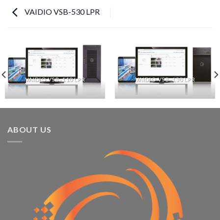
VAIDIO VSB-530 LPR
VAIDIO VSB-110 LPR
VAIDIO VSB-130 LPR
ABOUT US