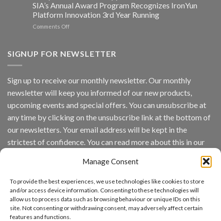
Edge
SIA’s Annual Award Program Recognizes IronYun
Platform
Platform Innovation 3rd Year Running
ISV
Spotlight
on
Comments Off
Vaidio™
AI
Vision
SIGNUP FOR NEWSLETTER
Platform
by
IronYun
Sign up to receive our monthly newsletter. Our monthly
Inc
newsletter will keep you informed of our new products,
wins
Video
upcoming events and special offers. You can unsubscribe at
Analytics
any time by clicking on the unsubscribe link at the bottom of
and
Mobile
our newsletters. Your email address will be kept in the
App
strictest of confidence. You can read more about this in our
Awards
SIA’s
privacy policy.
Annual
Manage Consent
Award
Email
Program
To provide the best experiences, we use technologies like cookies to store
Recognizes
and/or access device information. Consenting to these technologies will
IronYun
allow us to process data such as browsing behaviour or unique IDs on this
Platform
By continuing, you accept the privacy policy
site. Not consenting or withdrawing consent, may adversely affect certain
Innovation
features and functions.
3rd