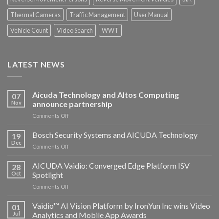
Thermal Cameras
Traffic Management
User Manual
Vehicle Count
Video Search
WWT
LATEST NEWS
Aicuda Technology and Altos Computing
07
Nov
announce partnership
on
Comments Off
Aicuda
Technology
Bosch Security Systems and AICUDA Technology
19
and
Dec
on
Comments Off
Altos
Bosch
Computing
Security
AICUDA Vaidio: Converged Edge Platform ISV
announce
28
Systems
Oct
Spotlight
partnership
and
on
Comments Off
AICUDA
AICUDA
Technology
Vaidio:
Vaidio™ AI Vision Platform by IronYun Inc wins Video
01
Converged
Jul
Analytics and Mobile App Awards