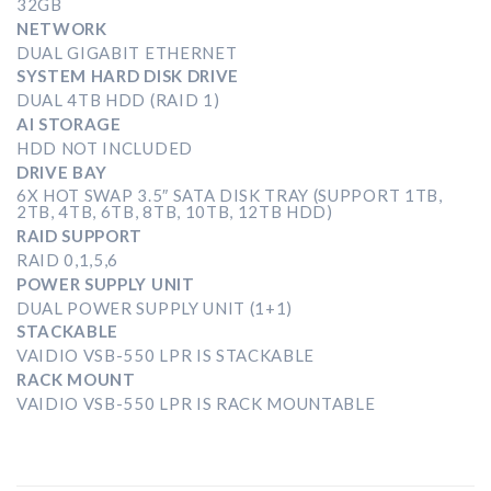
32GB
NETWORK
DUAL GIGABIT ETHERNET
SYSTEM HARD DISK DRIVE
DUAL 4TB HDD (RAID 1)
AI STORAGE
HDD NOT INCLUDED
DRIVE BAY
6X HOT SWAP 3.5″ SATA DISK TRAY (SUPPORT 1TB,
2TB, 4TB, 6TB, 8TB, 10TB, 12TB HDD)
RAID SUPPORT
RAID 0,1,5,6
POWER SUPPLY UNIT
DUAL POWER SUPPLY UNIT (1+1)
STACKABLE
VAIDIO VSB-550 LPR IS STACKABLE
RACK MOUNT
VAIDIO VSB-550 LPR IS RACK MOUNTABLE