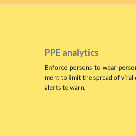
PPE analytics
Enforce persons to wear person
ment to limit the spread of viral
alerts to warn.