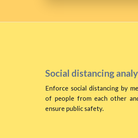
Social distancing analy
Enforce social distancing by me
of people from each other and
ensure public safety.