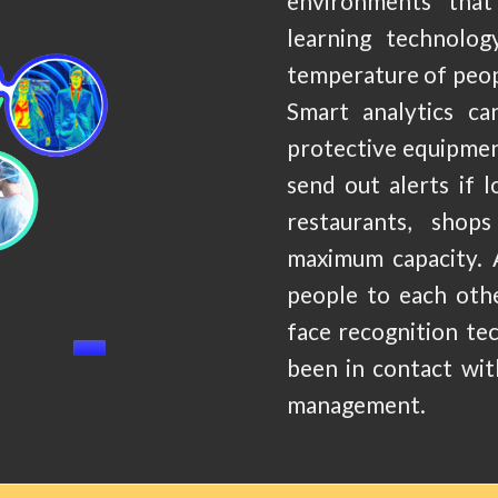
environments that 
learning technolo
temperature of peopl
Smart analytics ca
protective equipment
send out alerts if l
restaurants, shop
maximum capacity. 
people to each othe
face recognition te
been in contact wit
management.