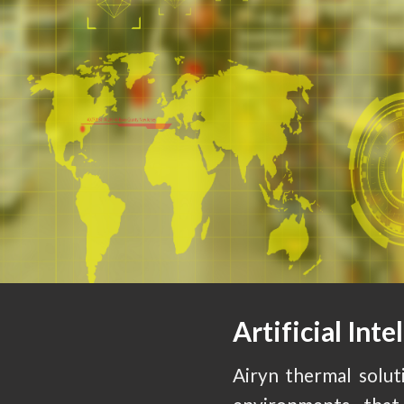
Artificial Inte
Airyn thermal soluti