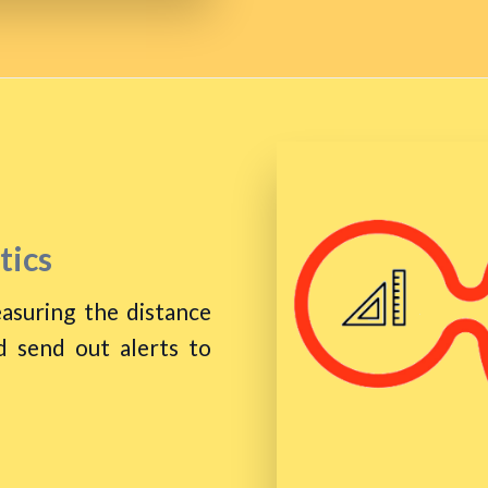
tics
asuring the distance
 send out alerts to