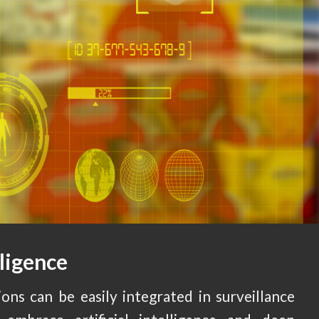
lligence
ons can be easily integrated in surveillance