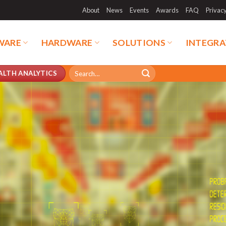
About
News
Events
Awards
FAQ
Privac
WARE
HARDWARE
SOLUTIONS
INTEGRA
Search
ALTH ANALYTICS
for: