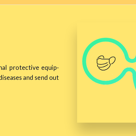
al protective equip-
 diseases and send out