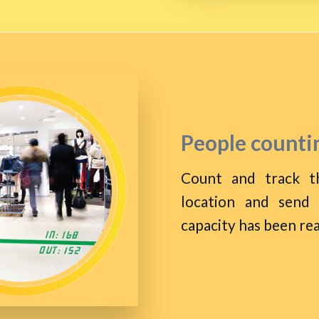
People countin
Count and track t
location and send
capacity has been re