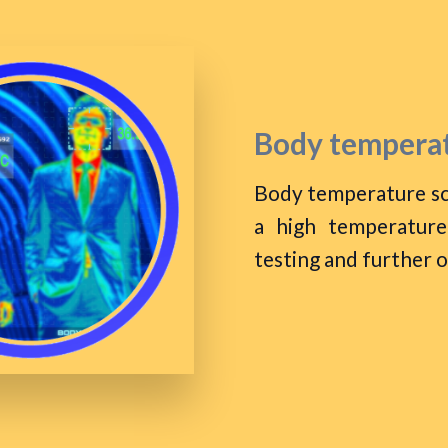
Body temperat
Body temperature sc
a high temperature
testing and further 