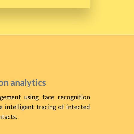
on analytics
agement using face recognition
 intelligent tracing of infected
ntacts.