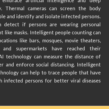
embrace artificial intelligence and deep
gy. Thermal cameras can screen the body
e and identify and isolate infected persons.
n detect if persons are wearing personal
 like masks. Intelligent people counting can
ocations like bars, mosques, movie theaters,
s and supermarkets have reached their
AI technology can measure the distance of
r and enforce social distancing. Intelligent
chnology can help to trace people that have
h infected persons for better viral diseases