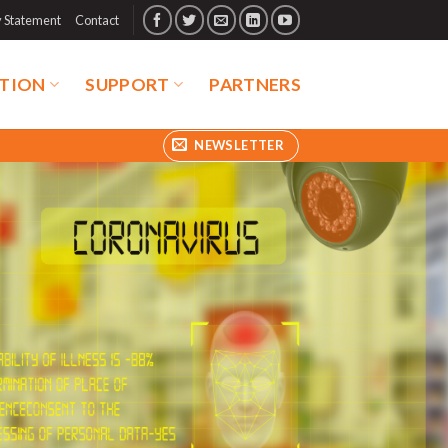
y Statement
Contact
TION
SUPPORT
PARTNERS
NEWSLETTER