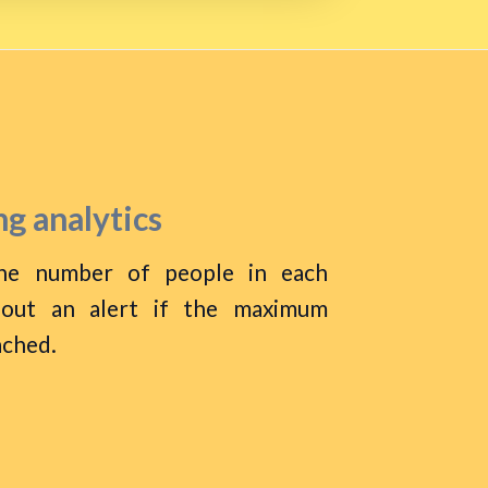
g analytics
he number of people in each
 out an alert if the maximum
ached.