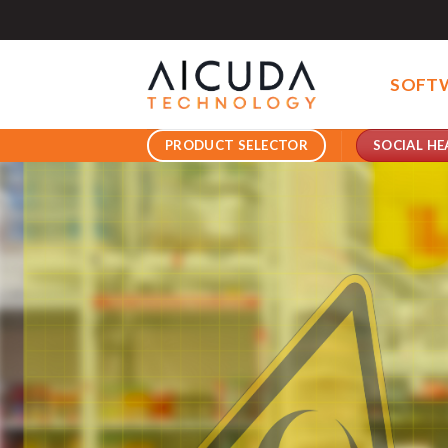
Skip
to
content
SOFT
SOCIAL HE
PRODUCT SELECTOR