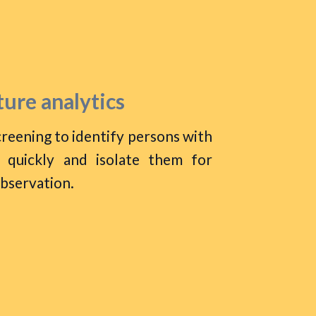
ure analytics
reening to identify persons with
 quickly and isolate them for
observation.