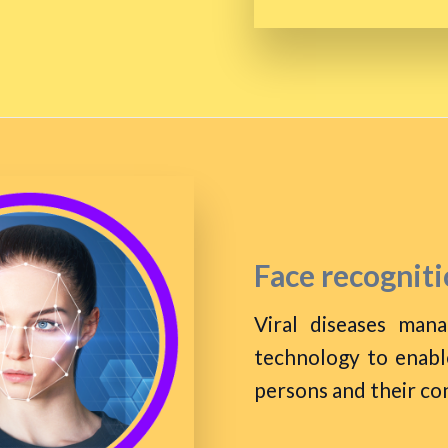
Face recogniti
Viral diseases man
technology to enable
persons and their co