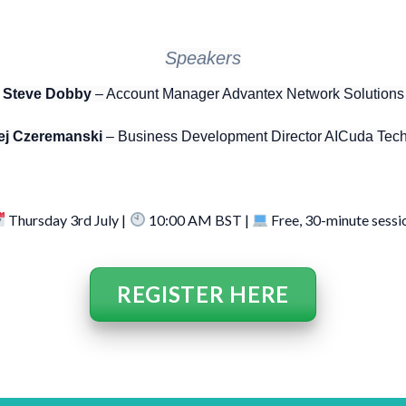
Speakers
Steve Dobby
– Account Manager Advantex Network Solutions
ej Czeremanski
– Business Development Director AICuda Tec
Thursday 3rd July |
10:00 AM BST |
Free, 30-minute sessi
REGISTER HERE