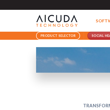
Skip
to
content
SOFT
SOCIAL HE
PRODUCT SELECTOR
TRANSFORM