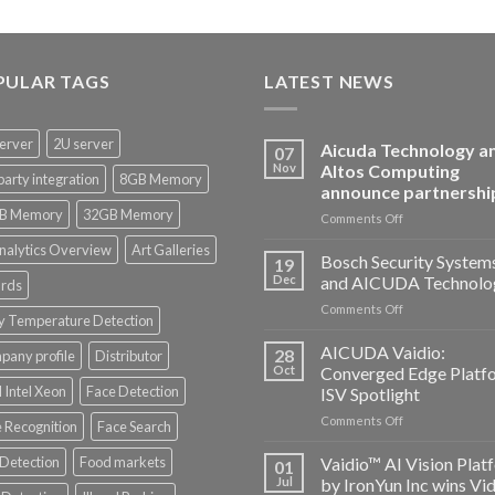
PULAR TAGS
LATEST NEWS
erver
2U server
Aicuda Technology a
07
Nov
Altos Computing
party integration
8GB Memory
announce partnershi
B Memory
32GB Memory
on
Comments Off
Aicuda
nalytics Overview
Art Galleries
Technology
Bosch Security System
19
and
Dec
and AICUDA Technolo
rds
Altos
on
Comments Off
Computing
y Temperature Detection
Bosch
announce
Security
AICUDA Vaidio:
partnership
28
any profile
Distributor
Systems
Oct
Converged Edge Platf
and
 Intel Xeon
Face Detection
ISV Spotlight
AICUDA
on
Comments Off
Technology
 Recognition
Face Search
AICUDA
Vaidio:
 Detection
Food markets
Vaidio™ AI Vision Plat
01
Converged
Jul
by IronYun Inc wins Vi
Edge