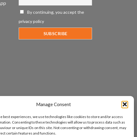
App
By continuing, you accept the
privacy policy
Manage Consent
he best experiences, we use technologies like cookies to store and/or access
mation. Consenting to these technologies will allow us to process data such as
aviour or unique IDs on this site. Not consenting or withdrawing consent, may
fect certain features and functions.