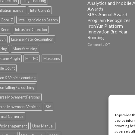
Detection
Illegal Parking
Analytics and Mobile 
Platform
Awards
allation manual
Intel Core i5
ISV
SIA’s Annual Award
Spotlight
Program Recognizes
l Core i7
Intelligent Video Search
IronYun Platform
l Xeon
Intrusion Detection
Innovation 3rd Year
Running
nyun
License Plate Recognition
on
Comments Off
ering
Manufacturing
Vaidio™
AI
stone Plugin
Mini PC
Museums
Vision
Platform
le Count
by
IronYun
on & Vehicle counting
Inc
wins
on falling / crouching
Video
Analytics
erse Movement Persons
and
Mobile
erse Movement Vehicles
SIA
App
To provide t
rmal Cameras
Awards
device infor
SIA’s
ffic Management
User Manual
browsing beh
Annual
adversely af
Award