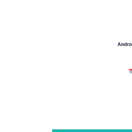
Andrz