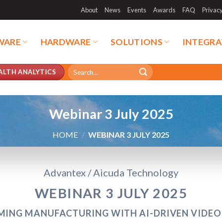
About
News
Events
Awards
FAQ
Privac
WARE
HARDWARE
SOLUTIONS
INTEGRA
Search
ALTH ANALYTICS
for:
Webinar 3 July 2025
HOME
/
WEBINAR 3 JULY 2025
Advantex / Aicuda Technology
WEBINAR 3 JULY 2025
ING MANUFACTURING WITH AI-DRIVEN VIDEO