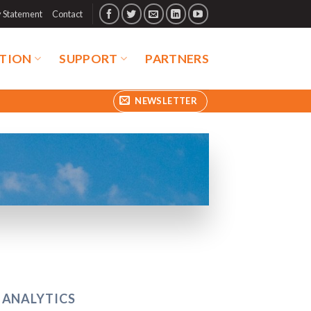
y Statement
Contact
TION
SUPPORT
PARTNERS
NEWSLETTER
 ANALYTICS