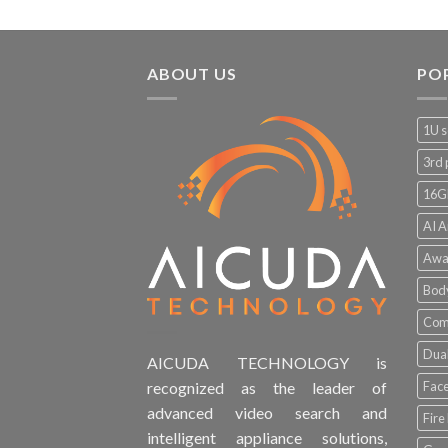
ABOUT US
PO
1U s
3rd 
16G
AI A
Awa
Bod
Comp
Dual
AICUDA TECHNOLOGY is
Face
recognized as the leader of
advanced video search and
Fire
intelligent appliance solutions,