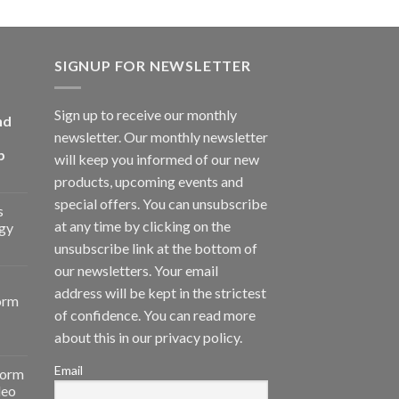
SIGNUP FOR NEWSLETTER
Sign up to receive our monthly
nd
newsletter. Our monthly newsletter
p
will keep you informed of our new
products, upcoming events and
special offers. You can unsubscribe
s
at any time by clicking on the
gy
unsubscribe link at the bottom of
our newsletters. Your email
address will be kept in the strictest
orm
of confidence. You can read more
about this in our privacy policy.
Email
form
deo