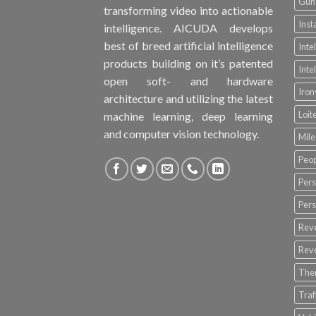
Gun 
transforming video into actionable
Inst
intelligence. AICUDA develops
best of breed artificial intelligence
Inte
products building on it’s patented
Inte
open soft- and hardware
Iro
architecture and utilizing the latest
Loit
machine learning, deep learning
and computer vision technology.
Mile
Peop
Pers
Pers
Rev
Rev
The
Tra