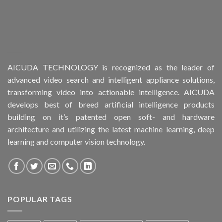
AICUDA TECHNOLOGY is recognized as the leader of
advanced video search and intelligent appliance solutions,
transforming video into actionable intelligence. AICUDA
develops best of breed artificial intelligence products
building on it’s patented open soft- and hardware
architecture and utilizing the latest machine learning, deep
learning and computer vision technology.
POPULAR TAGS