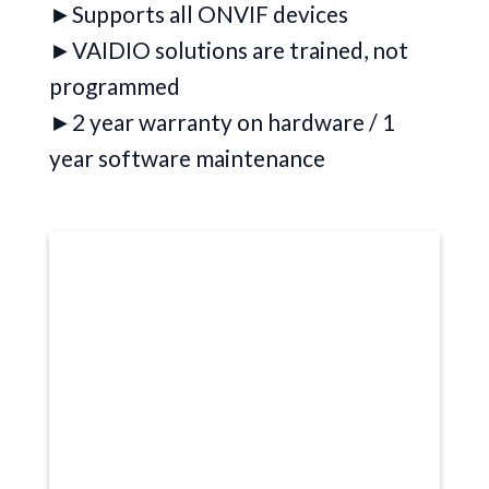
►Supports all ONVIF devices
►VAIDIO solutions are trained, not
programmed
►2 year warranty on hardware / 1
year software maintenance