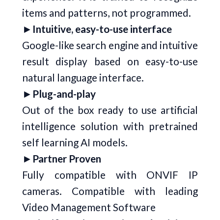
items and patterns, not programmed.
►
Intuitive, easy-to-use interface
Google-like search engine and intuitive
result display based on easy-to-use
natural language interface.
►
Plug-and-play
Out of the box ready to use artificial
intelligence solution with pretrained
self learning AI models.
►
Partner Proven
Fully compatible with ONVIF IP
cameras. Compatible with leading
Video Management Software