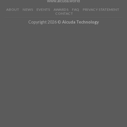
www.aicuda.world
ABOUT
NEWS
EVENTS
AWARDS
FAQ
PRIVACY STATEMENT
CONTACT
Copyright 2026 ©
Aicuda Technology