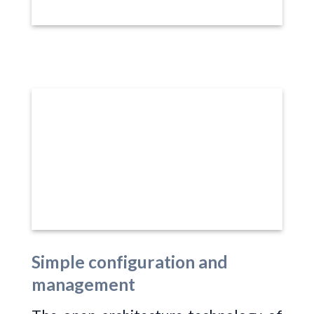
Simple configuration and
management