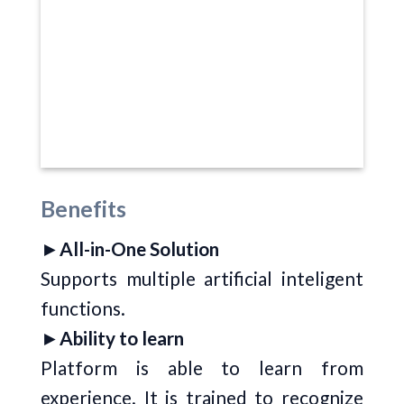
Benefits
►
All-in-One Solution
Supports multiple artificial inteligent
functions.
►
Ability to learn
Platform is able to learn from
experience. It is trained to recognize