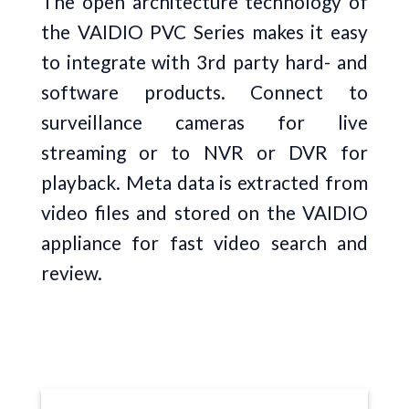
The open architecture technology of
the VAIDIO PVC Series makes it easy
to integrate with 3rd party hard- and
software products. Connect to
surveillance cameras for live
streaming or to NVR or DVR for
playback. Meta data is extracted from
video files and stored on the VAIDIO
appliance for fast video search and
review.