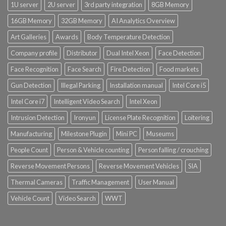
1U server
2U server
3rd party integration
8GB Memory
16GB Memory
32GB Memory
AI Analytics Overview
Art Galleries
Awards
Body Temperature Detection
Company profile
Distributor
Dual Intel Xeon
Face Detection
Face Recognition
Face Search
Fire Detection
Food markets
Gun Detection
Illegal Parking
Installation manual
Intel Core i5
Intel Core i7
Intelligent Video Search
Intel Xeon
Intrusion Detection
Ironyun
License Plate Recognition
Loitering
Manufacturing
Milestone Plugin
Mini PC
Museums
People Count
Person & Vehicle counting
Person falling / crouching
Reverse Movement Persons
Reverse Movement Vehicles
SIA
Thermal Cameras
Traffic Management
User Manual
Vehicle Count
Video Search
WWT