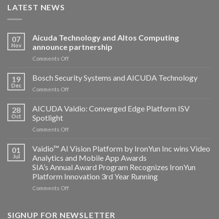
LATEST NEWS
Aicuda Technology and Altos Computing
07
Nov
announce partnership
on
Comments Off
Aicuda
Technology
Bosch Security Systems and AICUDA Technology
19
and
Dec
on
Comments Off
Altos
Bosch
Computing
Security
AICUDA Vaidio: Converged Edge Platform ISV
announce
28
Systems
Oct
Spotlight
partnership
and
on
Comments Off
AICUDA
AICUDA
Technology
Vaidio:
Vaidio™ AI Vision Platform by IronYun Inc wins Video
01
Converged
Jul
Analytics and Mobile App Awards
Edge
SIA’s Annual Award Program Recognizes IronYun
Platform
Platform Innovation 3rd Year Running
ISV
Spotlight
on
Comments Off
Vaidio™
AI
Vision
SIGNUP FOR NEWSLETTER