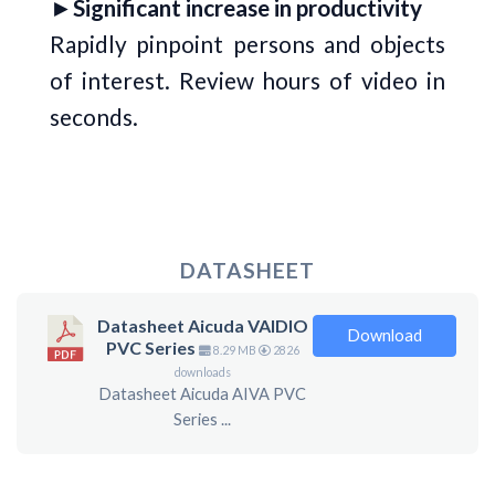
►
Significant increase in productivity
Rapidly pinpoint persons and objects
of interest. Review hours of video in
seconds.
DATASHEET
Datasheet Aicuda VAIDIO
Download
PVC Series
8.29 MB
2826
downloads
Datasheet Aicuda AIVA PVC
Series ...