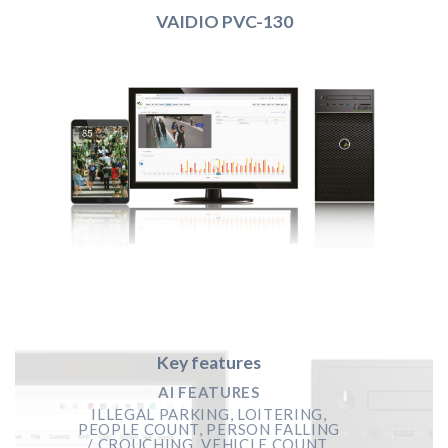
VAIDIO PVC-130
Key features
AI FEATURES
ILLEGAL PARKING, LOITERING,
PEOPLE COUNT, PERSON FALLING
/ CROUCHING, VEHICLE COUNT,