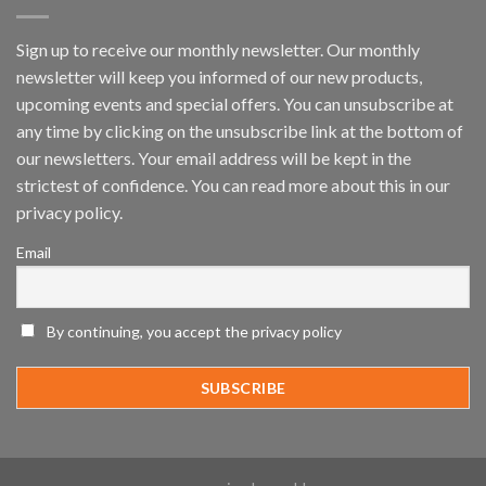
Platform
by
IronYun
Sign up to receive our monthly newsletter. Our monthly
Inc
newsletter will keep you informed of our new products,
wins
Video
upcoming events and special offers. You can unsubscribe at
Analytics
any time by clicking on the unsubscribe link at the bottom of
and
Mobile
our newsletters. Your email address will be kept in the
App
strictest of confidence. You can read more about this in our
Awards
SIA’s
privacy policy.
Annual
Award
Email
Program
Recognizes
IronYun
Platform
By continuing, you accept the privacy policy
Innovation
3rd
Year
Running