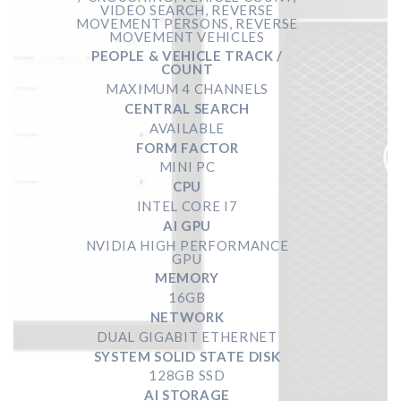
VIDEO SEARCH, REVERSE
MOVEMENT PERSONS, REVERSE
MOVEMENT VEHICLES
PEOPLE & VEHICLE TRACK /
COUNT
MAXIMUM 4 CHANNELS
CENTRAL SEARCH
AVAILABLE
FORM FACTOR
MINI PC
CPU
INTEL CORE I7
AI GPU
NVIDIA HIGH PERFORMANCE
GPU
MEMORY
16GB
NETWORK
DUAL GIGABIT ETHERNET
SYSTEM SOLID STATE DISK
128GB SSD
AI STORAGE