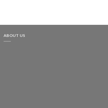
ABOUT US