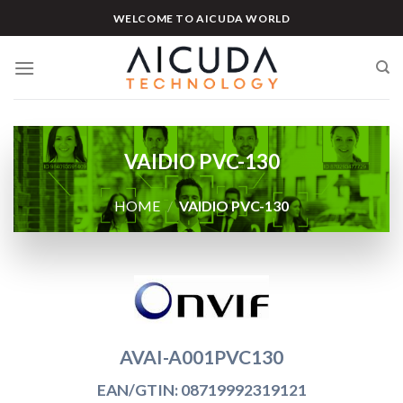
Skip
WELCOME TO AICUDA WORLD
to
content
VAIDIO PVC-130
HOME
/
VAIDIO PVC-130
AVAI-A001PVC130
EAN/GTIN: 08719992319121