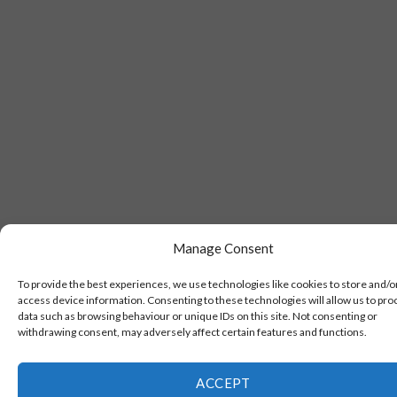
Manage Consent
To provide the best experiences, we use technologies like cookies to store and/o
access device information. Consenting to these technologies will allow us to pro
data such as browsing behaviour or unique IDs on this site. Not consenting or
withdrawing consent, may adversely affect certain features and functions.
ACCEPT