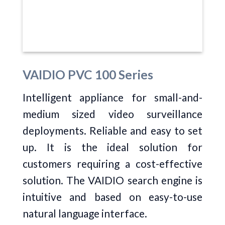
VAIDIO PVC 100 Series
Intelligent appliance for small-and-
medium sized video surveillance
deployments. Reliable and easy to set
up. It is the ideal solution for
customers requiring a cost-effective
solution. The VAIDIO search engine is
intuitive and based on easy-to-use
natural language interface.