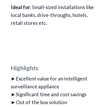
Ideal for:
Small-sized installations like
local banks, drive-throughs, hotels,
retail stores etc.
Highlights
►Excellent value for an intelligent
surveillance appliance
►
Significant time and cost savings
►Out of the box solution