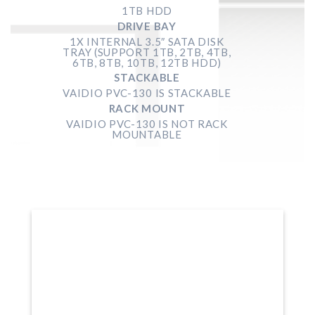
1TB HDD
DRIVE BAY
1X INTERNAL 3.5″ SATA DISK
TRAY (SUPPORT 1TB, 2TB, 4TB,
6TB, 8TB, 10TB, 12TB HDD)
STACKABLE
VAIDIO PVC-130 IS STACKABLE
RACK MOUNT
VAIDIO PVC-130
IS NOT RACK
MOUNTABLE