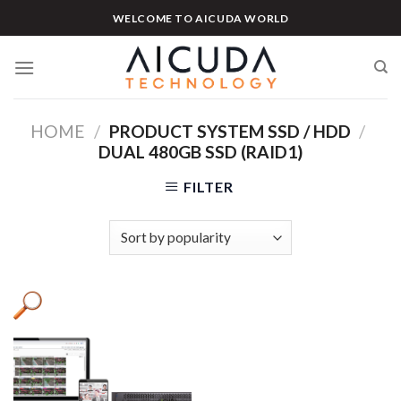
Skip
WELCOME TO AICUDA WORLD
to
content
HOME
/
PRODUCT SYSTEM SSD / HDD
/
DUAL 480GB SSD (RAID1)
FILTER
Product categories