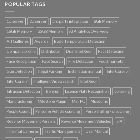
POPULAR TAGS
1U server
2U server
3rd party integration
8GB Memory
16GB Memory
32GB Memory
AI Analytics Overview
Art Galleries
Awards
Body Temperature Detection
Company profile
Distributor
Dual Intel Xeon
Face Detection
Face Recognition
Face Search
Fire Detection
Food markets
Gun Detection
Illegal Parking
Installation manual
Intel Core i5
Intel Core i7
Intelligent Video Search
Intel Xeon
Intrusion Detection
Ironyun
License Plate Recognition
Loitering
Manufacturing
Milestone Plugin
Mini PC
Museums
People Count
Person & Vehicle counting
Person falling / crouching
Reverse Movement Persons
Reverse Movement Vehicles
SIA
Thermal Cameras
Traffic Management
User Manual