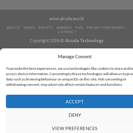
www.aicuda.world
ABOUT
NEWS
EVENTS
AWARDS
FAQ
PRIVACY STATEMENT
CONTACT
Copyright 2026 ©
Aicuda Technology
Manage Consent
To provide the best experiences, we use technologies like cookies to store and/o
access device information. Consenting to these technologies will allow us to pro
data such as browsing behaviour or unique IDs on this site. Not consenting or
withdrawing consent, may adversely affect certain features and functions.
ACCEPT
DENY
VIEW PREFERENCES