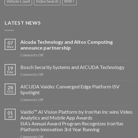
Vehicle Count
Video Search
WWT
LATEST NEWS
Aicuda Technology and Altos Computing
07
Nov
announce partnership
on
Comments Off
Aicuda
Technology
Bosch Security Systems and AICUDA Technology
19
and
Dec
on
Comments Off
Altos
Bosch
Computing
Security
AICUDA Vaidio: Converged Edge Platform ISV
announce
28
Systems
Oct
Spotlight
partnership
and
on
Comments Off
AICUDA
AICUDA
Technology
Vaidio:
Vaidio™ AI Vision Platform by IronYun Inc wins Video
01
Converged
Jul
Analytics and Mobile App Awards
Edge
SIA’s Annual Award Program Recognizes IronYun
Platform
Platform Innovation 3rd Year Running
ISV
Spotlight
on
Comments Off