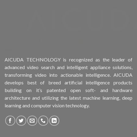
Product Drive Bays
Product Form Factor
Product HDD support
Product Memory
AICUDA TECHNOLOGY is recognized as the leader of
advanced video search and intelligent appliance solutions,
Product Rack Mountable
transforming video into actionable intelligence. AICUDA
develops best of breed artificial intelligence products
Product RAID Support
building on it’s patented open soft- and hardware
architecture and utilizing the latest machine learning, deep
Product Stackable
learning and computer vision technology.
Product CH Object Left Behind
Product CH PPE protective equipment