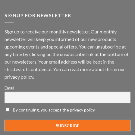
Vaidio™
AI
Vision
SIGNUP FOR NEWSLETTER
Platform
by
IronYun
Sign up to receive our monthly newsletter. Our monthly
Inc
newsletter will keep you informed of our new products,
wins
Video
upcoming events and special offers. You can unsubscribe at
Analytics
any time by clicking on the unsubscribe link at the bottom of
and
Mobile
our newsletters. Your email address will be kept in the
App
strictest of confidence. You can read more about this in our
Awards
SIA’s
privacy policy.
Annual
Award
Email
Program
Recognizes
IronYun
Platform
By continuing, you accept the privacy policy
Innovation
3rd
Year
Running