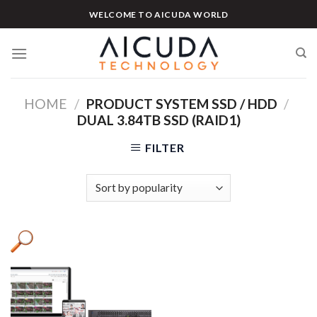
Skip
WELCOME TO AICUDA WORLD
to
content
HOME
/
PRODUCT SYSTEM SSD / HDD
/
DUAL 3.84TB SSD (RAID1)
FILTER
Product categories