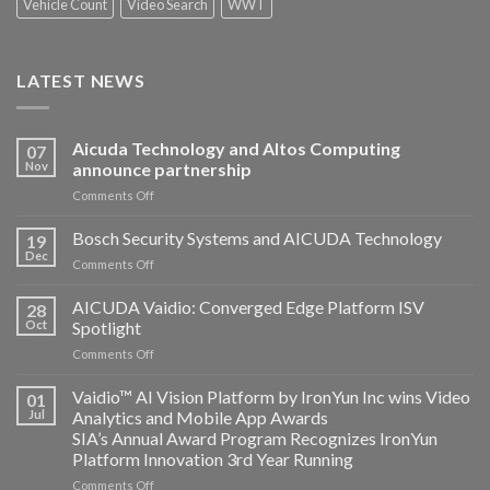
Vehicle Count
Video Search
WWT
LATEST NEWS
Aicuda Technology and Altos Computing
07
Nov
announce partnership
on
Comments Off
Aicuda
Technology
Bosch Security Systems and AICUDA Technology
19
and
Dec
on
Comments Off
Altos
Bosch
Computing
Security
AICUDA Vaidio: Converged Edge Platform ISV
announce
28
Systems
Oct
Spotlight
partnership
and
on
Comments Off
AICUDA
AICUDA
Technology
Vaidio:
Vaidio™ AI Vision Platform by IronYun Inc wins Video
01
Converged
Jul
Analytics and Mobile App Awards
Edge
SIA’s Annual Award Program Recognizes IronYun
Platform
Platform Innovation 3rd Year Running
ISV
Spotlight
on
Comments Off