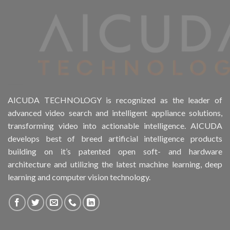
Product Drive Bays
Product Form Factor
Product HDD support
Product Memory
AICUDA TECHNOLOGY is recognized as the leader of
advanced video search and intelligent appliance solutions,
Product Rack Mountable
transforming video into actionable intelligence. AICUDA
develops best of breed artificial intelligence products
Product RAID Support
building on it’s patented open soft- and hardware
architecture and utilizing the latest machine learning, deep
Product Stackable
learning and computer vision technology.
Product CH Object Left Behind
Product CH PPE protective equipment