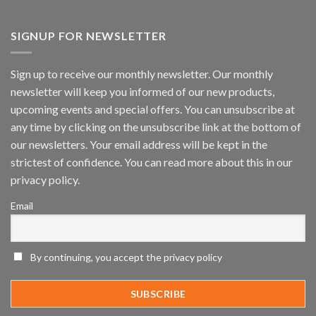
Vaidio™
AI
Vision
SIGNUP FOR NEWSLETTER
Platform
by
IronYun
Sign up to receive our monthly newsletter. Our monthly
Inc
newsletter will keep you informed of our new products,
wins
Video
upcoming events and special offers. You can unsubscribe at
Analytics
any time by clicking on the unsubscribe link at the bottom of
and
Mobile
our newsletters. Your email address will be kept in the
App
strictest of confidence. You can read more about this in our
Awards
SIA’s
privacy policy.
Annual
Award
Email
Program
Recognizes
IronYun
Platform
By continuing, you accept the privacy policy
Innovation
3rd
Year
Running