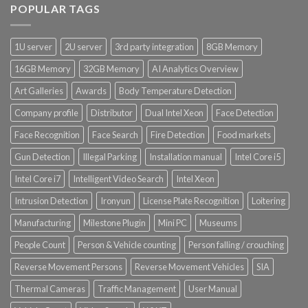
POPULAR TAGS
1U server
2U server
3rd party integration
8GB Memory
16GB Memory
32GB Memory
AI Analytics Overview
Art Galleries
Awards
Body Temperature Detection
Company profile
Distributor
Dual Intel Xeon
Face Detection
Face Recognition
Face Search
Fire Detection
Food markets
Gun Detection
Illegal Parking
Installation manual
Intel Core i5
Intel Core i7
Intelligent Video Search
Intel Xeon
Intrusion Detection
Ironyun
License Plate Recognition
Loitering
Manufacturing
Milestone Plugin
Mini PC
Museums
People Count
Person & Vehicle counting
Person falling / crouching
Reverse Movement Persons
Reverse Movement Vehicles
SIA
Thermal Cameras
Traffic Management
User Manual