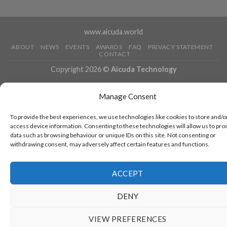
www.aicuda.world
ABOUT
NEWS
EVENTS
AWARDS
FAQ
PRIVACY STATEMENT
CONTACT
Copyright 2026 ©
Aicuda Technology
Manage Consent
To provide the best experiences, we use technologies like cookies to store and/o
access device information. Consenting to these technologies will allow us to pro
data such as browsing behaviour or unique IDs on this site. Not consenting or
withdrawing consent, may adversely affect certain features and functions.
ACCEPT
DENY
VIEW PREFERENCES