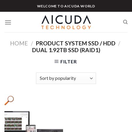
Skip
WELCOME TO AICUDA WORLD
to
content
HOME
/
PRODUCT SYSTEM SSD / HDD
/
DUAL 1.92TB SSD (RAID1)
FILTER
Product categories