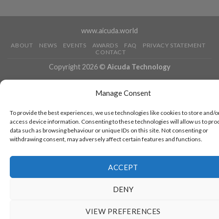
www.aicuda.world
ABOUT
NEWS
EVENTS
AWARDS
FAQ
PRIVACY STATEMENT
CONTACT
Copyright 2026 ©
Aicuda Technology
Manage Consent
To provide the best experiences, we use technologies like cookies to store and/o
access device information. Consenting to these technologies will allow us to pro
data such as browsing behaviour or unique IDs on this site. Not consenting or
withdrawing consent, may adversely affect certain features and functions.
ACCEPT
DENY
VIEW PREFERENCES