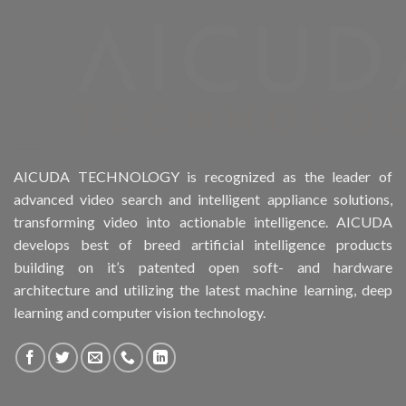
Product Drive Bays
Product Form Factor
Product HDD support
Product Memory
AICUDA TECHNOLOGY is recognized as the leader of
advanced video search and intelligent appliance solutions,
Product Rack Mountable
transforming video into actionable intelligence. AICUDA
develops best of breed artificial intelligence products
Product RAID Support
building on it’s patented open soft- and hardware
architecture and utilizing the latest machine learning, deep
Product Stackable
learning and computer vision technology.
Product CH Object Left Behind
Product CH PPE protective equipment