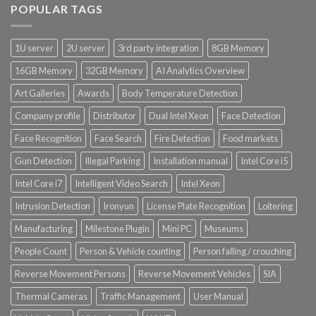
POPULAR TAGS
1U server
2U server
3rd party integration
8GB Memory
16GB Memory
32GB Memory
AI Analytics Overview
Art Galleries
Awards
Body Temperature Detection
Company profile
Distributor
Dual Intel Xeon
Face Detection
Face Recognition
Face Search
Fire Detection
Food markets
Gun Detection
Illegal Parking
Installation manual
Intel Core i5
Intel Core i7
Intelligent Video Search
Intel Xeon
Intrusion Detection
Ironyun
License Plate Recognition
Loitering
Manufacturing
Milestone Plugin
Mini PC
Museums
People Count
Person & Vehicle counting
Person falling / crouching
Reverse Movement Persons
Reverse Movement Vehicles
SIA
Thermal Cameras
Traffic Management
User Manual