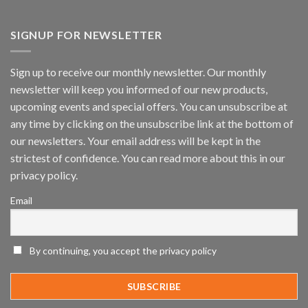
Vaidio™
AI
Vision
SIGNUP FOR NEWSLETTER
Platform
by
IronYun
Sign up to receive our monthly newsletter. Our monthly
Inc
newsletter will keep you informed of our new products,
wins
Video
upcoming events and special offers. You can unsubscribe at
Analytics
any time by clicking on the unsubscribe link at the bottom of
and
Mobile
our newsletters. Your email address will be kept in the
App
strictest of confidence. You can read more about this in our
Awards
SIA’s
privacy policy.
Annual
Award
Email
Program
Recognizes
IronYun
Platform
By continuing, you accept the privacy policy
Innovation
3rd
Year
Running