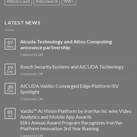
Vehicle Count
Video Search
WWT
LATEST NEWS
Aicuda Technology and Altos Computing
07
Nov
announce partnership
on
Comments Off
Aicuda
Technology
Bosch Security Systems and AICUDA Technology
19
and
Dec
on
Comments Off
Altos
Bosch
Computing
Security
AICUDA Vaidio: Converged Edge Platform ISV
announce
28
Systems
Oct
Spotlight
partnership
and
on
Comments Off
AICUDA
AICUDA
Technology
Vaidio:
Vaidio™ AI Vision Platform by IronYun Inc wins Video
01
Converged
Jul
Analytics and Mobile App Awards
Edge
SIA’s Annual Award Program Recognizes IronYun
Platform
Platform Innovation 3rd Year Running
ISV
Spotlight
on
Comments Off