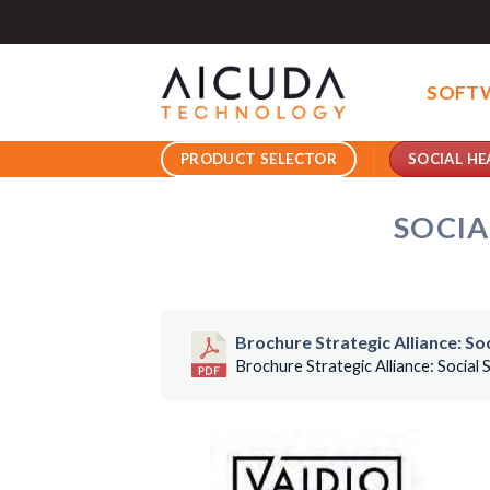
Skip
to
content
SOFT
SOCIAL HE
PRODUCT SELECTOR
SOCIA
Brochure Strategic Alliance: S
Brochure Strategic Alliance: Social