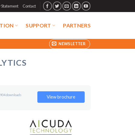
y Statement
Contact
TION
SUPPORT
PARTNERS
NEWSLETTER
LYTICS
904 downloads
View brochure