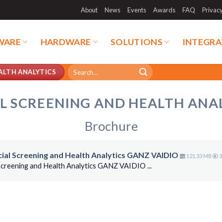
About
News
Events
Awards
FAQ
Privac
WARE
HARDWARE
SOLUTIONS
INTEGRA
Search
ALTH ANALYTICS
for:
L SCREENING AND HEALTH ANA
Brochure
ocial Screening and Health Analytics GANZ VAIDIO
121.33 MB
3
 Screening and Health Analytics GANZ VAIDIO ...