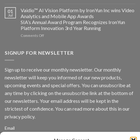
AICUDA
Technology
Vaidio:
Vaidio™ AI Vision Platform by IronYun Inc wins Video
01
Converged
Jul
Analytics and Mobile App Awards
Edge
SIA’s Annual Award Program Recognizes IronYun
Platform
Platform Innovation 3rd Year Running
ISV
Spotlight
on
Comments Off
Vaidio™
AI
Vision
SIGNUP FOR NEWSLETTER
Platform
by
IronYun
Sign up to receive our monthly newsletter. Our monthly
Inc
newsletter will keep you informed of our new products,
wins
Video
upcoming events and special offers. You can unsubscribe at
Analytics
any time by clicking on the unsubscribe link at the bottom of
and
Mobile
our newsletters. Your email address will be kept in the
App
strictest of confidence. You can read more about this in our
Awards
SIA’s
privacy policy.
Annual
Award
Email
Program
Recognizes