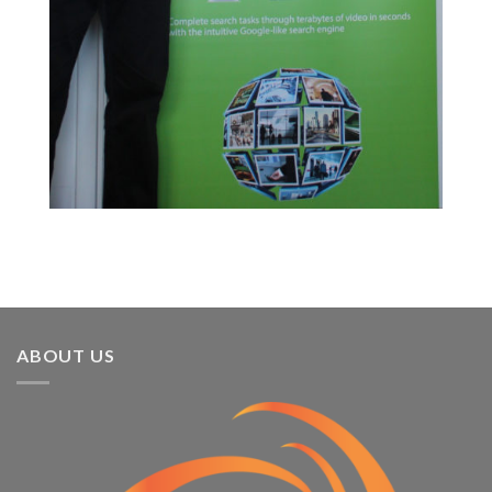
ABOUT US