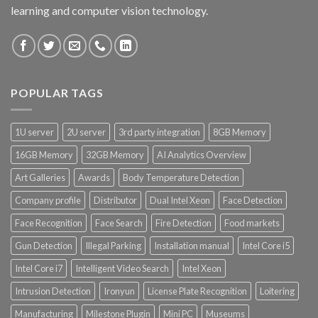
learning and computer vision technology.
POPULAR TAGS
1U server
2U server
3rd party integration
8GB Memory
16GB Memory
32GB Memory
AI Analytics Overview
Art Galleries
Awards
Body Temperature Detection
Company profile
Distributor
Dual Intel Xeon
Face Detection
Face Recognition
Face Search
Fire Detection
Food markets
Gun Detection
Illegal Parking
Installation manual
Intel Core i5
Intel Core i7
Intelligent Video Search
Intel Xeon
Intrusion Detection
Ironyun
License Plate Recognition
Loitering
Manufacturing
Milestone Plugin
Mini PC
Museums