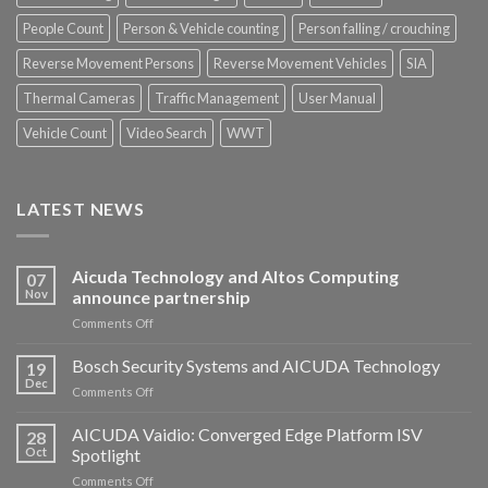
People Count
Person & Vehicle counting
Person falling / crouching
Reverse Movement Persons
Reverse Movement Vehicles
SIA
Thermal Cameras
Traffic Management
User Manual
Vehicle Count
Video Search
WWT
LATEST NEWS
Aicuda Technology and Altos Computing
07
Nov
announce partnership
on
Comments Off
Aicuda
Technology
Bosch Security Systems and AICUDA Technology
19
and
Dec
on
Comments Off
Altos
Bosch
Computing
Security
AICUDA Vaidio: Converged Edge Platform ISV
announce
28
Systems
Oct
Spotlight
partnership
and
on
Comments Off
AICUDA