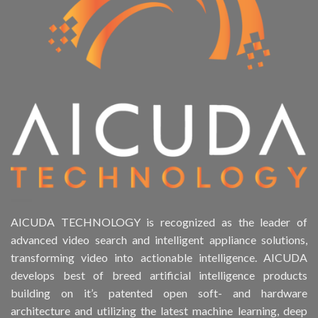
AICUDA TECHNOLOGY is recognized as the leader of
advanced video search and intelligent appliance solutions,
transforming video into actionable intelligence. AICUDA
develops best of breed artificial intelligence products
building on it’s patented open soft- and hardware
architecture and utilizing the latest machine learning, deep