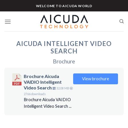
Skip
WELCOME TO AICUDA WORLD
to
content
AICUDA INTELLIGENT VIDEO
SEARCH
Brochure
Brochure Aicuda
View brochure
VAIDIO Intelligent
Video Search
32.08 MB
2766 downloads
Brochure Aicuda VAIDIO
Intelligent Video Search ...