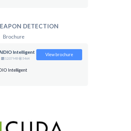
EAPON DETECTION
Brochure
IDIO Intelligent
View brochure
n
12.07 MB
5464
IO Intelligent