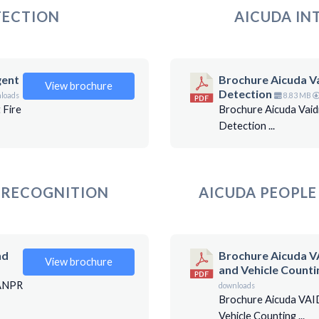
TECTION
AICUDA IN
gent
Brochure Aicuda Va
View brochure
Detection
loads
8.83 MB
 Fire
Brochure Aicuda Vaid
Detection ...
E RECOGNITION
AICUDA PEOPLE
nd
Brochure Aicuda V
View brochure
and Vehicle Counti
 ANPR
downloads
Brochure Aicuda VAI
Vehicle Counting ...