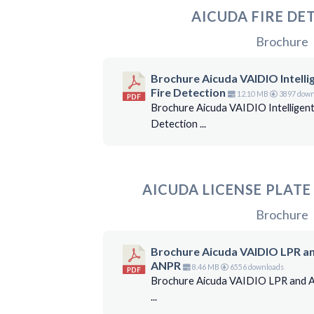
AICUDA FIRE DE
Brochure
Brochure Aicuda VAIDIO Intelli
Fire Detection
12.10 MB
3897 down
Brochure Aicuda VAIDIO Intelligent
Detection ...
AICUDA LICENSE PLAT
Brochure
Brochure Aicuda VAIDIO LPR a
ANPR
8.46 MB
6556 downloads
Brochure Aicuda VAIDIO LPR and
...