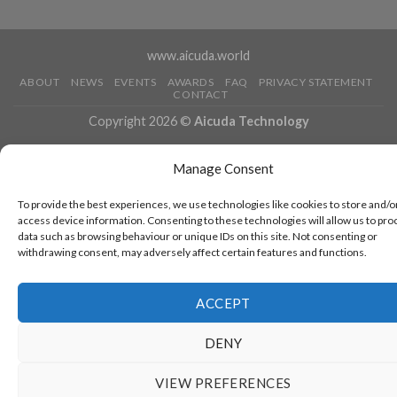
www.aicuda.world
ABOUT
NEWS
EVENTS
AWARDS
FAQ
PRIVACY STATEMENT
CONTACT
Copyright 2026 ©
Aicuda Technology
Manage Consent
To provide the best experiences, we use technologies like cookies to store and/o
access device information. Consenting to these technologies will allow us to pro
data such as browsing behaviour or unique IDs on this site. Not consenting or
withdrawing consent, may adversely affect certain features and functions.
ACCEPT
DENY
VIEW PREFERENCES