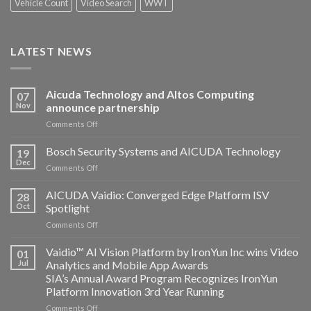
Vehicle Count
Video Search
WWT
LATEST NEWS
Aicuda Technology and Altos Computing
07
Nov
announce partnership
on
Comments Off
Aicuda
Technology
Bosch Security Systems and AICUDA Technology
19
and
Dec
on
Comments Off
Altos
Bosch
Computing
Security
AICUDA Vaidio: Converged Edge Platform ISV
announce
28
Systems
Oct
Spotlight
partnership
and
on
Comments Off
AICUDA
AICUDA
Technology
Vaidio:
Vaidio™ AI Vision Platform by IronYun Inc wins Video
01
Converged
Jul
Analytics and Mobile App Awards
Edge
SIA’s Annual Award Program Recognizes IronYun
Platform
Platform Innovation 3rd Year Running
ISV
Spotlight
on
Comments Off