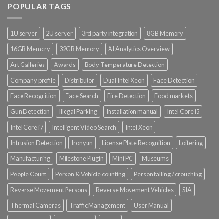
POPULAR TAGS
Product System SSD / HDD
1U server
2U server
3rd party integration
8GB Memory
16GB Memory
32GB Memory
AI Analytics Overview
Art Galleries
Awards
Body Temperature Detection
Company profile
Distributor
Dual Intel Xeon
Face Detection
Face Recognition
Face Search
Fire Detection
Food markets
Gun Detection
Illegal Parking
Installation manual
Intel Core i5
Intel Core i7
Intelligent Video Search
Intel Xeon
Intrusion Detection
Ironyun
License Plate Recognition
Loitering
Manufacturing
Milestone Plugin
Mini PC
Museums
People Count
Person & Vehicle counting
Person falling / crouching
Reverse Movement Persons
Reverse Movement Vehicles
SIA
Thermal Cameras
Traffic Management
User Manual