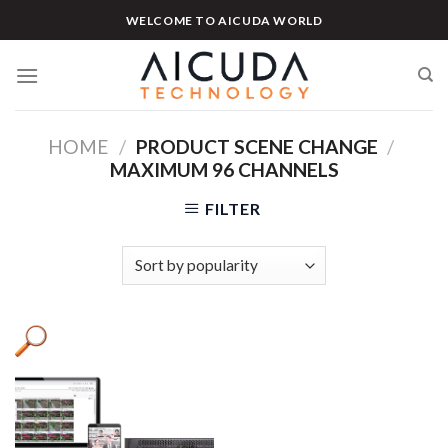
Skip
WELCOME TO AICUDA WORLD
to
content
HOME
/
PRODUCT SCENE CHANGE
/
MAXIMUM 96 CHANNELS
FILTER
Product categories