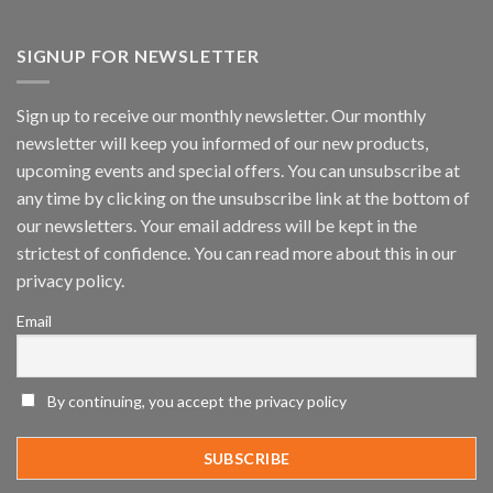
Vaidio™
AI
Vision
SIGNUP FOR NEWSLETTER
Platform
by
IronYun
Sign up to receive our monthly newsletter. Our monthly
Inc
newsletter will keep you informed of our new products,
wins
Video
upcoming events and special offers. You can unsubscribe at
Analytics
any time by clicking on the unsubscribe link at the bottom of
and
Mobile
our newsletters. Your email address will be kept in the
App
strictest of confidence. You can read more about this in our
Awards
SIA’s
privacy policy.
Annual
Award
Email
Program
Recognizes
IronYun
Platform
By continuing, you accept the privacy policy
Innovation
3rd
Year
Running