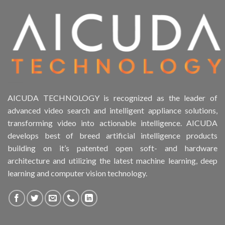
Product Drive Bays
Product Form Factor
Product HDD support
Product Memory
AICUDA TECHNOLOGY is recognized as the leader of
advanced video search and intelligent appliance solutions,
Product Rack Mountable
transforming video into actionable intelligence. AICUDA
develops best of breed artificial intelligence products
Product RAID Support
building on it’s patented open soft- and hardware
architecture and utilizing the latest machine learning, deep
Product Stackable
learning and computer vision technology.
Product CH Object Left Behind
Product CH PPE protective equipment