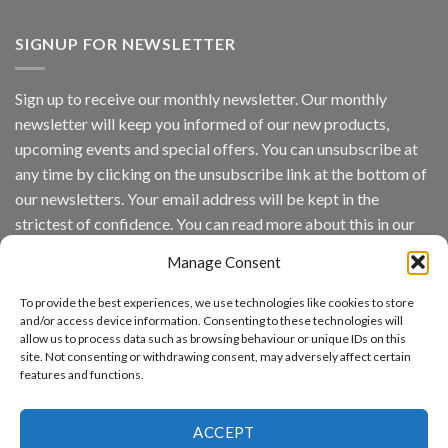
Vaidio™
AI
Vision
SIGNUP FOR NEWSLETTER
Platform
by
IronYun
Sign up to receive our monthly newsletter. Our monthly
Inc
newsletter will keep you informed of our new products,
wins
Video
upcoming events and special offers. You can unsubscribe at
Analytics
any time by clicking on the unsubscribe link at the bottom of
and
Mobile
our newsletters. Your email address will be kept in the
App
strictest of confidence. You can read more about this in our
Awards
SIA’s
privacy policy.
Annual
Manage Consent
Award
Email
Program
To provide the best experiences, we use technologies like cookies to store
Recognizes
and/or access device information. Consenting to these technologies will
IronYun
allow us to process data such as browsing behaviour or unique IDs on this
Platform
site. Not consenting or withdrawing consent, may adversely affect certain
By continuing, you accept the privacy policy
Innovation
features and functions.
3rd
Year
Running
ACCEPT