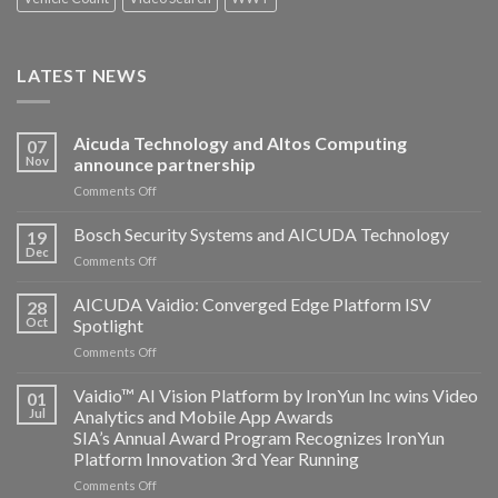
LATEST NEWS
Aicuda Technology and Altos Computing
07
Nov
announce partnership
on
Comments Off
Aicuda
Technology
Bosch Security Systems and AICUDA Technology
19
and
Dec
on
Comments Off
Altos
Bosch
Computing
Security
AICUDA Vaidio: Converged Edge Platform ISV
announce
28
Systems
Oct
Spotlight
partnership
and
on
Comments Off
AICUDA
AICUDA
Technology
Vaidio:
Vaidio™ AI Vision Platform by IronYun Inc wins Video
01
Converged
Jul
Analytics and Mobile App Awards
Edge
SIA’s Annual Award Program Recognizes IronYun
Platform
Platform Innovation 3rd Year Running
ISV
Spotlight
on
Comments Off