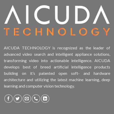
AICUDA TECHNOLOGY is recognized as the leader of
advanced video search and intelligent appliance solutions,
transforming video into actionable intelligence. AICUDA
develops best of breed artificial intelligence products
building on it’s patented open soft- and hardware
architecture and utilizing the latest machine learning, deep
learning and computer vision technology.