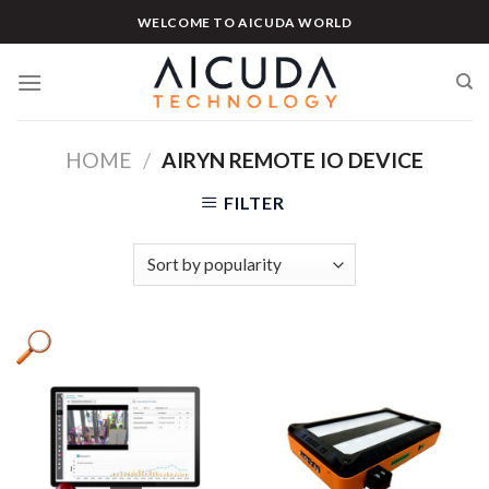
Skip
WELCOME TO AICUDA WORLD
to
content
HOME
/
AIRYN REMOTE IO DEVICE
FILTER
Product tags