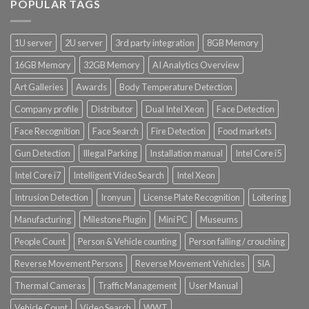
POPULAR TAGS
1U server
2U server
3rd party integration
8GB Memory
16GB Memory
32GB Memory
AI Analytics Overview
Art Galleries
Awards
Body Temperature Detection
Company profile
Distributor
Dual Intel Xeon
Face Detection
Face Recognition
Face Search
Fire Detection
Food markets
Gun Detection
Illegal Parking
Installation manual
Intel Core i5
Intel Core i7
Intelligent Video Search
Intel Xeon
Intrusion Detection
Ironyun
License Plate Recognition
Loitering
Manufacturing
Milestone Plugin
Mini PC
Museums
People Count
Person & Vehicle counting
Person falling / crouching
Reverse Movement Persons
Reverse Movement Vehicles
SIA
Thermal Cameras
Traffic Management
User Manual
Vehicle Count
Video Search
WWT