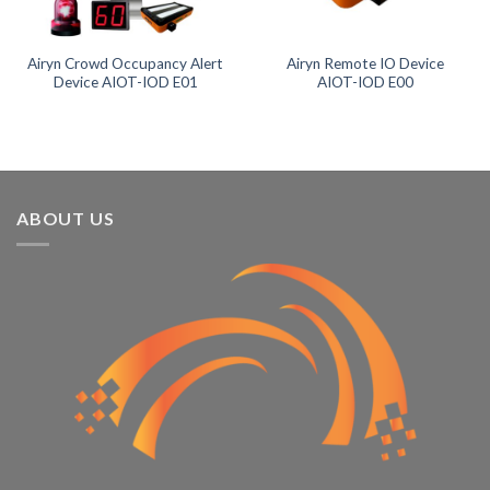
Product tags
Airyn Crowd Occupancy Alert
Airyn Remote IO Device
Device AIOT-IOD E01
AIOT-IOD E00
ABOUT US