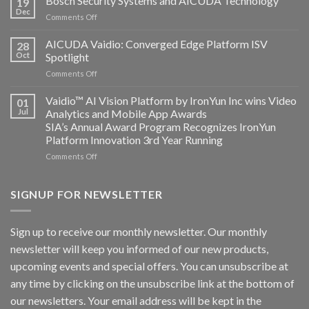
Bosch Security Systems and AICUDA Technology
19
and
Dec
on
Comments Off
Altos
Bosch
Computing
Security
AICUDA Vaidio: Converged Edge Platform ISV
announce
28
Systems
Oct
Spotlight
partnership
and
on
Comments Off
AICUDA
AICUDA
Technology
Vaidio:
Vaidio™ AI Vision Platform by IronYun Inc wins Video
01
Converged
Jul
Analytics and Mobile App Awards
Edge
SIA’s Annual Award Program Recognizes IronYun
Platform
Platform Innovation 3rd Year Running
ISV
Spotlight
on
Comments Off
Vaidio™
AI
Vision
SIGNUP FOR NEWSLETTER
Platform
by
IronYun
Sign up to receive our monthly newsletter. Our monthly
Inc
newsletter will keep you informed of our new products,
wins
Video
upcoming events and special offers. You can unsubscribe at
Analytics
any time by clicking on the unsubscribe link at the bottom of
and
Mobile
our newsletters. Your email address will be kept in the
App