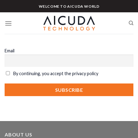
Skip
WELCOME TO AICUDA WORLD
to
content
Email
By continuing, you accept the privacy policy
ABOUT US