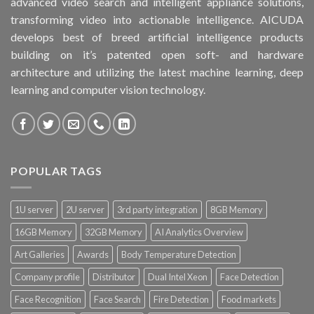
advanced video search and intelligent appliance solutions,
transforming video into actionable intelligence. AICUDA
develops best of breed artificial intelligence products
building on it’s patented open soft- and hardware
architecture and utilizing the latest machine learning, deep
learning and computer vision technology.
POPULAR TAGS
1U server
2U server
3rd party integration
8GB Memory
16GB Memory
32GB Memory
AI Analytics Overview
Art Galleries
Awards
Body Temperature Detection
Company profile
Distributor
Dual Intel Xeon
Face Detection
Face Recognition
Face Search
Fire Detection
Food markets