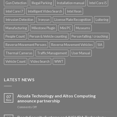
Gun Detection
Illegal Parking
Installation manual
Intel Core i5
Intel Core i7
Intelligent Video Search
Intel Xeon
Intrusion Detection
Ironyun
License Plate Recognition
Loitering
Manufacturing
Milestone Plugin
Mini PC
Museums
People Count
Person & Vehicle counting
Person falling / crouching
Reverse Movement Persons
Reverse Movement Vehicles
SIA
Thermal Cameras
Traffic Management
User Manual
Vehicle Count
Video Search
WWT
LATEST NEWS
Aicuda Technology and Altos Computing
07
Nov
announce partnership
on
Comments Off
Aicuda
Technology