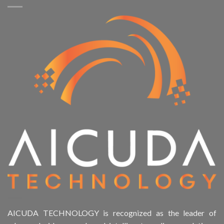
AICUDA TECHNOLOGY is recognized as the leader of