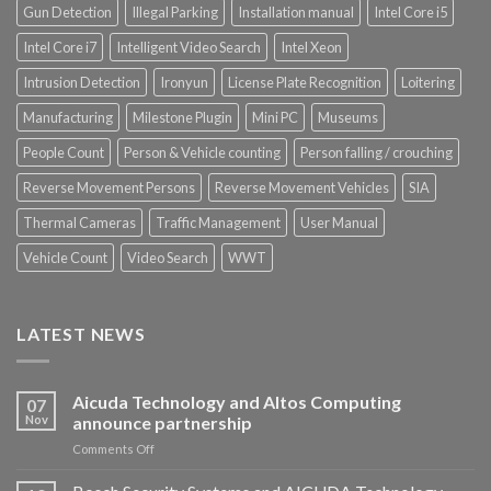
Gun Detection
Illegal Parking
Installation manual
Intel Core i5
Intel Core i7
Intelligent Video Search
Intel Xeon
Intrusion Detection
Ironyun
License Plate Recognition
Loitering
Manufacturing
Milestone Plugin
Mini PC
Museums
People Count
Person & Vehicle counting
Person falling / crouching
Reverse Movement Persons
Reverse Movement Vehicles
SIA
Thermal Cameras
Traffic Management
User Manual
Vehicle Count
Video Search
WWT
LATEST NEWS
Aicuda Technology and Altos Computing
07
Nov
announce partnership
on
Comments Off
Aicuda
Technology