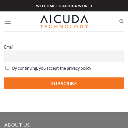
Skip
WELCOME TO AICUDA WORLD
to
content
Email
By continuing, you accept the privacy policy
ABOUT US