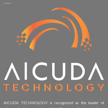
AICUDA TECHNOLOGY is recognized as the leader of