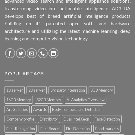
advanced video search and intelligent appliance solutions,
transforming video into actionable intelligence. AICUDA
develops best of breed artificial intelligence products
building on it’s patented open soft- and hardware
architecture and utilizing the latest machine learning, deep
learning and computer vision technology.
POPULAR TAGS
1U server
2U server
3rd party integration
8GB Memory
16GB Memory
32GB Memory
AI Analytics Overview
Art Galleries
Awards
Body Temperature Detection
Company profile
Distributor
Dual Intel Xeon
Face Detection
Face Recognition
Face Search
Fire Detection
Food markets