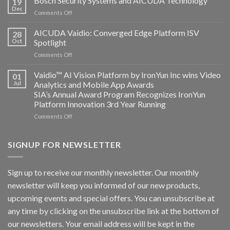
Bosch Security Systems and AICUDA Technology
19
and
Dec
on
Comments Off
Altos
Bosch
Computing
Security
AICUDA Vaidio: Converged Edge Platform ISV
announce
28
Systems
Oct
Spotlight
partnership
and
on
Comments Off
AICUDA
AICUDA
Technology
Vaidio:
Vaidio™ AI Vision Platform by IronYun Inc wins Video
01
Converged
Jul
Analytics and Mobile App Awards
Edge
SIA’s Annual Award Program Recognizes IronYun
Platform
Platform Innovation 3rd Year Running
ISV
Spotlight
on
Comments Off
Vaidio™
AI
Vision
SIGNUP FOR NEWSLETTER
Platform
by
IronYun
Sign up to receive our monthly newsletter. Our monthly
Inc
newsletter will keep you informed of our new products,
wins
Video
upcoming events and special offers. You can unsubscribe at
Analytics
any time by clicking on the unsubscribe link at the bottom of
and
Mobile
our newsletters. Your email address will be kept in the
App