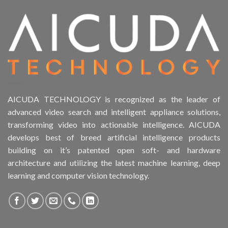
Product Drive Bays
Product Form Factor
Product HDD support
Product Memory
AICUDA TECHNOLOGY is recognized as the leader of
advanced video search and intelligent appliance solutions,
Product Rack Mountable
transforming video into actionable intelligence. AICUDA
develops best of breed artificial intelligence products
Product RAID Support
building on it’s patented open soft- and hardware
architecture and utilizing the latest machine learning, deep
Product Stackable
learning and computer vision technology.
Product CH Object Left Behind
Product CH PPE protective equipment