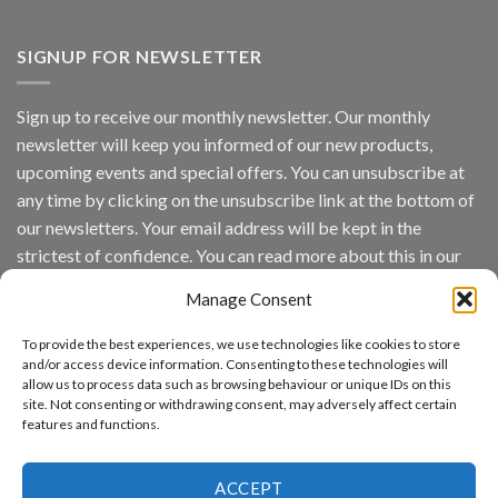
Vaidio™
AI
Vision
SIGNUP FOR NEWSLETTER
Platform
by
IronYun
Sign up to receive our monthly newsletter. Our monthly
Inc
newsletter will keep you informed of our new products,
wins
Video
upcoming events and special offers. You can unsubscribe at
Analytics
any time by clicking on the unsubscribe link at the bottom of
and
Mobile
our newsletters. Your email address will be kept in the
App
strictest of confidence. You can read more about this in our
Awards
SIA’s
privacy policy.
Annual
Manage Consent
Award
Email
Program
To provide the best experiences, we use technologies like cookies to store
Recognizes
and/or access device information. Consenting to these technologies will
IronYun
allow us to process data such as browsing behaviour or unique IDs on this
Platform
By continuing, you accept the privacy policy
site. Not consenting or withdrawing consent, may adversely affect certain
Innovation
features and functions.
3rd
Year
Running
ACCEPT