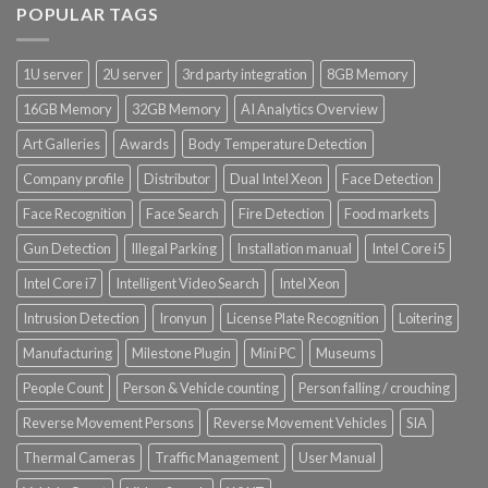
POPULAR TAGS
Product Core Platform Software
1U server
2U server
3rd party integration
8GB Memory
Product Power Supply Unit
16GB Memory
32GB Memory
AI Analytics Overview
Product System SSD / HDD
Art Galleries
Awards
Body Temperature Detection
Company profile
Distributor
Dual Intel Xeon
Face Detection
Face Recognition
Face Search
Fire Detection
Food markets
Gun Detection
Illegal Parking
Installation manual
Intel Core i5
Intel Core i7
Intelligent Video Search
Intel Xeon
Intrusion Detection
Ironyun
License Plate Recognition
Loitering
Manufacturing
Milestone Plugin
Mini PC
Museums
People Count
Person & Vehicle counting
Person falling / crouching
Reverse Movement Persons
Reverse Movement Vehicles
SIA
Thermal Cameras
Traffic Management
User Manual