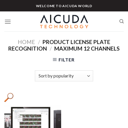
Skip
WELCOME TO AICUDA WORLD
to
content
HOME
/
PRODUCT LICENSE PLATE
RECOGNITION
/
MAXIMUM 12 CHANNELS
FILTER
Product categories