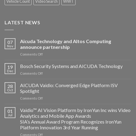
Vehicle Count
Video Search
WWT
LATEST NEWS
Aicuda Technology and Altos Computing
07
Nov
announce partnership
on
Comments Off
Aicuda
Technology
Bosch Security Systems and AICUDA Technology
19
and
Dec
on
Comments Off
Altos
Bosch
Computing
Security
AICUDA Vaidio: Converged Edge Platform ISV
announce
28
Systems
Oct
Spotlight
partnership
and
on
Comments Off
AICUDA
AICUDA
Technology
Vaidio:
Vaidio™ AI Vision Platform by IronYun Inc wins Video
01
Converged
Jul
Analytics and Mobile App Awards
Edge
SIA’s Annual Award Program Recognizes IronYun
Platform
Platform Innovation 3rd Year Running
ISV
Spotlight
on
Comments Off