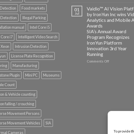
AICUDA
Vaidio:
 Detection
Food markets
Vaidio™ AI Vision Plat
01
Converged
Jul
by IronYun Inc wins Vi
Edge
Detection
Illegal Parking
Analytics and Mobile 
Platform
Awards
allation manual
Intel Core i5
ISV
SIA’s Annual Award
Spotlight
Program Recognizes
l Core i7
Intelligent Video Search
IronYun Platform
l Xeon
Intrusion Detection
Innovation 3rd Year
Running
nyun
License Plate Recognition
on
Comments Off
ering
Manufacturing
Vaidio™
AI
stone Plugin
Mini PC
Museums
Vision
Platform
le Count
by
IronYun
on & Vehicle counting
Inc
wins
on falling / crouching
Video
Analytics
erse Movement Persons
and
Mobile
erse Movement Vehicles
SIA
App
To provide t
rmal Cameras
Awards