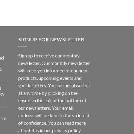
SIGNUP FOR NEWSLETTER
Sign up to receive our monthly
nd
newsletter. Our monthly newsletter
p
will keep you informed of our new
products, upcoming events and
special offers. You can unsubscribe
s
at any time by clicking on the
gy
unsubscribe link at the bottom of
our newsletters. Your email
address will be kept in the strictest
orm
of confidence. You can read more
about this in our privacy policy.