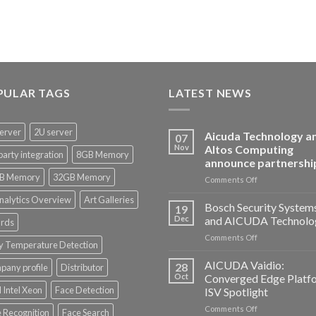
PULAR TAGS
LATEST NEWS
erver
2U server
Aicuda Technology a
07
Nov
Altos Computing
party integration
8GB Memory
announce partnershi
B Memory
32GB Memory
on
Comments Off
Aicuda
nalytics Overview
Art Galleries
Technology
Bosch Security System
19
and
Dec
and AICUDA Technolo
rds
Altos
on
Comments Off
Computing
y Temperature Detection
Bosch
announce
Security
AICUDA Vaidio:
partnership
28
any profile
Distributor
Systems
Oct
Converged Edge Platf
and
 Intel Xeon
Face Detection
ISV Spotlight
AICUDA
on
Comments Off
Technology
 Recognition
Face Search