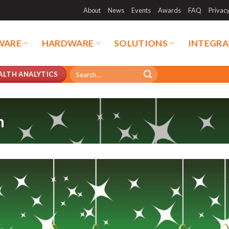
About
News
Events
Awards
FAQ
Privac
WARE
HARDWARE
SOLUTIONS
INTEGRA
Search
ALTH ANALYTICS
for:
n