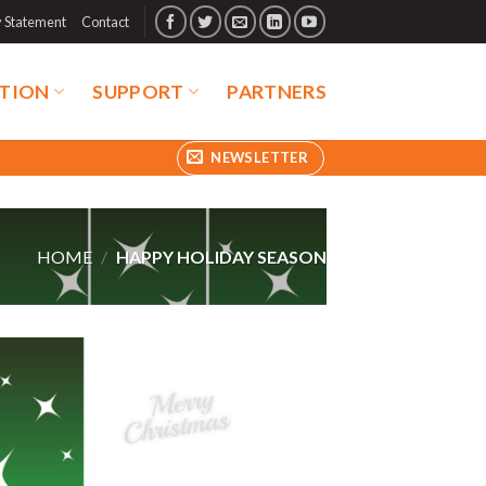
y Statement
Contact
TION
SUPPORT
PARTNERS
NEWSLETTER
HOME
/
HAPPY HOLIDAY SEASON