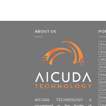
ABOUT US
PO
1U s
3rd 
16G
AI A
Awa
Bod
Comp
Dual
AICUDA TECHNOLOGY is
Face
recognized as the leader of