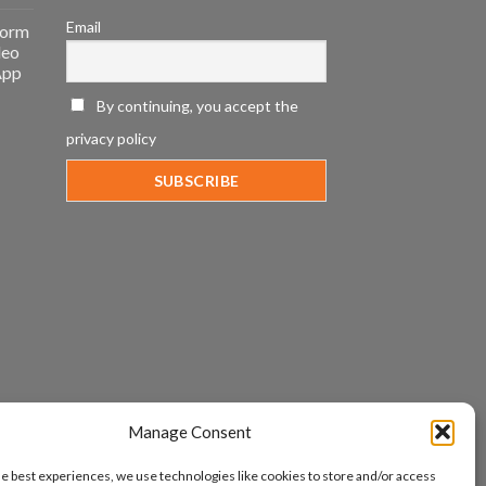
Email
form
deo
App
By continuing, you accept the
privacy policy
Manage Consent
he best experiences, we use technologies like cookies to store and/or access