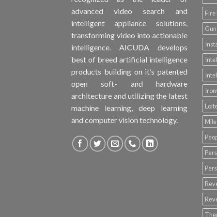
advanced video search and
Fire
intelligent appliance solutions,
Gun 
transforming video into actionable
Inst
intelligence. AICUDA develops
best of breed artificial intelligence
Inte
products building on it’s patented
Inte
open soft- and hardware
Iro
architecture and utilizing the latest
Loit
machine learning, deep learning
and computer vision technology.
Mile
Peop
Pers
Pers
Rev
Rev
The