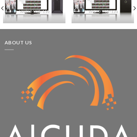
VAIDIO VSB-110
VAIDIO VSB-130
ABOUT US