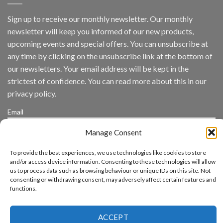
by
IronYun
Sign up to receive our monthly newsletter. Our monthly
Inc
newsletter will keep you informed of our new products,
wins
Video
upcoming events and special offers. You can unsubscribe at
Analytics
any time by clicking on the unsubscribe link at the bottom of
and
Mobile
our newsletters. Your email address will be kept in the
App
strictest of confidence. You can read more about this in our
Awards
SIA’s
privacy policy.
Annual
Award
Email
Program
Recognizes
Manage Consent
IronYun
Platform
By continuing, you accept the privacy policy
Innovation
To provide the best experiences, we use technologies like cookies to store
3rd
and/or access device information. Consenting to these technologies will allow
Year
us to process data such as browsing behaviour or unique IDs on this site. Not
Running
consenting or withdrawing consent, may adversely affect certain features and
functions.
ACCEPT
www.aicuda.world