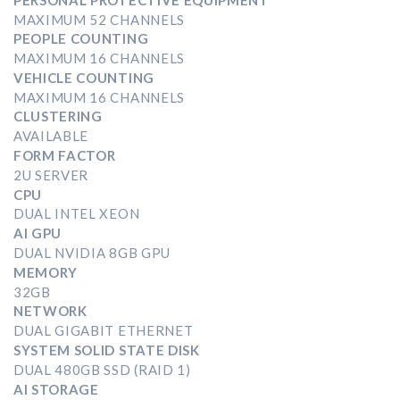
MAXIMUM 52 CHANNELS
PEOPLE COUNTING
MAXIMUM 16 CHANNELS
VEHICLE COUNTING
MAXIMUM 16 CHANNELS
CLUSTERING
AVAILABLE
FORM FACTOR
2U SERVER
CPU
DUAL INTEL XEON
AI GPU
DUAL NVIDIA 8GB GPU
MEMORY
32GB
NETWORK
DUAL GIGABIT ETHERNET
SYSTEM SOLID STATE DISK
DUAL 480GB SSD (RAID 1)
AI STORAGE