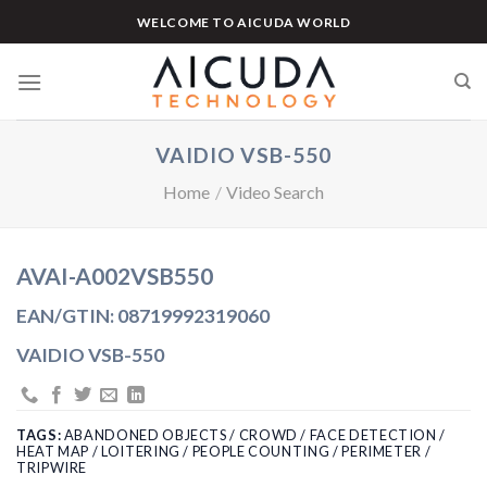
Skip
WELCOME TO AICUDA WORLD
to
content
VAIDIO VSB-550
Home
/
Video Search
AVAI-A002VSB550
EAN/GTIN: 08719992319060
VAIDIO VSB-550
TAGS:
ABANDONED OBJECTS / CROWD / FACE DETECTION /
HEAT MAP / LOITERING / PEOPLE COUNTING / PERIMETER /
TRIPWIRE