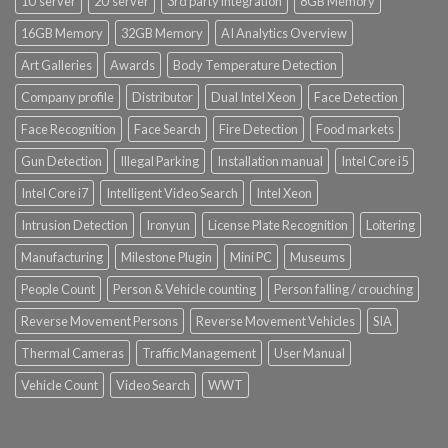
1U server
2U server
3rd party integration
8GB Memory
16GB Memory
32GB Memory
AI Analytics Overview
Art Galleries
Awards
Body Temperature Detection
Company profile
Distributor
Dual Intel Xeon
Face Detection
Face Recognition
Face Search
Fire Detection
Food markets
Gun Detection
Illegal Parking
Installation manual
Intel Core i5
Intel Core i7
Intelligent Video Search
Intel Xeon
Intrusion Detection
Ironyun
License Plate Recognition
Loitering
Manufacturing
Milestone Plugin
Mini PC
Museums
People Count
Person & Vehicle counting
Person falling / crouching
Reverse Movement Persons
Reverse Movement Vehicles
SIA
Thermal Cameras
Traffic Management
User Manual
Vehicle Count
Video Search
WWT