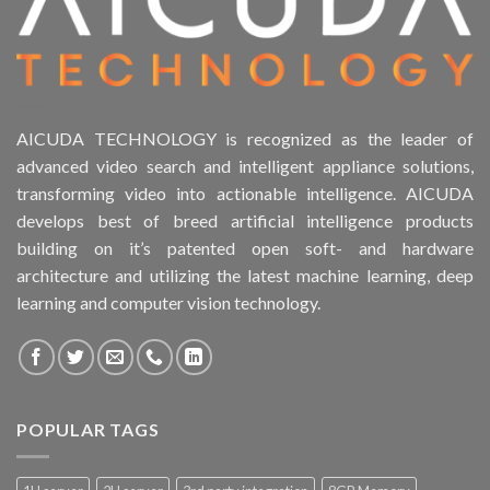
AICUDA TECHNOLOGY is recognized as the leader of
advanced video search and intelligent appliance solutions,
transforming video into actionable intelligence. AICUDA
develops best of breed artificial intelligence products
building on it’s patented open soft- and hardware
architecture and utilizing the latest machine learning, deep
learning and computer vision technology.
POPULAR TAGS