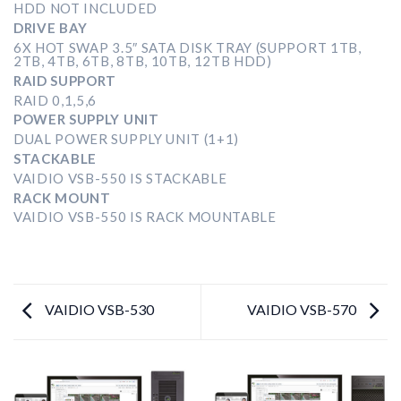
HDD NOT INCLUDED
DRIVE BAY
6X HOT SWAP 3.5″ SATA DISK TRAY (SUPPORT 1TB,
2TB, 4TB, 6TB, 8TB, 10TB, 12TB HDD)
RAID SUPPORT
RAID 0,1,5,6
POWER SUPPLY UNIT
DUAL POWER SUPPLY UNIT (1+1)
STACKABLE
VAIDIO VSB-550 IS STACKABLE
RACK MOUNT
VAIDIO VSB-550 IS RACK MOUNTABLE
VAIDIO VSB-530
VAIDIO VSB-570