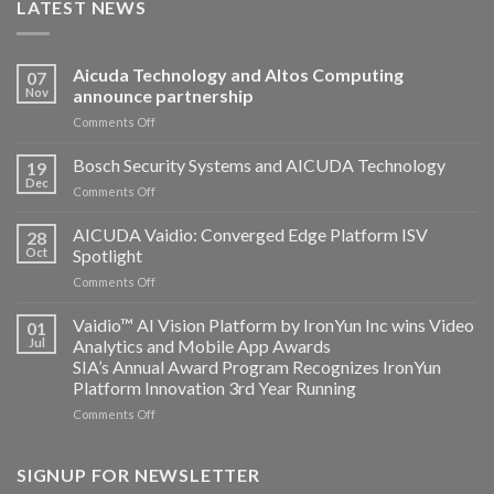
LATEST NEWS
Aicuda Technology and Altos Computing
07
Nov
announce partnership
on
Comments Off
Aicuda
Technology
Bosch Security Systems and AICUDA Technology
19
and
Dec
on
Comments Off
Altos
Bosch
Computing
Security
AICUDA Vaidio: Converged Edge Platform ISV
announce
28
Systems
Oct
Spotlight
partnership
and
on
Comments Off
AICUDA
AICUDA
Technology
Vaidio:
Vaidio™ AI Vision Platform by IronYun Inc wins Video
01
Converged
Jul
Analytics and Mobile App Awards
Edge
SIA’s Annual Award Program Recognizes IronYun
Platform
Platform Innovation 3rd Year Running
ISV
Spotlight
on
Comments Off
Vaidio™
AI
Vision
SIGNUP FOR NEWSLETTER
Platform