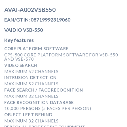
AVAI-A002VSB550
EAN/GTIN: 08719992319060
VAIDIO VSB-550
Key features
CORE PLATFORM SOFTWARE
CPS-500 CORE PLATFORM SOFTWARE FOR VSB-550
AND VSB-570
VIDEO SEARCH
MAXIMUM 52 CHANNELS
INTRUSION DETECTION
MAXIMUM 52 CHANNELS
FACE SEARCH / FACE RECOGNITION
MAXIMUM 32 CHANNELS
FACE RECOGNITION DATABASE
10,000 PERSONS (5 FACES PER PERSON)
OBJECT LEFT BEHIND
MAXIMUM 32 CHANNELS
PERSONAL PROTECTIVE EQUIPMENT