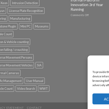
l Xeon
Intrusion Detection
Innovation 3rd Year
Running
nyun
License Plate Recognition
on
Comments Off
ering
Manufacturing
Vaidio™
AI
stone Plugin
Mini PC
Museums
Vision
Platform
le Count
by
IronYun
on & Vehicle counting
Inc
wins
on falling / crouching
Video
Analytics
erse Movement Persons
and
Mobile
erse Movement Vehicles
SIA
App
To provide t
rmal Cameras
Awards
device infor
SIA’s
ffic Management
User Manual
browsing beh
Annual
adversely af
Award
cle Count
Video Search
WWT
Program
Recognizes
IronYun
AC
Platform
Innovation
ACY STATEMENT
CONTACT