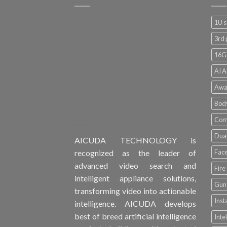
1U s
3rd 
16G
AI A
Awa
Bod
Comp
Dual
AICUDA TECHNOLOGY is
Face
recognized as the leader of
advanced video search and
Fire
intelligent appliance solutions,
Gun 
transforming video into actionable
Inst
intelligence. AICUDA develops
best of breed artificial intelligence
Inte