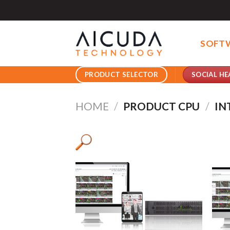
Skip
to
content
SOFT
SOCIAL HE
PRODUCT SELECTOR
HOME
/
PRODUCT CPU
/
IN
Pro
Pro
Product AI GPU
Pro