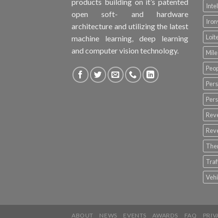
products building on it’s patented
Inte
open soft- and hardware
Iro
architecture and utilizing the latest
Loit
machine learning, deep learning
and computer vision technology.
Mile
Peop
Pers
Pers
Rev
Rev
The
Tra
Vehi
ABOUT
NEWS
EVENTS
AWARDS
FAQ
PRIV