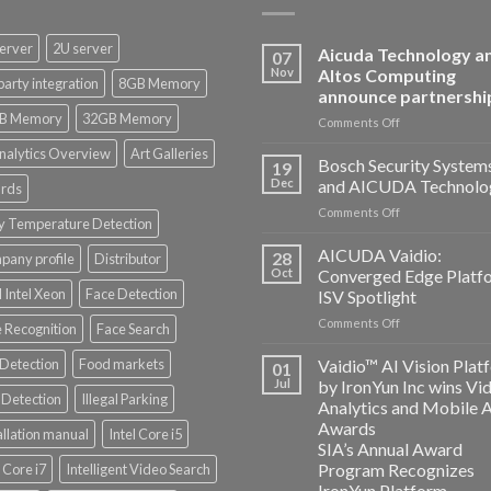
erver
2U server
Aicuda Technology a
07
Nov
Altos Computing
party integration
8GB Memory
announce partnershi
B Memory
32GB Memory
on
Comments Off
Aicuda
nalytics Overview
Art Galleries
Technology
Bosch Security System
19
and
Dec
and AICUDA Technolo
rds
Altos
on
Comments Off
Computing
y Temperature Detection
Bosch
announce
Security
AICUDA Vaidio:
partnership
28
any profile
Distributor
Systems
Oct
Converged Edge Platf
and
 Intel Xeon
Face Detection
ISV Spotlight
AICUDA
on
Comments Off
Technology
 Recognition
Face Search
AICUDA
Vaidio:
 Detection
Food markets
Vaidio™ AI Vision Plat
01
Converged
Jul
by IronYun Inc wins Vi
Edge
Detection
Illegal Parking
Analytics and Mobile 
Platform
Awards
allation manual
Intel Core i5
ISV
SIA’s Annual Award
Spotlight
Program Recognizes
l Core i7
Intelligent Video Search
IronYun Platform