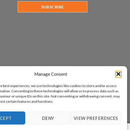
Manage Consent
he best experiences, we use technologies like cookies to store and/or access
mation. Consenting to these technologies will allow us to process data such as
aviour or unique IDs on this site. Not consenting or withdrawing consent, may
fect certain features and functions.
CEPT
DENY
VIEW PREFERENCES