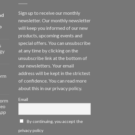
Sign up to receive our monthly
nd
newsletter. Our monthly newsletter
p
will keep you informed of our new
products, upcoming events and
special offers. You can unsubscribe
s
at any time by clicking on the
gy
unsubscribe link at the bottom of
our newsletters. Your email
address will be kept in the strictest
orm
of confidence. You can read more
about this in our privacy policy.
Email
form
deo
App
By continuing, you accept the
privacy policy