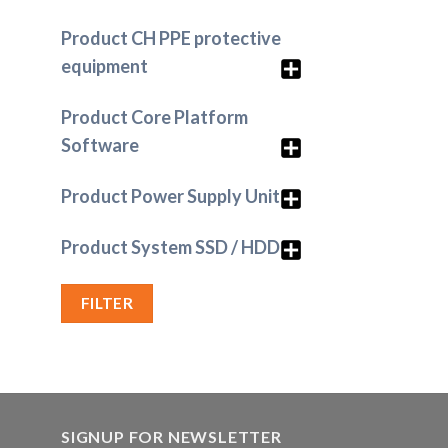
Product CH PPE protective
equipment
Product Core Platform
Software
Product Power Supply Unit
Product System SSD / HDD
FILTER
SIGNUP FOR NEWSLETTER