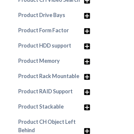
Product Drive Bays
Product Form Factor
Product HDD support
Product Memory
Product Rack Mountable
Product RAID Support
Product Stackable
Product CH Object Left
Behind