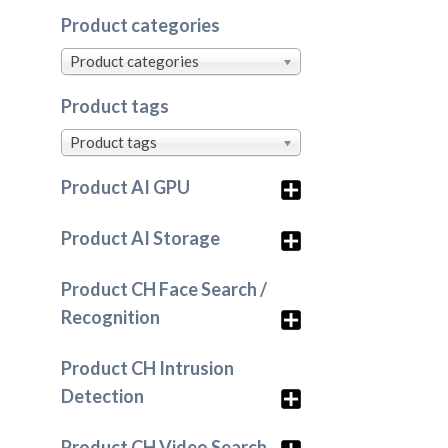
Product categories
Product categories
Product tags
Product tags
Product AI GPU
Product AI Storage
Product CH Face Search /
Recognition
Product CH Intrusion
Detection
Product CH Video Search