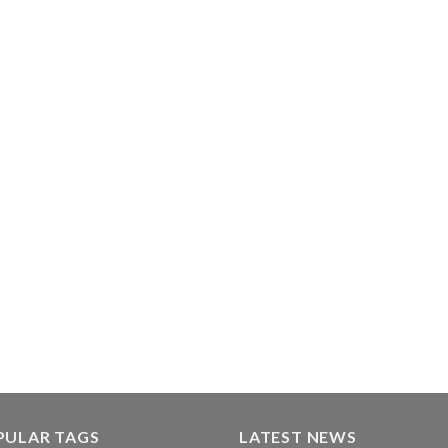
PULAR TAGS
LATEST NEWS