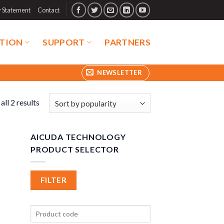
y Statement
Contact
TION
SUPPORT
PARTNERS
NEWSLETTER
ll 2 results
AICUDA TECHNOLOGY
PRODUCT SELECTOR
FILTER