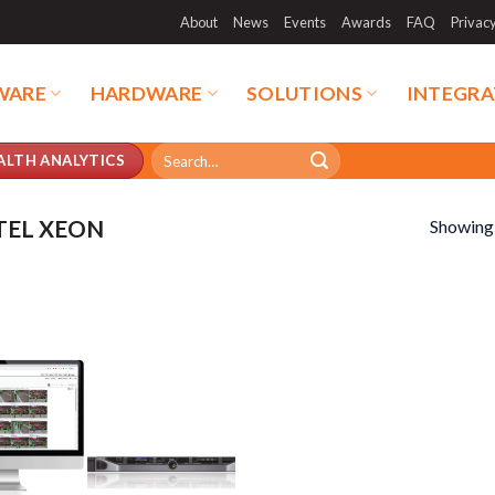
About
News
Events
Awards
FAQ
Privac
WARE
HARDWARE
SOLUTIONS
INTEGRA
Search
ALTH ANALYTICS
for:
TEL XEON
Showing a
duct categories
Product tags
duct categories
Product tags
duct AI Storage
Product CH Face Search /
Recognition