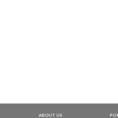
ABOUT US
PO