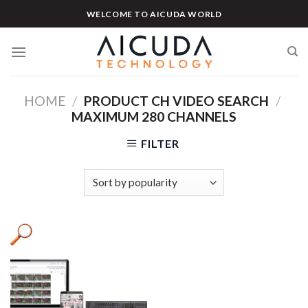
Skip
WELCOME TO AICUDA WORLD
to
content
HOME
/
PRODUCT CH VIDEO SEARCH
/
MAXIMUM 280 CHANNELS
FILTER
Product categories