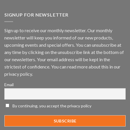
Vaidio™
AI
Vision
SIGNUP FOR NEWSLETTER
Platform
by
IronYun
Sign up to receive our monthly newsletter. Our monthly
Inc
newsletter will keep you informed of our new products,
wins
Video
upcoming events and special offers. You can unsubscribe at
Analytics
any time by clicking on the unsubscribe link at the bottom of
and
Mobile
our newsletters. Your email address will be kept in the
App
strictest of confidence. You can read more about this in our
Awards
SIA’s
privacy policy.
Annual
Award
Email
Program
Recognizes
IronYun
Platform
By continuing, you accept the privacy policy
Innovation
3rd
Year
Running