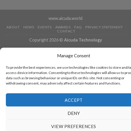
www.aicuda.world
ABOUT
NEWS
EVENTS
AWARDS
FAQ
PRIVACY STATEMENT
CONTACT
Copyright 2026 ©
Aicuda Technology
Manage Consent
To provide the best experiences, we use technologies like cookies to store and/o
access device information. Consenting to these technologies will allow us to pro
data such as browsing behaviour or unique IDs on this site. Not consenting or
withdrawing consent, may adversely affect certain features and functions.
ACCEPT
DENY
VIEW PREFERENCES