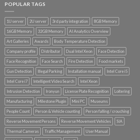
POPULAR TAGS
1U server
2U server
3rd party integration
8GB Memory
16GB Memory
32GB Memory
AI Analytics Overview
Art Galleries
Awards
Body Temperature Detection
Company profile
Distributor
Dual Intel Xeon
Face Detection
Face Recognition
Face Search
Fire Detection
Food markets
Gun Detection
Illegal Parking
Installation manual
Intel Core i5
Intel Core i7
Intelligent Video Search
Intel Xeon
Intrusion Detection
Ironyun
License Plate Recognition
Loitering
Manufacturing
Milestone Plugin
Mini PC
Museums
People Count
Person & Vehicle counting
Person falling / crouching
Reverse Movement Persons
Reverse Movement Vehicles
SIA
Thermal Cameras
Traffic Management
User Manual