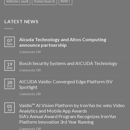
Vehicle Count
Video Search
WWT
LATEST NEWS
Aicuda Technology and Altos Computing
07
Nov
announce partnership
on
Comments Off
Aicuda
Technology
Bosch Security Systems and AICUDA Technology
19
and
Dec
on
Comments Off
Altos
Bosch
Computing
Security
AICUDA Vaidio: Converged Edge Platform ISV
announce
28
Systems
Oct
Spotlight
partnership
and
on
Comments Off
AICUDA
AICUDA
Technology
Vaidio:
Vaidio™ AI Vision Platform by IronYun Inc wins Video
01
Converged
Jul
Analytics and Mobile App Awards
Edge
SIA’s Annual Award Program Recognizes IronYun
Platform
Platform Innovation 3rd Year Running
ISV
Spotlight
on
Comments Off