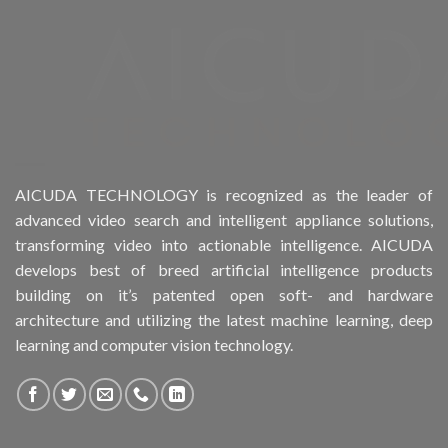
Product Form Factor
Product HDD support
Product Memory
Product Rack Mountable
AICUDA TECHNOLOGY is recognized as the leader of
advanced video search and intelligent appliance solutions,
Product RAID Support
transforming video into actionable intelligence. AICUDA
develops best of breed artificial intelligence products
Product Stackable
building on it’s patented open soft- and hardware
architecture and utilizing the latest machine learning, deep
Product CH Object Left Behind
learning and computer vision technology.
Product CH PPE protective equipment
Product System SSD / HDD