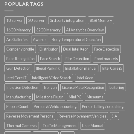
POPULAR TAGS
Product Power Supply Unit
1U server
2U server
3rd party integration
8GB Memory
Product System SSD / HDD
16GB Memory
32GB Memory
AI Analytics Overview
Art Galleries
Awards
Body Temperature Detection
Company profile
Distributor
Dual Intel Xeon
Face Detection
Face Recognition
Face Search
Fire Detection
Food markets
Gun Detection
Illegal Parking
Installation manual
Intel Core i5
Intel Core i7
Intelligent Video Search
Intel Xeon
Intrusion Detection
Ironyun
License Plate Recognition
Loitering
Manufacturing
Milestone Plugin
Mini PC
Museums
People Count
Person & Vehicle counting
Person falling / crouching
Reverse Movement Persons
Reverse Movement Vehicles
SIA
Thermal Cameras
Traffic Management
User Manual