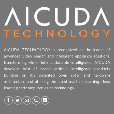
Product Form Factor
Product HDD support
Product Memory
Product Rack Mountable
AICUDA TECHNOLOGY is recognized as the leader of
advanced video search and intelligent appliance solutions,
Product RAID Support
transforming video into actionable intelligence. AICUDA
develops best of breed artificial intelligence products
Product Stackable
building on it’s patented open soft- and hardware
architecture and utilizing the latest machine learning, deep
Product CH Object Left Behind
learning and computer vision technology.
Product CH PPE protective equipment
Product Core Platform Software