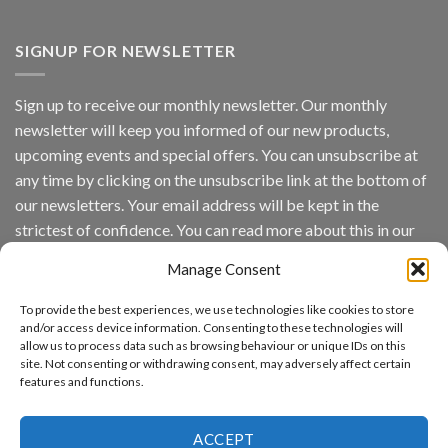
Vaidio™
AI
Vision
SIGNUP FOR NEWSLETTER
Platform
by
IronYun
Sign up to receive our monthly newsletter. Our monthly
Inc
newsletter will keep you informed of our new products,
wins
Video
upcoming events and special offers. You can unsubscribe at
Analytics
any time by clicking on the unsubscribe link at the bottom of
and
Mobile
our newsletters. Your email address will be kept in the
App
strictest of confidence. You can read more about this in our
Awards
SIA’s
privacy policy.
Annual
Manage Consent
Award
Email
Program
To provide the best experiences, we use technologies like cookies to store
Recognizes
and/or access device information. Consenting to these technologies will
IronYun
allow us to process data such as browsing behaviour or unique IDs on this
Platform
By continuing, you accept the privacy policy
site. Not consenting or withdrawing consent, may adversely affect certain
Innovation
features and functions.
3rd
Year
Running
ACCEPT