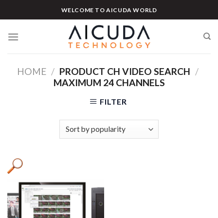
Skip
WELCOME TO AICUDA WORLD
to
content
HOME
/
PRODUCT CH VIDEO SEARCH
/
MAXIMUM 24 CHANNELS
FILTER
Product categories