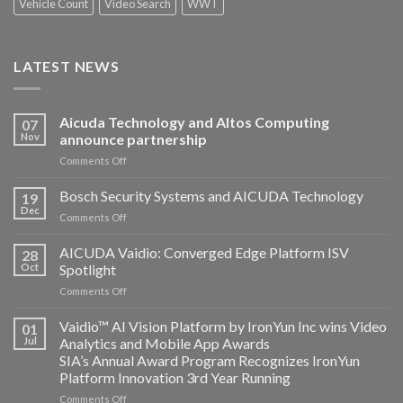
Vehicle Count
Video Search
WWT
LATEST NEWS
Aicuda Technology and Altos Computing
07
Nov
announce partnership
on
Comments Off
Aicuda
Technology
Bosch Security Systems and AICUDA Technology
19
and
Dec
on
Comments Off
Altos
Bosch
Computing
Security
AICUDA Vaidio: Converged Edge Platform ISV
announce
28
Systems
Oct
Spotlight
partnership
and
on
Comments Off
AICUDA
AICUDA
Technology
Vaidio:
Vaidio™ AI Vision Platform by IronYun Inc wins Video
01
Converged
Jul
Analytics and Mobile App Awards
Edge
SIA’s Annual Award Program Recognizes IronYun
Platform
Platform Innovation 3rd Year Running
ISV
Spotlight
on
Comments Off