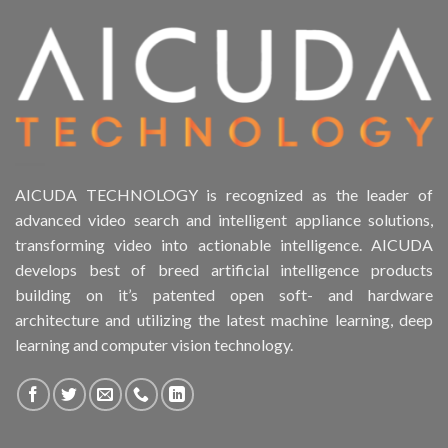
Product Drive Bays
Product Form Factor
Product HDD support
Product Memory
AICUDA TECHNOLOGY is recognized as the leader of
advanced video search and intelligent appliance solutions,
Product Rack Mountable
transforming video into actionable intelligence. AICUDA
develops best of breed artificial intelligence products
Product RAID Support
building on it’s patented open soft- and hardware
architecture and utilizing the latest machine learning, deep
Product Stackable
learning and computer vision technology.
Product CH Object Left Behind
Product System SSD / HDD