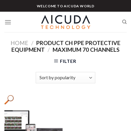
Skip
WELCOME TO AICUDA WORLD
to
content
HOME
/
PRODUCT CH PPE PROTECTIVE
EQUIPMENT
/
MAXIMUM 70 CHANNELS
FILTER
Product categories