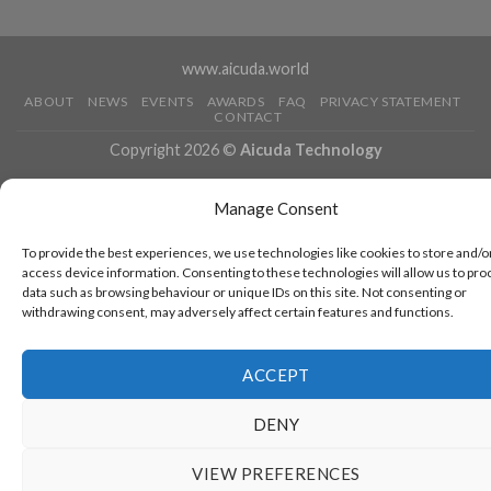
www.aicuda.world
ABOUT
NEWS
EVENTS
AWARDS
FAQ
PRIVACY STATEMENT
CONTACT
Copyright 2026 ©
Aicuda Technology
Manage Consent
To provide the best experiences, we use technologies like cookies to store and/o
access device information. Consenting to these technologies will allow us to pro
data such as browsing behaviour or unique IDs on this site. Not consenting or
withdrawing consent, may adversely affect certain features and functions.
ACCEPT
DENY
VIEW PREFERENCES