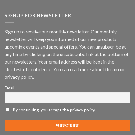
Vaidio™
AI
Vision
SIGNUP FOR NEWSLETTER
Platform
by
IronYun
Sign up to receive our monthly newsletter. Our monthly
Inc
newsletter will keep you informed of our new products,
wins
Video
upcoming events and special offers. You can unsubscribe at
Analytics
any time by clicking on the unsubscribe link at the bottom of
and
Mobile
our newsletters. Your email address will be kept in the
App
strictest of confidence. You can read more about this in our
Awards
SIA’s
privacy policy.
Annual
Award
Email
Program
Recognizes
IronYun
Platform
By continuing, you accept the privacy policy
Innovation
3rd
Year
Running