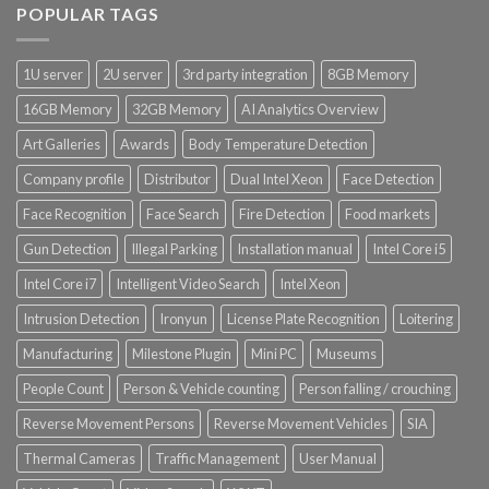
POPULAR TAGS
1U server
2U server
3rd party integration
8GB Memory
16GB Memory
32GB Memory
AI Analytics Overview
Art Galleries
Awards
Body Temperature Detection
Company profile
Distributor
Dual Intel Xeon
Face Detection
Face Recognition
Face Search
Fire Detection
Food markets
Gun Detection
Illegal Parking
Installation manual
Intel Core i5
Intel Core i7
Intelligent Video Search
Intel Xeon
Intrusion Detection
Ironyun
License Plate Recognition
Loitering
Manufacturing
Milestone Plugin
Mini PC
Museums
People Count
Person & Vehicle counting
Person falling / crouching
Reverse Movement Persons
Reverse Movement Vehicles
SIA
Thermal Cameras
Traffic Management
User Manual