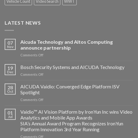
Vehicle Count
Video Search
WWT
LATEST NEWS
Aicuda Technology and Altos Computing
07
Nov
announce partnership
on
Comments Off
Aicuda
Technology
Bosch Security Systems and AICUDA Technology
19
and
Dec
on
Comments Off
Altos
Bosch
Computing
Security
AICUDA Vaidio: Converged Edge Platform ISV
announce
28
Systems
Oct
Spotlight
partnership
and
on
Comments Off
AICUDA
AICUDA
Technology
Vaidio:
Vaidio™ AI Vision Platform by IronYun Inc wins Video
01
Converged
Jul
Analytics and Mobile App Awards
Edge
SIA’s Annual Award Program Recognizes IronYun
Platform
Platform Innovation 3rd Year Running
ISV
Spotlight
on
Comments Off