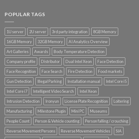
Product CH Vehicle Count
POPULAR TAGS
Product Core Platform Software
1U server
2U server
3rd party integration
8GB Memory
Product Power Supply Unit
16GB Memory
32GB Memory
AI Analytics Overview
Art Galleries
Awards
Body Temperature Detection
Product System SSD / HDD
Company profile
Distributor
Dual Intel Xeon
Face Detection
Face Recognition
Face Search
Fire Detection
Food markets
Gun Detection
Illegal Parking
Installation manual
Intel Core i5
Intel Core i7
Intelligent Video Search
Intel Xeon
Intrusion Detection
Ironyun
License Plate Recognition
Loitering
Manufacturing
Milestone Plugin
Mini PC
Museums
People Count
Person & Vehicle counting
Person falling / crouching
Reverse Movement Persons
Reverse Movement Vehicles
SIA