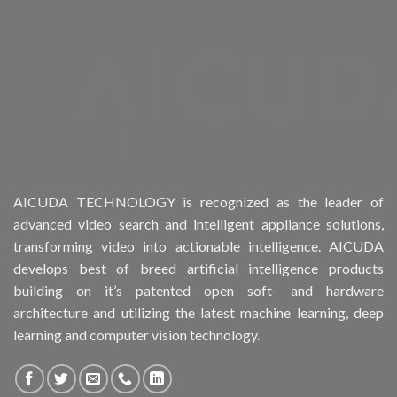
Product Drive Bays
Product Form Factor
Product HDD support
Product Memory
Product Rack Mountable
AICUDA TECHNOLOGY is recognized as the leader of
advanced video search and intelligent appliance solutions,
Product RAID Support
transforming video into actionable intelligence. AICUDA
develops best of breed artificial intelligence products
Product Stackable
building on it’s patented open soft- and hardware
architecture and utilizing the latest machine learning, deep
Product CH Object Left Behind
learning and computer vision technology.
Product CH People Count