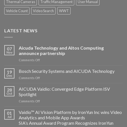
Thermal Cameras
Traffic Management
User Manual
Vehicle Count
Video Search
WWT
LATEST NEWS
Aicuda Technology and Altos Computing
07
Nov
announce partnership
on
Comments Off
Aicuda
Technology
Bosch Security Systems and AICUDA Technology
19
and
Dec
on
Comments Off
Altos
Bosch
Computing
Security
AICUDA Vaidio: Converged Edge Platform ISV
announce
28
Systems
Oct
Spotlight
partnership
and
on
Comments Off
AICUDA
AICUDA
Technology
Vaidio:
Vaidio™ AI Vision Platform by IronYun Inc wins Video
01
Converged
Jul
Analytics and Mobile App Awards
Edge
SIA’s Annual Award Program Recognizes IronYun
Platform