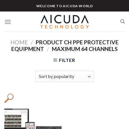
Skip
WELCOME TO AICUDA WORLD
to
content
HOME
/
PRODUCT CH PPE PROTECTIVE
EQUIPMENT
/
MAXIMUM 64 CHANNELS
FILTER
Product categories