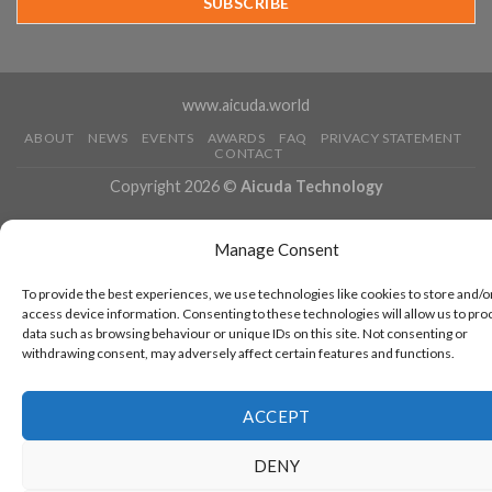
Running
www.aicuda.world
ABOUT
NEWS
EVENTS
AWARDS
FAQ
PRIVACY STATEMENT
CONTACT
Copyright 2026 ©
Aicuda Technology
Manage Consent
To provide the best experiences, we use technologies like cookies to store and/o
access device information. Consenting to these technologies will allow us to pro
data such as browsing behaviour or unique IDs on this site. Not consenting or
withdrawing consent, may adversely affect certain features and functions.
ACCEPT
DENY