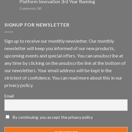
Platform Innovation 3rd Year Running
ISV
Spotlight
on
Comments Off
Vaidio™
AI
Vision
SIGNUP FOR NEWSLETTER
Platform
by
IronYun
Sign up to receive our monthly newsletter. Our monthly
Inc
newsletter will keep you informed of our new products,
wins
Video
upcoming events and special offers. You can unsubscribe at
Analytics
any time by clicking on the unsubscribe link at the bottom of
and
Mobile
our newsletters. Your email address will be kept in the
App
strictest of confidence. You can read more about this in our
Awards
SIA’s
privacy policy.
Annual
Award
Email
Program
Recognizes
IronYun
Platform
By continuing, you accept the privacy policy
Innovation
3rd
Year