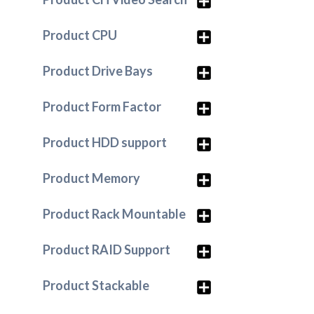
Product CPU
Product Drive Bays
Product Form Factor
Product HDD support
Product Memory
Product Rack Mountable
Product RAID Support
Product Stackable