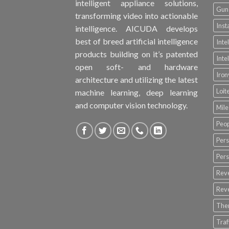
intelligent appliance solutions,
Gun 
transforming video into actionable
Inst
intelligence. AICUDA develops
best of breed artificial intelligence
Inte
products building on it’s patented
Inte
open soft- and hardware
Iro
architecture and utilizing the latest
Loit
machine learning, deep learning
and computer vision technology.
Mile
Peop
Pers
Pers
Rev
Rev
The
Tra