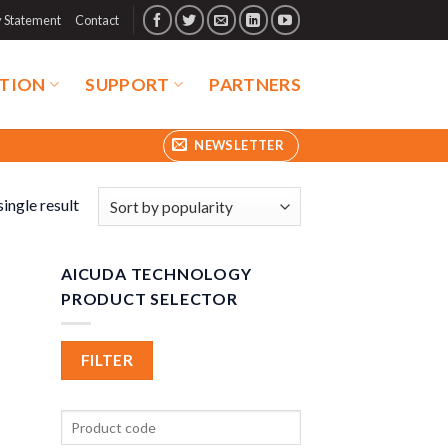
y Statement
Contact
TION
SUPPORT
PARTNERS
NEWSLETTER
ingle result
AICUDA TECHNOLOGY
PRODUCT SELECTOR
FILTER