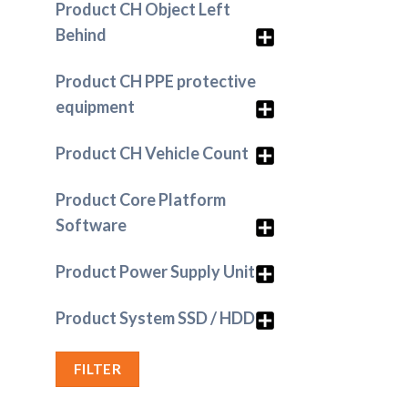
Product CH Object Left
Behind
Product CH PPE protective
equipment
Product CH Vehicle Count
Product Core Platform
Software
Product Power Supply Unit
Product System SSD / HDD
FILTER