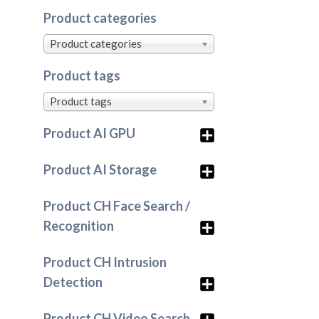
Product categories
Product categories
Product tags
Product tags
Product AI GPU
Product AI Storage
Product CH Face Search /
Recognition
Product CH Intrusion
Detection
Product CH Video Search