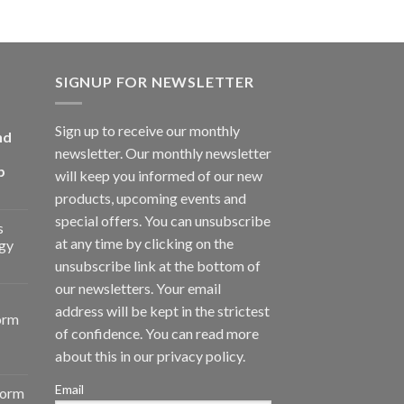
SIGNUP FOR NEWSLETTER
Sign up to receive our monthly
nd
newsletter. Our monthly newsletter
p
will keep you informed of our new
products, upcoming events and
special offers. You can unsubscribe
s
at any time by clicking on the
gy
unsubscribe link at the bottom of
our newsletters. Your email
address will be kept in the strictest
orm
of confidence. You can read more
about this in our privacy policy.
Email
form