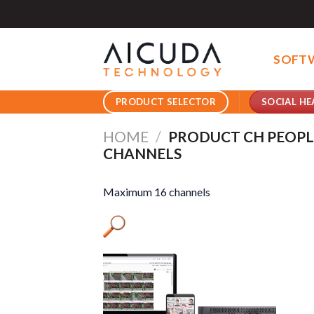
Skip
to
content
SOFT
SOCIAL HE
PRODUCT SELECTOR
HOME
/
PRODUCT CH PEOP
CHANNELS
Maximum 16 channels
Pro
Pro