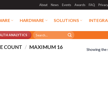
About
News
Events
Awards
FAQ
Privac
WARE
HARDWARE
SOLUTIONS
INTEGRA
Search
ALTH ANALYTICS
for:
LE COUNT
/
MAXIMUM 16
Showing the s
duct categories
Product tags
duct categories
Product tags