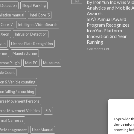
Jul
by IronYun Inc wins Vi
Edge
Detection
Illegal Parking
Analytics and Mobile 
Platform
Awards
allation manual
Intel Core i5
ISV
SIA’s Annual Award
Spotlight
Program Recognizes
l Core i7
Intelligent Video Search
IronYun Platform
l Xeon
Intrusion Detection
Innovation 3rd Year
Running
nyun
License Plate Recognition
on
Comments Off
ering
Manufacturing
Vaidio™
AI
stone Plugin
Mini PC
Museums
Vision
Platform
le Count
by
IronYun
on & Vehicle counting
Inc
wins
on falling / crouching
Video
Analytics
erse Movement Persons
and
Mobile
erse Movement Vehicles
SIA
App
To provide t
rmal Cameras
Awards
device infor
SIA’s
ffic Management
User Manual
browsing beh
Annual