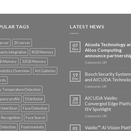
PULAR TAGS
LATEST NEWS
erver
2U server
Aicuda Technology a
07
Nov
Altos Computing
party integration
8GB Memory
announce partnershi
B Memory
32GB Memory
on
Comments Off
Aicuda
nalytics Overview
Art Galleries
Technology
Bosch Security System
19
and
Dec
and AICUDA Technolo
rds
Altos
on
Comments Off
Computing
y Temperature Detection
Bosch
announce
Security
AICUDA Vaidio:
partnership
28
any profile
Distributor
Systems
Oct
Converged Edge Platf
and
 Intel Xeon
Face Detection
ISV Spotlight
AICUDA
on
Comments Off
Technology
 Recognition
Face Search
AICUDA
Vaidio:
 Detection
Food markets
Vaidio™ AI Vision Plat
01
Converged