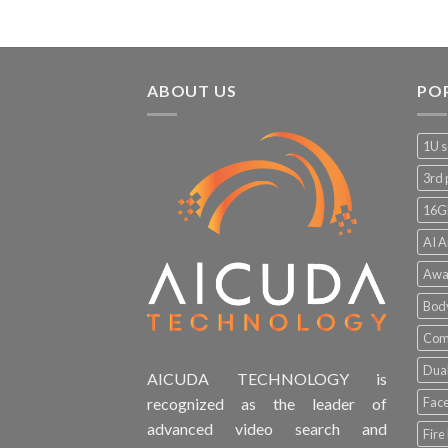
ABOUT US
PO
1U s
3rd 
16G
AI A
Awa
Bod
Comp
Dual
AICUDA TECHNOLOGY is
Face
recognized as the leader of
advanced video search and
Fire