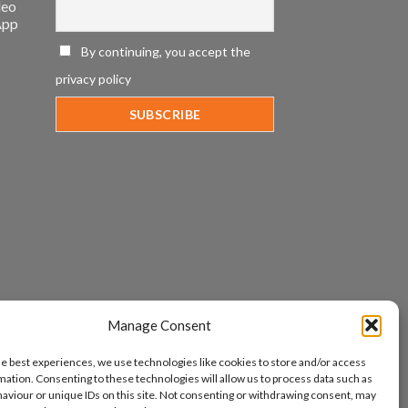
deo
App
By continuing, you accept the
privacy policy
Manage Consent
he best experiences, we use technologies like cookies to store and/or access
mation. Consenting to these technologies will allow us to process data such as
aviour or unique IDs on this site. Not consenting or withdrawing consent, may