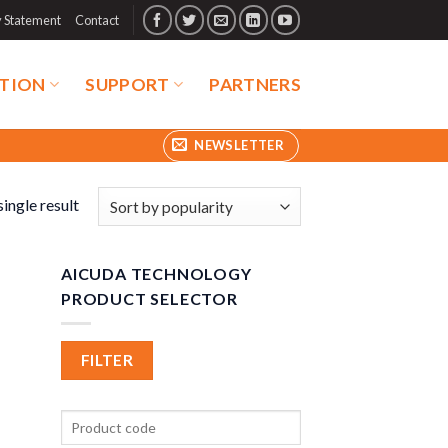
y Statement
Contact
TION
SUPPORT
PARTNERS
NEWSLETTER
ingle result
AICUDA TECHNOLOGY
PRODUCT SELECTOR
FILTER