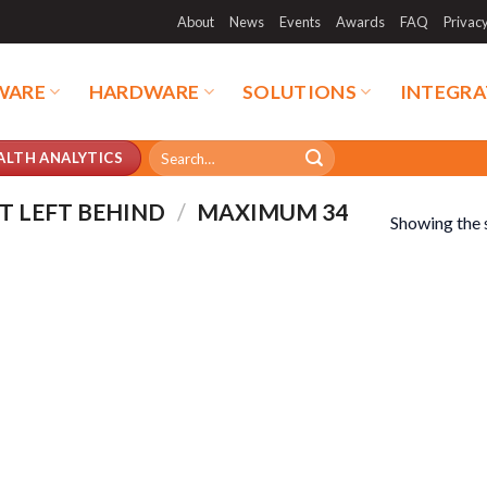
About
News
Events
Awards
FAQ
Privac
WARE
HARDWARE
SOLUTIONS
INTEGRA
Search
ALTH ANALYTICS
for:
T LEFT BEHIND
/
MAXIMUM 34
Showing the s
duct categories
Product tags
duct categories
Product tags
duct AI Storage
Product CH Face Search /
Recognition