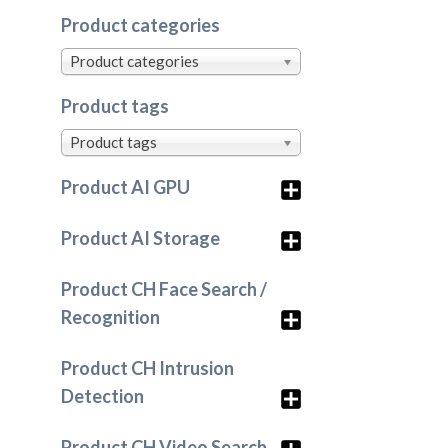
Product categories
Product categories
Product tags
Product tags
Product AI GPU
Product AI Storage
Product CH Face Search /
Recognition
Product CH Intrusion
Detection
Product CH Video Search