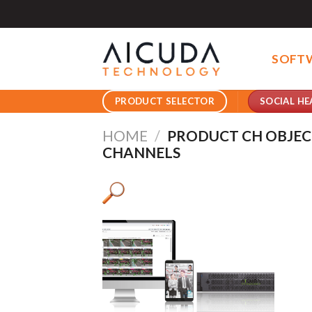
Skip
to
content
SOFT
SOCIAL HE
PRODUCT SELECTOR
HOME
/
PRODUCT CH OBJEC
CHANNELS
Pro
Pro
Product AI GPU
Pro