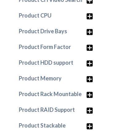
Product CPU
Product Drive Bays
Product Form Factor
Product HDD support
Product Memory
Product Rack Mountable
Product RAID Support
Product Stackable