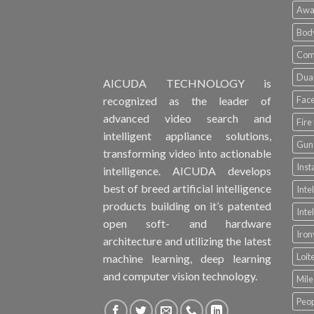
Awa
Bod
Comp
Dual
AICUDA TECHNOLOGY is
Face
recognized as the leader of
advanced video search and
Fire
intelligent appliance solutions,
Gun 
transforming video into actionable
Inst
intelligence. AICUDA develops
best of breed artificial intelligence
Inte
products building on it’s patented
Inte
open soft- and hardware
Iro
architecture and utilizing the latest
Loit
machine learning, deep learning
and computer vision technology.
Mile
Peop