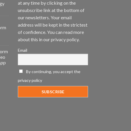
at any time by clicking on the
gy
unsubscribe link at the bottom of
our newsletters. Your email
address will be kept in the strictest
orm
of confidence. You can read more
about this in our privacy policy.
Email
form
deo
App
By continuing, you accept the
privacy policy