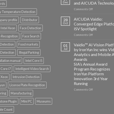
and
Dec
and AICUDA Technolo
rds
Altos
on
Comments Off
Computing
y Temperature Detection
Bosch
announce
Security
AICUDA Vaidio:
partnership
28
any profile
Distributor
Systems
Oct
Converged Edge Platf
and
 Intel Xeon
Face Detection
ISV Spotlight
AICUDA
on
Comments Off
Technology
 Recognition
Face Search
AICUDA
Vaidio:
 Detection
Food markets
Vaidio™ AI Vision Plat
01
Converged
Jul
by IronYun Inc wins Vi
Edge
Detection
Illegal Parking
Analytics and Mobile 
Platform
Awards
allation manual
Intel Core i5
ISV
SIA’s Annual Award
Spotlight
Program Recognizes
l Core i7
Intelligent Video Search
IronYun Platform
l Xeon
Intrusion Detection
Innovation 3rd Year
Running
nyun
License Plate Recognition
on
Comments Off
ering
Manufacturing
Vaidio™
AI
stone Plugin
Mini PC
Museums
Vision
Platform
le Count
by