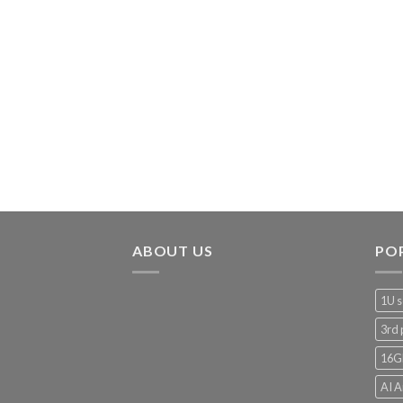
ABOUT US
PO
1U s
3rd 
16G
AI A