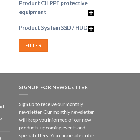
Product CH PPE protective
equipment
Product System SSD / HDD
FILTER
SIGNUP FOR NEWSLETTER
Sign up to receive our monthly
nd
newsletter. Our monthly newsletter
p
will keep you informed of our new
products, upcoming events and
special offers. You can unsubscribe
s