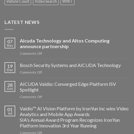
Vehicle Count
Video Search
WWT
LATEST NEWS
Aicuda Technology and Altos Computing
07
Nov
announce partnership
on
Comments Off
Aicuda
Technology
Bosch Security Systems and AICUDA Technology
19
and
Dec
on
Comments Off
Altos
Bosch
Computing
Security
AICUDA Vaidio: Converged Edge Platform ISV
announce
28
Systems
Oct
Spotlight
partnership
and
on
Comments Off
AICUDA
AICUDA
Technology
Vaidio:
Vaidio™ AI Vision Platform by IronYun Inc wins Video
01
Converged
Jul
Analytics and Mobile App Awards
Edge
SIA’s Annual Award Program Recognizes IronYun
Platform
Platform Innovation 3rd Year Running
ISV
Spotlight
on
Comments Off