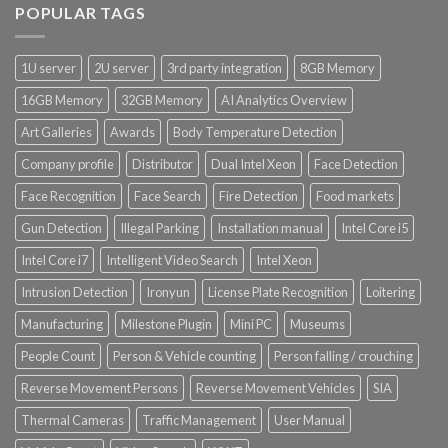
POPULAR TAGS
Product Power Supply Unit
1U server
2U server
3rd party integration
8GB Memory
Product System SSD / HDD
16GB Memory
32GB Memory
AI Analytics Overview
Art Galleries
Awards
Body Temperature Detection
Company profile
Distributor
Dual Intel Xeon
Face Detection
Face Recognition
Face Search
Fire Detection
Food markets
Gun Detection
Illegal Parking
Installation manual
Intel Core i5
Intel Core i7
Intelligent Video Search
Intel Xeon
Intrusion Detection
Ironyun
License Plate Recognition
Loitering
Manufacturing
Milestone Plugin
Mini PC
Museums
People Count
Person & Vehicle counting
Person falling / crouching
Reverse Movement Persons
Reverse Movement Vehicles
SIA
Thermal Cameras
Traffic Management
User Manual