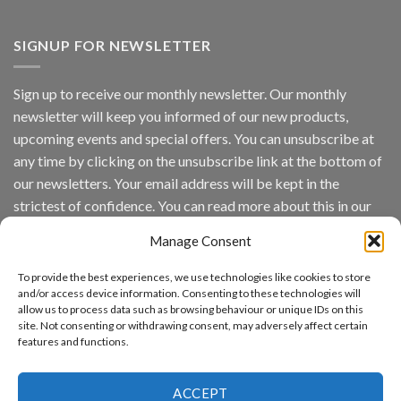
Vaidio™
AI
Vision
SIGNUP FOR NEWSLETTER
Platform
by
IronYun
Sign up to receive our monthly newsletter. Our monthly
Inc
newsletter will keep you informed of our new products,
wins
Video
upcoming events and special offers. You can unsubscribe at
Analytics
any time by clicking on the unsubscribe link at the bottom of
and
Mobile
our newsletters. Your email address will be kept in the
App
strictest of confidence. You can read more about this in our
Awards
SIA’s
privacy policy.
Annual
Manage Consent
Award
Email
Program
To provide the best experiences, we use technologies like cookies to store
Recognizes
and/or access device information. Consenting to these technologies will
IronYun
allow us to process data such as browsing behaviour or unique IDs on this
Platform
By continuing, you accept the privacy policy
site. Not consenting or withdrawing consent, may adversely affect certain
Innovation
features and functions.
3rd
Year
Running
ACCEPT