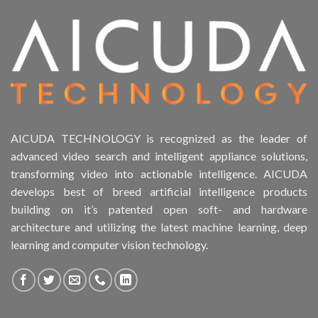
Product Drive Bays
Product Form Factor
Product HDD support
Product Memory
AICUDA TECHNOLOGY is recognized as the leader of
advanced video search and intelligent appliance solutions,
Product Rack Mountable
transforming video into actionable intelligence. AICUDA
develops best of breed artificial intelligence products
Product RAID Support
building on it’s patented open soft- and hardware
architecture and utilizing the latest machine learning, deep
Product Stackable
learning and computer vision technology.
Product CH PPE protective equipment
Product Core Platform Software