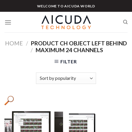
Skip
WELCOME TO AICUDA WORLD
to
content
HOME
/
PRODUCT CH OBJECT LEFT BEHIND
/
MAXIMUM 24 CHANNELS
FILTER
Product categories