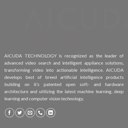
Product Drive Bays
Product Form Factor
Product HDD support
Product Memory
AICUDA TECHNOLOGY is recognized as the leader of
advanced video search and intelligent appliance solutions,
Product Rack Mountable
transforming video into actionable intelligence. AICUDA
develops best of breed artificial intelligence products
Product RAID Support
building on it’s patented open soft- and hardware
architecture and utilizing the latest machine learning, deep
Product Stackable
learning and computer vision technology.
Product CH PPE protective equipment
Product System SSD / HDD