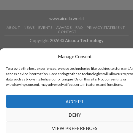
www.aicuda.world
ABOUT
NEWS
EVENTS
AWARDS
FAQ
PRIVACY STATEMENT
CONTACT
Copyright 2026 ©
Aicuda Technology
Manage Consent
To provide the best experiences, we use technologies like cookies to store and/o
access device information. Consenting to these technologies will allow us to pro
data such as browsing behaviour or unique IDs on this site. Not consenting or
withdrawing consent, may adversely affect certain features and functions.
ACCEPT
DENY
VIEW PREFERENCES