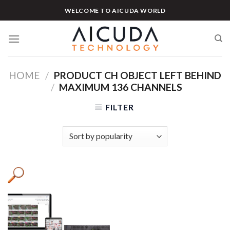
Skip
WELCOME TO AICUDA WORLD
to
content
HOME
/
PRODUCT CH OBJECT LEFT BEHIND
/
MAXIMUM 136 CHANNELS
FILTER
Product categories