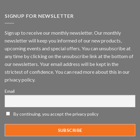
Vaidio™
AI
Vision
SIGNUP FOR NEWSLETTER
Platform
by
IronYun
Sign up to receive our monthly newsletter. Our monthly
Inc
newsletter will keep you informed of our new products,
wins
Video
upcoming events and special offers. You can unsubscribe at
Analytics
any time by clicking on the unsubscribe link at the bottom of
and
Mobile
our newsletters. Your email address will be kept in the
App
strictest of confidence. You can read more about this in our
Awards
SIA’s
privacy policy.
Annual
Award
Email
Program
Recognizes
IronYun
Platform
By continuing, you accept the privacy policy
Innovation
3rd
Year
Running