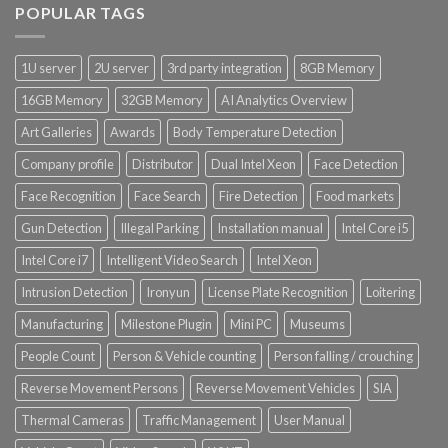
POPULAR TAGS
1U server
2U server
3rd party integration
8GB Memory
16GB Memory
32GB Memory
AI Analytics Overview
Art Galleries
Awards
Body Temperature Detection
Company profile
Distributor
Dual Intel Xeon
Face Detection
Face Recognition
Face Search
Fire Detection
Food markets
Gun Detection
Illegal Parking
Installation manual
Intel Core i5
Intel Core i7
Intelligent Video Search
Intel Xeon
Intrusion Detection
Ironyun
License Plate Recognition
Loitering
Manufacturing
Milestone Plugin
Mini PC
Museums
People Count
Person & Vehicle counting
Person falling / crouching
Reverse Movement Persons
Reverse Movement Vehicles
SIA
Thermal Cameras
Traffic Management
User Manual