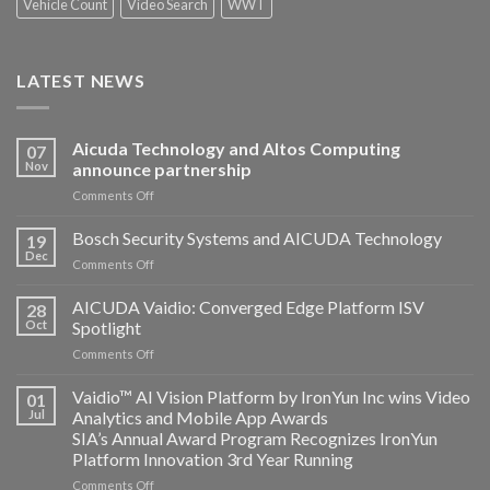
Vehicle Count
Video Search
WWT
LATEST NEWS
Aicuda Technology and Altos Computing
07
Nov
announce partnership
on
Comments Off
Aicuda
Technology
Bosch Security Systems and AICUDA Technology
19
and
Dec
on
Comments Off
Altos
Bosch
Computing
Security
AICUDA Vaidio: Converged Edge Platform ISV
announce
28
Systems
Oct
Spotlight
partnership
and
on
Comments Off
AICUDA
AICUDA
Technology
Vaidio:
Vaidio™ AI Vision Platform by IronYun Inc wins Video
01
Converged
Jul
Analytics and Mobile App Awards
Edge
SIA’s Annual Award Program Recognizes IronYun
Platform
Platform Innovation 3rd Year Running
ISV
Spotlight
on
Comments Off