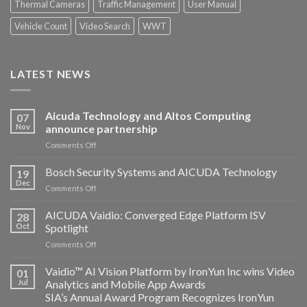
Thermal Cameras
Traffic Management
User Manual
Vehicle Count
Video Search
WWT
LATEST NEWS
Aicuda Technology and Altos Computing
07
Nov
announce partnership
on
Comments Off
Aicuda
Technology
Bosch Security Systems and AICUDA Technology
19
and
Dec
on
Comments Off
Altos
Bosch
Computing
Security
AICUDA Vaidio: Converged Edge Platform ISV
announce
28
Systems
Oct
Spotlight
partnership
and
on
Comments Off
AICUDA
AICUDA
Technology
Vaidio:
Vaidio™ AI Vision Platform by IronYun Inc wins Video
01
Converged
Jul
Analytics and Mobile App Awards
Edge
SIA’s Annual Award Program Recognizes IronYun
Platform