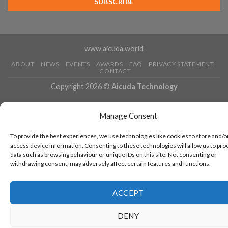
Running
www.aicuda.world
ABOUT
NEWS
EVENTS
AWARDS
FAQ
PRIVACY STATEMENT
CONTACT
Copyright 2026 ©
Aicuda Technology
Manage Consent
To provide the best experiences, we use technologies like cookies to store and/o
access device information. Consenting to these technologies will allow us to pro
data such as browsing behaviour or unique IDs on this site. Not consenting or
withdrawing consent, may adversely affect certain features and functions.
ACCEPT
DENY