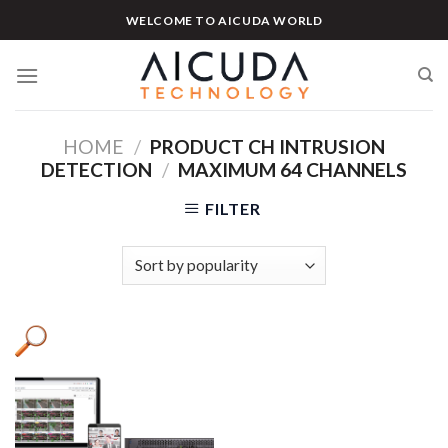
Skip
WELCOME TO AICUDA WORLD
to
content
HOME
/
PRODUCT CH INTRUSION
DETECTION
/
MAXIMUM 64 CHANNELS
FILTER
Product categories