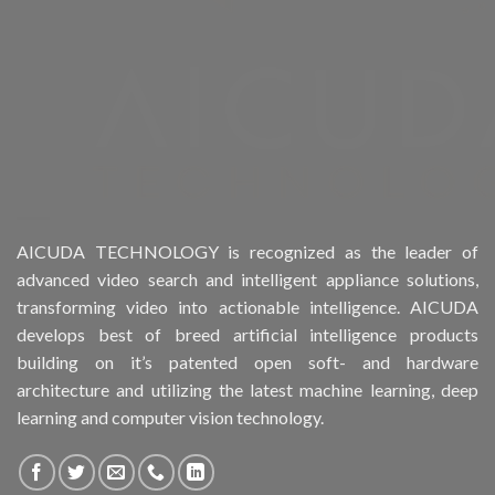
Product Form Factor
Product HDD support
Product Memory
Product Rack Mountable
Product RAID Support
AICUDA TECHNOLOGY is recognized as the leader of
advanced video search and intelligent appliance solutions,
Product Stackable
transforming video into actionable intelligence. AICUDA
develops best of breed artificial intelligence products
Product CH Object Left Behind
building on it’s patented open soft- and hardware
architecture and utilizing the latest machine learning, deep
Product CH People Count
learning and computer vision technology.
Product CH PPE protective equipment