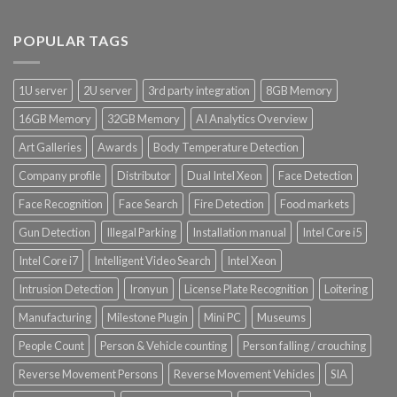
Product CH Vehicle Count
POPULAR TAGS
Product Core Platform Software
1U server
2U server
3rd party integration
8GB Memory
Product Power Supply Unit
16GB Memory
32GB Memory
AI Analytics Overview
Art Galleries
Awards
Body Temperature Detection
Product System SSD / HDD
Company profile
Distributor
Dual Intel Xeon
Face Detection
Face Recognition
Face Search
Fire Detection
Food markets
Gun Detection
Illegal Parking
Installation manual
Intel Core i5
Intel Core i7
Intelligent Video Search
Intel Xeon
Intrusion Detection
Ironyun
License Plate Recognition
Loitering
Manufacturing
Milestone Plugin
Mini PC
Museums
People Count
Person & Vehicle counting
Person falling / crouching
Reverse Movement Persons
Reverse Movement Vehicles
SIA