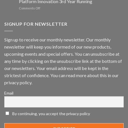
Platform Innovation 3rd Year Running
ISV
Spotlight
on
Comments Off
Vaidio™
AI
Vision
SIGNUP FOR NEWSLETTER
Platform
by
IronYun
Sign up to receive our monthly newsletter. Our monthly
Inc
newsletter will keep you informed of our new products,
wins
Video
upcoming events and special offers. You can unsubscribe at
Analytics
any time by clicking on the unsubscribe link at the bottom of
and
Mobile
our newsletters. Your email address will be kept in the
App
strictest of confidence. You can read more about this in our
Awards
SIA’s
privacy policy.
Annual
Award
Email
Program
Recognizes
IronYun
Platform
By continuing, you accept the privacy policy
Innovation
3rd
Year