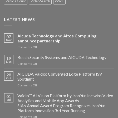
Vehicle Count
Video Search
WWT
LATEST NEWS
Aicuda Technology and Altos Computing
07
Nov
announce partnership
on
Comments Off
Aicuda
Technology
Bosch Security Systems and AICUDA Technology
19
and
Dec
on
Comments Off
Altos
Bosch
Computing
Security
AICUDA Vaidio: Converged Edge Platform ISV
announce
28
Systems
Oct
Spotlight
partnership
and
on
Comments Off
AICUDA
AICUDA
Technology
Vaidio:
Vaidio™ AI Vision Platform by IronYun Inc wins Video
01
Converged
Jul
Analytics and Mobile App Awards
Edge
SIA’s Annual Award Program Recognizes IronYun
Platform
Platform Innovation 3rd Year Running
ISV
Spotlight
on
Comments Off