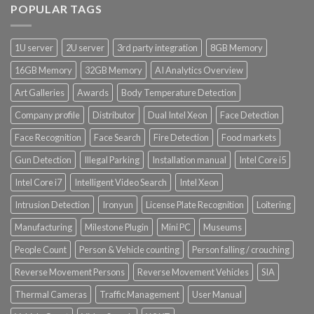
POPULAR TAGS
Product Power Supply Unit
1U server
2U server
3rd party integration
8GB Memory
Product System SSD / HDD
16GB Memory
32GB Memory
AI Analytics Overview
Art Galleries
Awards
Body Temperature Detection
Company profile
Distributor
Dual Intel Xeon
Face Detection
Face Recognition
Face Search
Fire Detection
Food markets
Gun Detection
Illegal Parking
Installation manual
Intel Core i5
Intel Core i7
Intelligent Video Search
Intel Xeon
Intrusion Detection
Ironyun
License Plate Recognition
Loitering
Manufacturing
Milestone Plugin
Mini PC
Museums
People Count
Person & Vehicle counting
Person falling / crouching
Reverse Movement Persons
Reverse Movement Vehicles
SIA
Thermal Cameras
Traffic Management
User Manual