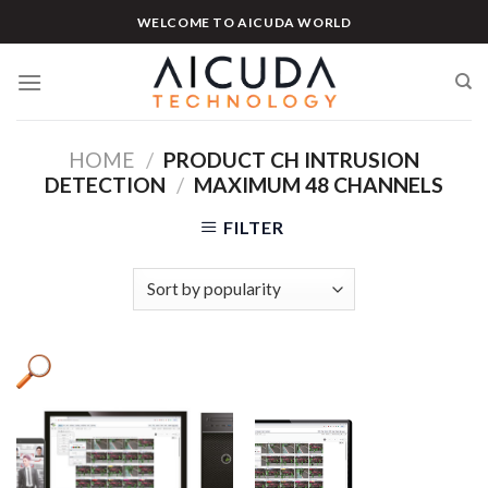
Skip
WELCOME TO AICUDA WORLD
to
content
HOME
/
PRODUCT CH INTRUSION
DETECTION
/
MAXIMUM 48 CHANNELS
FILTER
Product categories