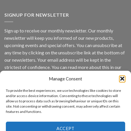
Vaidio™
AI
Vision
SIGNUP FOR NEWSLETTER
Platform
by
IronYun
Sign up to receive our monthly newsletter. Our monthly
Inc
newsletter will keep you informed of our new products,
wins
Video
upcoming events and special offers. You can unsubscribe at
Analytics
any time by clicking on the unsubscribe link at the bottom of
and
Mobile
our newsletters. Your email address will be kept in the
App
strictest of confidence. You can read more about this in our
Awards
SIA’s
privacy policy.
Annual
Manage Consent
Award
Email
Program
To provide the best experiences, we use technologies like cookies to store
Recognizes
and/or access device information. Consenting to these technologies will
IronYun
allow us to process data such as browsing behaviour or unique IDs on this
Platform
By continuing, you accept the privacy policy
site. Not consenting or withdrawing consent, may adversely affect certain
Innovation
features and functions.
3rd
Year
Running
ACCEPT