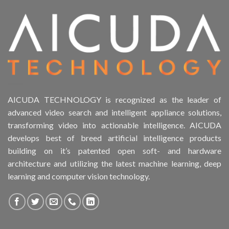
Product Form Factor
Product HDD support
Product Memory
Product Rack Mountable
AICUDA TECHNOLOGY is recognized as the leader of
advanced video search and intelligent appliance solutions,
Product RAID Support
transforming video into actionable intelligence. AICUDA
develops best of breed artificial intelligence products
Product Stackable
building on it’s patented open soft- and hardware
architecture and utilizing the latest machine learning, deep
Product CH Object Left Behind
learning and computer vision technology.
Product CH PPE protective equipment
Product Core Platform Software