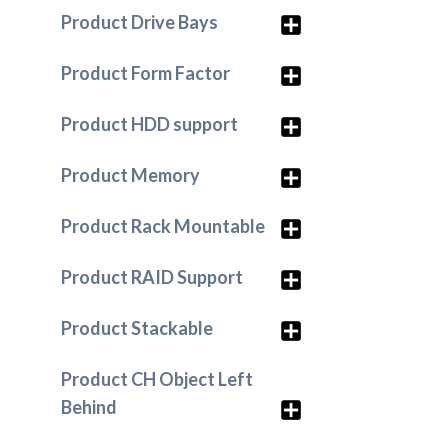
Product Drive Bays
Product Form Factor
Product HDD support
Product Memory
Product Rack Mountable
Product RAID Support
Product Stackable
Product CH Object Left
Behind