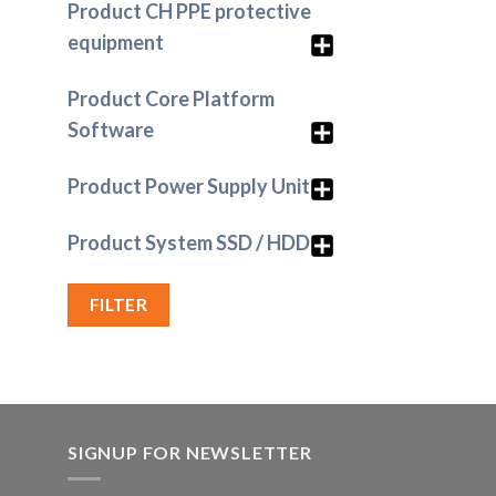
Product CH PPE protective
equipment
Product Core Platform
Software
Product Power Supply Unit
Product System SSD / HDD
FILTER
SIGNUP FOR NEWSLETTER