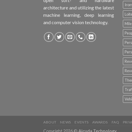
open soft- and hardware
Iro
architecture and utilizing the latest
Loit
machine learning, deep learning
and computer vision technology.
Mile
Peop
Pers
Pers
Rev
Rev
The
Tra
Vehi
ABOUT
NEWS
EVENTS
AWARDS
FAQ
PRIV
Copyright 2026 ©
Aicuda Technology