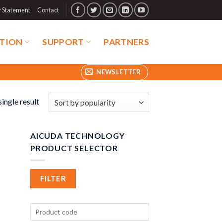
y Statement
Contact
TION
SUPPORT
PARTNERS
NEWSLETTER
ingle result
AICUDA TECHNOLOGY
PRODUCT SELECTOR
FILTER