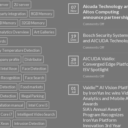
erver
2U server
Aicuda Technology a
07
Nov
Altos Computing
party integration
8GB Memory
announce partnershi
B Memory
32GB Memory
on
Comments Off
Aicuda
nalytics Overview
Art Galleries
Technology
Bosch Security System
19
and
Dec
and AICUDA Technolo
rds
Altos
on
Comments Off
Computing
y Temperature Detection
Bosch
announce
Security
AICUDA Vaidio:
partnership
28
any profile
Distributor
Systems
Oct
Converged Edge Platf
and
 Intel Xeon
Face Detection
ISV Spotlight
AICUDA
on
Comments Off
Technology
 Recognition
Face Search
AICUDA
Vaidio:
 Detection
Food markets
Vaidio™ AI Vision Plat
01
Converged
Jul
by IronYun Inc wins Vi
Edge
Detection
Illegal Parking
Analytics and Mobile 
Platform
Awards
allation manual
Intel Core i5
ISV
SIA’s Annual Award
Spotlight
Program Recognizes
l Core i7
Intelligent Video Search
IronYun Platform
l Xeon
Intrusion Detection
Innovation 3rd Year