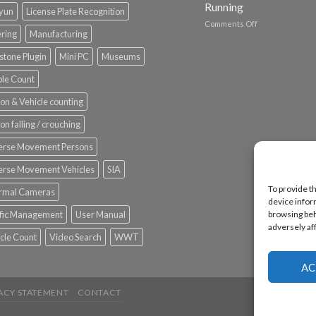
Running
nyun
License Plate Recognition
on
Comments Off
ering
Manufacturing
Vaidio™
AI
stone Plugin
Mini PC
Museums
Vision
Platform
le Count
by
IronYun
on & Vehicle counting
Inc
wins
on falling / crouching
Video
Analytics
erse Movement Persons
and
Mobile
erse Movement Vehicles
SIA
App
To provide t
rmal Cameras
Awards
device infor
SIA’s
ffic Management
User Manual
browsing beh
Annual
adversely af
Award
cle Count
Video Search
WWT
Program
Recognizes
IronYun
AC
Platform
Innovation
ACY STATEMENT
CONTACT
3rd
Year