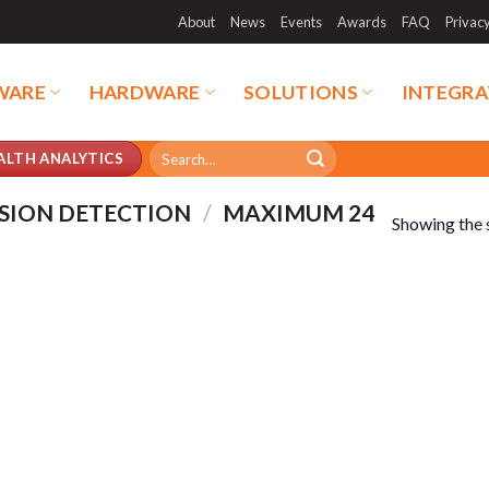
About
News
Events
Awards
FAQ
Privac
WARE
HARDWARE
SOLUTIONS
INTEGRA
Search
ALTH ANALYTICS
for:
SION DETECTION
/
MAXIMUM 24
Showing the s
duct categories
Product tags
duct categories
Product tags
duct AI Storage
Product CH Face Search /
Recognition