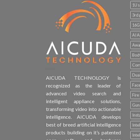
1U s
3rd 
16G
AI A
Awa
Bod
Comp
Dual
AICUDA TECHNOLOGY is
Face
recognized as the leader of
advanced video search and
Fire
intelligent appliance solutions,
Gun 
transforming video into actionable
Inst
intelligence. AICUDA develops
best of breed artificial intelligence
Inte
products building on it’s patented
Inte