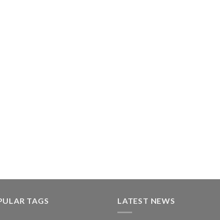
PULAR TAGS
LATEST NEWS