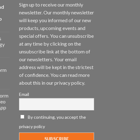
Sign up to receive our monthly
nd
newsletter. Our monthly newsletter
p
will keep you informed of our new
products, upcoming events and
special offers. You can unsubscribe
s
at any time by clicking on the
gy
unsubscribe link at the bottom of
our newsletters. Your email
address will be kept in the strictest
orm
of confidence. You can read more
about this in our privacy policy.
Email
form
deo
App
By continuing, you accept the
privacy policy