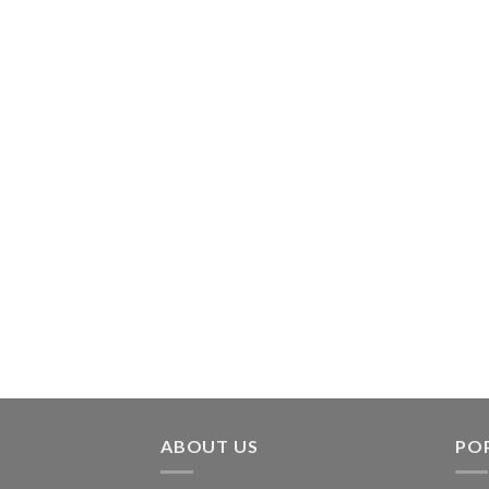
ABOUT US
PO