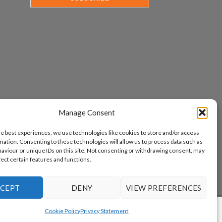
Manage Consent
he best experiences, we use technologies like cookies to store and/or access
mation. Consenting to these technologies will allow us to process data such as
aviour or unique IDs on this site. Not consenting or withdrawing consent, may
fect certain features and functions.
CEPT
DENY
VIEW PREFERENCES
www.aicuda.world
Cookie Policy
Privacy Statement