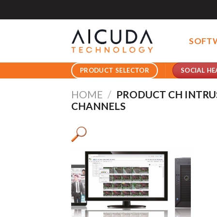
Skip
to
content
SOFT
SOCIAL HE
PRODUCT SELECTOR
HOME
/
PRODUCT CH INTRU
CHANNELS
Pro
Pro
Product AI GPU
Pro