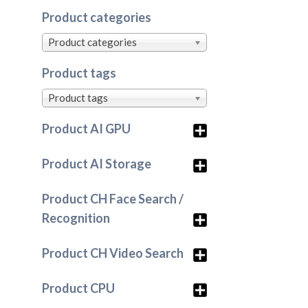
Product categories
Product categories
Product tags
Product tags
Product AI GPU
Product AI Storage
Product CH Face Search /
Recognition
Product CH Video Search
Product CPU