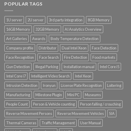
POPULAR TAGS
1U server
2U server
3rd party integration
8GB Memory
16GB Memory
32GB Memory
AI Analytics Overview
Art Galleries
Awards
Body Temperature Detection
Company profile
Distributor
Dual Intel Xeon
Face Detection
Face Recognition
Face Search
Fire Detection
Food markets
Gun Detection
Illegal Parking
Installation manual
Intel Core i5
Intel Core i7
Intelligent Video Search
Intel Xeon
Intrusion Detection
Ironyun
License Plate Recognition
Loitering
Manufacturing
Milestone Plugin
Mini PC
Museums
People Count
Person & Vehicle counting
Person falling / crouching
Reverse Movement Persons
Reverse Movement Vehicles
SIA
Thermal Cameras
Traffic Management
User Manual