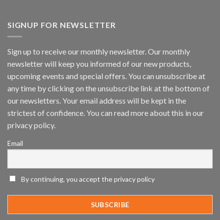
Vaidio™
AI
Vision
SIGNUP FOR NEWSLETTER
Platform
by
IronYun
Sign up to receive our monthly newsletter. Our monthly
Inc
newsletter will keep you informed of our new products,
wins
Video
upcoming events and special offers. You can unsubscribe at
Analytics
any time by clicking on the unsubscribe link at the bottom of
and
Mobile
our newsletters. Your email address will be kept in the
App
strictest of confidence. You can read more about this in our
Awards
SIA’s
privacy policy.
Annual
Award
Email
Program
Recognizes
IronYun
Platform
By continuing, you accept the privacy policy
Innovation
3rd
Year
Running