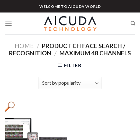
Skip
WELCOME TO AICUDA WORLD
to
content
HOME
/
PRODUCT CH FACE SEARCH /
RECOGNITION
/
MAXIMUM 48 CHANNELS
FILTER
Product categories