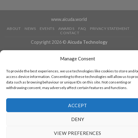
www.aicuda.world
ABOUT
NEWS
EVENTS
AWARDS
FAQ
PRIVACY STATEMENT
CONTACT
Copyright 2026 ©
Aicuda Technology
Manage Consent
To provide the best experiences, we use technologies like cookies to store and/o
access device information. Consenting to these technologies will allow us to pro
data such as browsing behaviour or unique IDs on this site. Not consenting or
withdrawing consent, may adversely affect certain features and functions.
ACCEPT
DENY
VIEW PREFERENCES