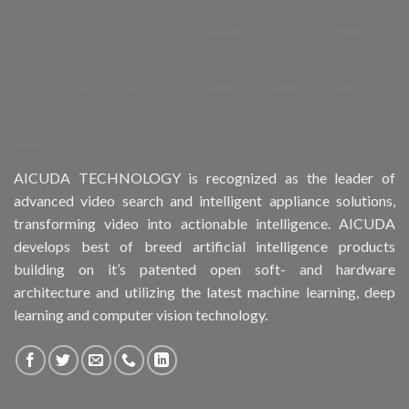
Product Form Factor
Product HDD support
Product Memory
Product Rack Mountable
AICUDA TECHNOLOGY is recognized as the leader of
advanced video search and intelligent appliance solutions,
Product RAID Support
transforming video into actionable intelligence. AICUDA
develops best of breed artificial intelligence products
Product Stackable
building on it’s patented open soft- and hardware
architecture and utilizing the latest machine learning, deep
Product CH Object Left Behind
learning and computer vision technology.
Product CH PPE protective equipment
Product System SSD / HDD