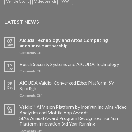
Vehicle Count
Video Search
WWT
LATEST NEWS
Aicuda Technology and Altos Computing
07
Nov
announce partnership
on
Comments Off
Aicuda
Technology
Bosch Security Systems and AICUDA Technology
19
and
Dec
on
Comments Off
Altos
Bosch
Computing
Security
AICUDA Vaidio: Converged Edge Platform ISV
announce
28
Systems
Oct
Spotlight
partnership
and
on
Comments Off
AICUDA
AICUDA
Technology
Vaidio:
Vaidio™ AI Vision Platform by IronYun Inc wins Video
01
Converged
Jul
Analytics and Mobile App Awards
Edge
SIA’s Annual Award Program Recognizes IronYun
Platform
Platform Innovation 3rd Year Running
ISV
Spotlight
on
Comments Off