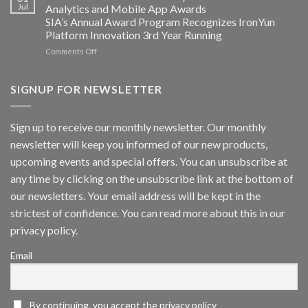
Converged
Jul
Analytics and Mobile App Awards
Edge
SIA’s Annual Award Program Recognizes IronYun
Platform
Platform Innovation 3rd Year Running
ISV
Spotlight
on
Comments Off
Vaidio™
AI
Vision
SIGNUP FOR NEWSLETTER
Platform
by
IronYun
Sign up to receive our monthly newsletter. Our monthly
Inc
newsletter will keep you informed of our new products,
wins
Video
upcoming events and special offers. You can unsubscribe at
Analytics
any time by clicking on the unsubscribe link at the bottom of
and
Mobile
our newsletters. Your email address will be kept in the
App
strictest of confidence. You can read more about this in our
Awards
SIA’s
privacy policy.
Annual
Award
Email
Program
Recognizes
IronYun
Platform
By continuing, you accept the privacy policy
Innovation