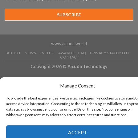
3rd
Year
Running
www.aicuda.world
ABOUT
NEWS
EVENTS
AWARDS
FAQ
PRIVACY STATEMENT
CONTACT
Copyright 2026 ©
Aicuda Technology
Manage Consent
To provide the best experiences, we use technologies like cookies to store and/o
access device information. Consenting to these technologies will allow us to pro
data such as browsing behaviour or unique IDs on this site. Not consenting or
withdrawing consent, may adversely affect certain features and functions.
ACCEPT