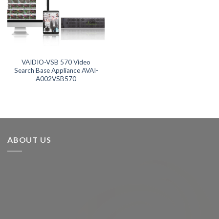
Product categories
Product categories
Product tags
VAIDIO-VSB 570 Video
Search Base Appliance AVAI-
A002VSB570
Product tags
Product AI GPU
Product AI Storage
ABOUT US
Product CH Intrusion Detection
Product CH Video Search
Product CPU