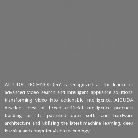
Product Drive Bays
Product Form Factor
Product HDD support
Product Memory
Product Rack Mountable
Product RAID Support
AICUDA TECHNOLOGY is recognized as the leader of
advanced video search and intelligent appliance solutions,
Product Stackable
transforming video into actionable intelligence. AICUDA
develops best of breed artificial intelligence products
Product CH Object Left Behind
building on it’s patented open soft- and hardware
architecture and utilizing the latest machine learning, deep
Product CH People Count
learning and computer vision technology.