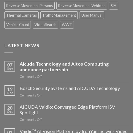
Reverse Movement Persons
Reverse Movement Vehicles
SIA
Thermal Cameras
Traffic Management
User Manual
Vehicle Count
Video Search
WWT
LATEST NEWS
Aicuda Technology and Altos Computing
07
Nov
announce partnership
on
Comments Off
Aicuda
Technology
Bosch Security Systems and AICUDA Technology
19
and
Dec
on
Comments Off
Altos
Bosch
Computing
Security
AICUDA Vaidio: Converged Edge Platform ISV
announce
28
Systems
Oct
Spotlight
partnership
and
on
Comments Off
AICUDA
AICUDA
Technology
Vaidio:
Vaidio™ AI Vision Platform by IronYun Inc wins Video
01