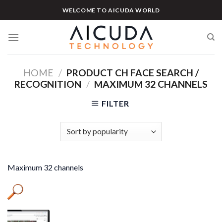
Skip
WELCOME TO AICUDA WORLD
to
content
HOME
/
PRODUCT CH FACE SEARCH /
RECOGNITION
/
MAXIMUM 32 CHANNELS
FILTER
Maximum 32 channels