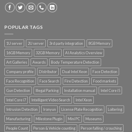
Product CH PPE protective equipment
Product CH Vehicle Count
POPULAR TAGS
Product Core Platform Software
1U server
2U server
3rd party integration
8GB Memory
Product Power Supply Unit
16GB Memory
32GB Memory
AI Analytics Overview
Art Galleries
Awards
Body Temperature Detection
Product System SSD / HDD
Company profile
Distributor
Dual Intel Xeon
Face Detection
Face Recognition
Face Search
Fire Detection
Food markets
Gun Detection
Illegal Parking
Installation manual
Intel Core i5
Intel Core i7
Intelligent Video Search
Intel Xeon
Intrusion Detection
Ironyun
License Plate Recognition
Loitering
Manufacturing
Milestone Plugin
Mini PC
Museums
People Count
Person & Vehicle counting
Person falling / crouching