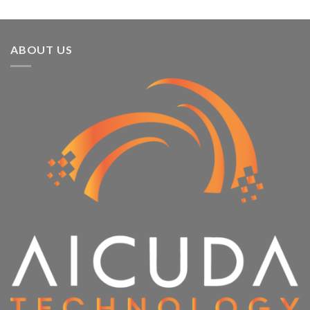
ABOUT US