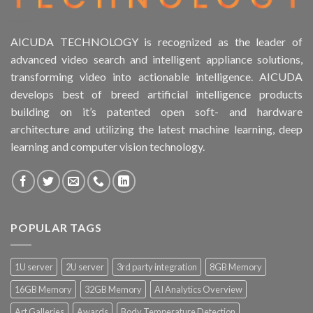
AICUDA TECHNOLOGY is recognized as the leader of
advanced video search and intelligent appliance solutions,
transforming video into actionable intelligence. AICUDA
develops best of breed artificial intelligence products
building on it’s patented open soft- and hardware
architecture and utilizing the latest machine learning, deep
learning and computer vision technology.
POPULAR TAGS
1U server
2U server
3rd party integration
8GB Memory
16GB Memory
32GB Memory
AI Analytics Overview
Art Galleries
Awards
Body Temperature Detection