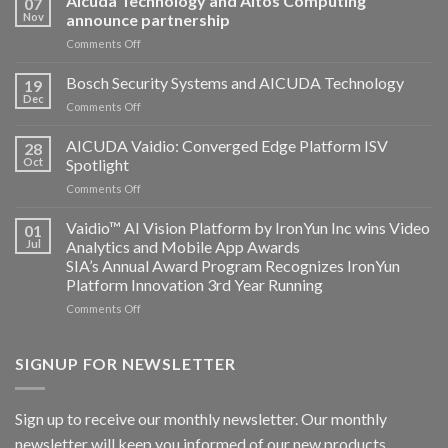
Aicuda Technology and Altos Computing
07
Nov
announce partnership
on
Comments Off
Aicuda
Technology
Bosch Security Systems and AICUDA Technology
19
and
Dec
on
Comments Off
Altos
Bosch
Computing
Security
AICUDA Vaidio: Converged Edge Platform ISV
announce
28
Systems
Oct
Spotlight
partnership
and
on
Comments Off
AICUDA
AICUDA
Technology
Vaidio:
Vaidio™ AI Vision Platform by IronYun Inc wins Video
01
Converged
Jul
Analytics and Mobile App Awards
Edge
SIA’s Annual Award Program Recognizes IronYun
Platform
Platform Innovation 3rd Year Running
ISV
Spotlight
on
Comments Off
Vaidio™
AI
Vision
SIGNUP FOR NEWSLETTER
Platform
by
IronYun
Sign up to receive our monthly newsletter. Our monthly
Inc
newsletter will keep you informed of our new products,
wins