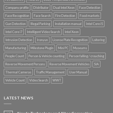
Company profile
Distributor
Dual Intel Xeon
Face Detection
Face Recognition
Face Search
Fire Detection
Food markets
Gun Detection
Illegal Parking
Installation manual
Intel Core i5
Intel Core i7
Intelligent Video Search
Intel Xeon
Intrusion Detection
Ironyun
License Plate Recognition
Loitering
Manufacturing
Milestone Plugin
Mini PC
Museums
People Count
Person & Vehicle counting
Person falling / crouching
Reverse Movement Persons
Reverse Movement Vehicles
SIA
Thermal Cameras
Traffic Management
User Manual
Vehicle Count
Video Search
WWT
LATEST NEWS