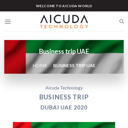
Skip
WELCOME TO AICUDA WORLD
to
content
Business trip UAE
HOME
/
BUSINESS TRIP UAE
Aicuda Technology
BUSINESS TRIP
DUBAI UAE 2020