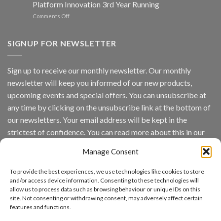
Platform Innovation 3rd Year Running
ISV
Spotlight
on
Comments Off
Vaidio™
AI
Vision
SIGNUP FOR NEWSLETTER
Platform
by
IronYun
Sign up to receive our monthly newsletter. Our monthly
Inc
newsletter will keep you informed of our new products,
wins
Video
upcoming events and special offers. You can unsubscribe at
Analytics
any time by clicking on the unsubscribe link at the bottom of
and
Mobile
our newsletters. Your email address will be kept in the
App
strictest of confidence. You can read more about this in our
Awards
SIA’s
privacy policy.
Annual
Manage Consent
Award
Email
Program
To provide the best experiences, we use technologies like cookies to store
Recognizes
and/or access device information. Consenting to these technologies will
IronYun
allow us to process data such as browsing behaviour or unique IDs on this
Platform
By continuing, you accept the privacy policy
site. Not consenting or withdrawing consent, may adversely affect certain
Innovation
features and functions.
3rd
Year