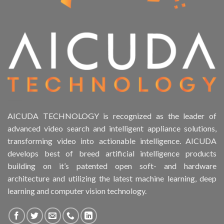
AICUDA TECHNOLOGY is recognized as the leader of
advanced video search and intelligent appliance solutions,
transforming video into actionable intelligence. AICUDA
develops best of breed artificial intelligence products
building on it’s patented open soft- and hardware
architecture and utilizing the latest machine learning, deep
learning and computer vision technology.