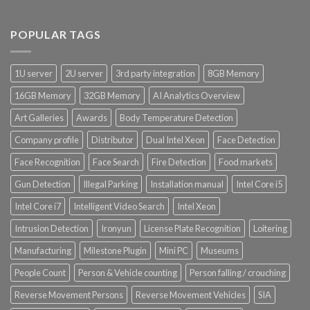
POPULAR TAGS
1U server
2U server
3rd party integration
8GB Memory
16GB Memory
32GB Memory
AI Analytics Overview
Art Galleries
Awards
Body Temperature Detection
Company profile
Distributor
Dual Intel Xeon
Face Detection
Face Recognition
Face Search
Fire Detection
Food markets
Gun Detection
Illegal Parking
Installation manual
Intel Core i5
Intel Core i7
Intelligent Video Search
Intel Xeon
Intrusion Detection
Ironyun
License Plate Recognition
Loitering
Manufacturing
Milestone Plugin
Mini PC
Museums
People Count
Person & Vehicle counting
Person falling / crouching
Reverse Movement Persons
Reverse Movement Vehicles
SIA