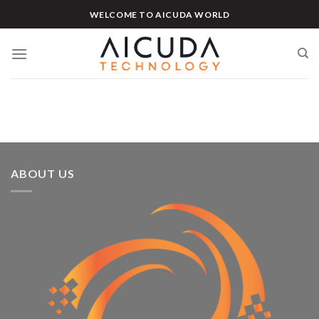
Skip
WELCOME TO AICUDA WORLD
to
content
ABOUT US