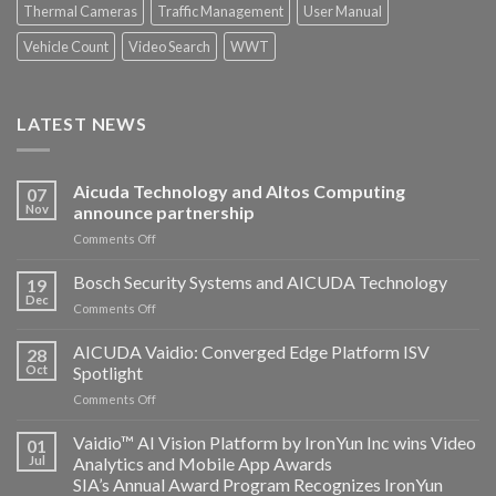
Thermal Cameras
Traffic Management
User Manual
Vehicle Count
Video Search
WWT
LATEST NEWS
Aicuda Technology and Altos Computing
07
Nov
announce partnership
on
Comments Off
Aicuda
Technology
Bosch Security Systems and AICUDA Technology
19
and
Dec
on
Comments Off
Altos
Bosch
Computing
Security
AICUDA Vaidio: Converged Edge Platform ISV
announce
28
Systems
Oct
Spotlight
partnership
and
on
Comments Off
AICUDA
AICUDA
Technology
Vaidio:
Vaidio™ AI Vision Platform by IronYun Inc wins Video
01
Converged
Jul
Analytics and Mobile App Awards
Edge
SIA’s Annual Award Program Recognizes IronYun
Platform