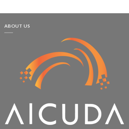
ABOUT US