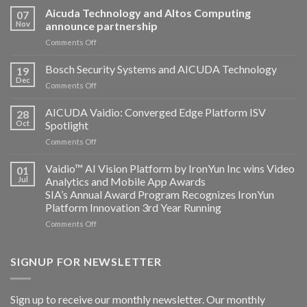
Aicuda Technology and Altos Computing
07
Nov
announce partnership
on
Comments Off
Aicuda
Technology
Bosch Security Systems and AICUDA Technology
19
and
Dec
on
Comments Off
Altos
Bosch
Computing
Security
AICUDA Vaidio: Converged Edge Platform ISV
announce
28
Systems
Oct
Spotlight
partnership
and
on
Comments Off
AICUDA
AICUDA
Technology
Vaidio:
Vaidio™ AI Vision Platform by IronYun Inc wins Video
01
Converged
Jul
Analytics and Mobile App Awards
Edge
SIA’s Annual Award Program Recognizes IronYun
Platform
Platform Innovation 3rd Year Running
ISV
Spotlight
on
Comments Off
Vaidio™
AI
Vision
SIGNUP FOR NEWSLETTER
Platform
by
IronYun
Sign up to receive our monthly newsletter. Our monthly
Inc