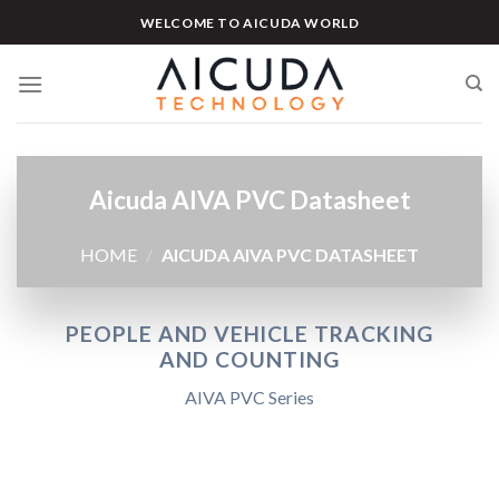
Skip
WELCOME TO AICUDA WORLD
to
content
Aicuda AIVA PVC Datasheet
HOME
/
AICUDA AIVA PVC DATASHEET
PEOPLE AND VEHICLE TRACKING
AND COUNTING
AIVA PVC Series