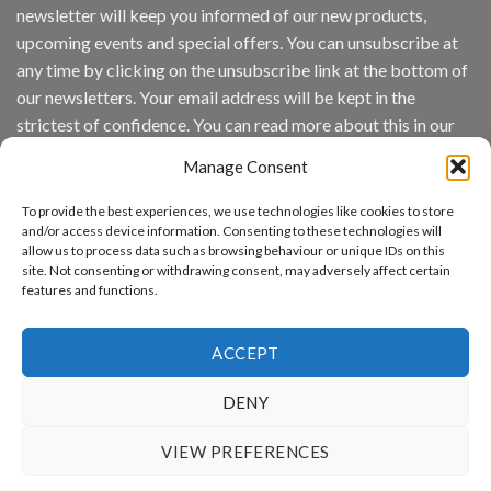
newsletter will keep you informed of our new products,
wins
Video
upcoming events and special offers. You can unsubscribe at
Analytics
any time by clicking on the unsubscribe link at the bottom of
and
Mobile
our newsletters. Your email address will be kept in the
App
strictest of confidence. You can read more about this in our
Awards
SIA’s
privacy policy.
Annual
Manage Consent
Award
Email
Program
To provide the best experiences, we use technologies like cookies to store
Recognizes
and/or access device information. Consenting to these technologies will
IronYun
allow us to process data such as browsing behaviour or unique IDs on this
Platform
By continuing, you accept the privacy policy
site. Not consenting or withdrawing consent, may adversely affect certain
Innovation
features and functions.
3rd
Year
Running
ACCEPT
DENY
www.aicuda.world
VIEW PREFERENCES
ABOUT
NEWS
EVENTS
AWARDS
FAQ
PRIVACY STATEMENT
CONTACT