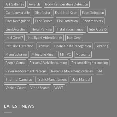
Art Galleries
Awards
Body Temperature Detection
Company profile
Distributor
Dual Intel Xeon
Face Detection
Face Recognition
Face Search
Fire Detection
Food markets
Gun Detection
Illegal Parking
Installation manual
Intel Core i5
Intel Core i7
Intelligent Video Search
Intel Xeon
Intrusion Detection
Ironyun
License Plate Recognition
Loitering
Manufacturing
Milestone Plugin
Mini PC
Museums
People Count
Person & Vehicle counting
Person falling / crouching
Reverse Movement Persons
Reverse Movement Vehicles
SIA
Thermal Cameras
Traffic Management
User Manual
Vehicle Count
Video Search
WWT
LATEST NEWS