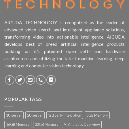
AICUDA TECHNOLOGY is recognized as the leader of
advanced video search and intelligent appliance solutions,
transforming video into actionable intelligence. AICUDA
develops best of breed artificial intelligence products
building on it’s patented open soft- and hardware
architecture and utilizing the latest machine learning, deep
learning and computer vision technology.
POPULAR TAGS
1U server
2U server
3rd party integration
8GB Memory
16GB Memory
32GB Memory
AI Analytics Overview