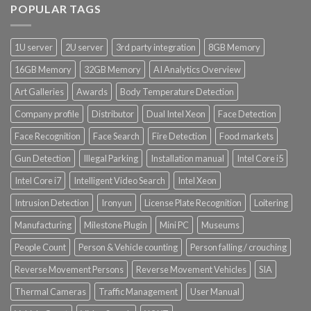
POPULAR TAGS
Product Power Supply Unit
1U server
2U server
3rd party integration
8GB Memory
Product System SSD / HDD
16GB Memory
32GB Memory
AI Analytics Overview
Art Galleries
Awards
Body Temperature Detection
Company profile
Distributor
Dual Intel Xeon
Face Detection
Face Recognition
Face Search
Fire Detection
Food markets
Gun Detection
Illegal Parking
Installation manual
Intel Core i5
Intel Core i7
Intelligent Video Search
Intel Xeon
Intrusion Detection
Ironyun
License Plate Recognition
Loitering
Manufacturing
Milestone Plugin
Mini PC
Museums
People Count
Person & Vehicle counting
Person falling / crouching
Reverse Movement Persons
Reverse Movement Vehicles
SIA
Thermal Cameras
Traffic Management
User Manual