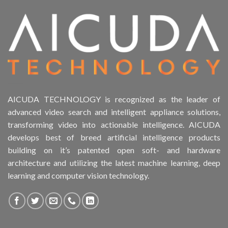
Product Form Factor
Product HDD support
Product Memory
Product Rack Mountable
AICUDA TECHNOLOGY is recognized as the leader of
advanced video search and intelligent appliance solutions,
Product RAID Support
transforming video into actionable intelligence. AICUDA
develops best of breed artificial intelligence products
Product Stackable
building on it’s patented open soft- and hardware
architecture and utilizing the latest machine learning, deep
Product CH Object Left Behind
learning and computer vision technology.
Product CH PPE protective equipment
Product Core Platform Software