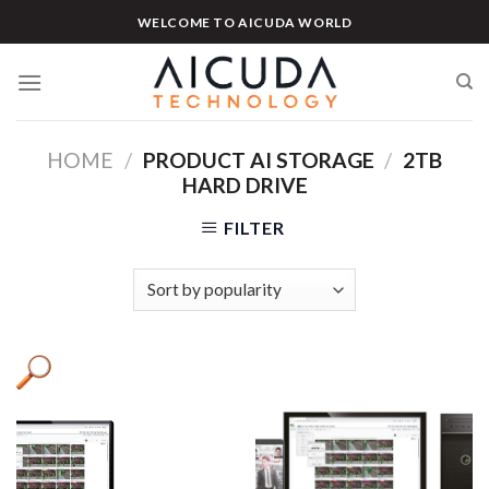
Skip
WELCOME TO AICUDA WORLD
to
content
HOME
/
PRODUCT AI STORAGE
/
2TB
HARD DRIVE
FILTER
Product categories