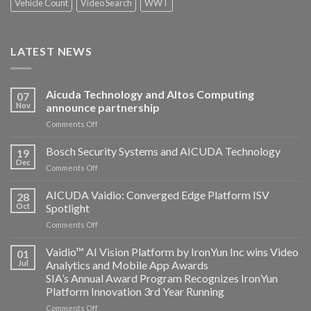
Vehicle Count
Video Search
WWT
LATEST NEWS
Aicuda Technology and Altos Computing
07
Nov
announce partnership
on
Comments Off
Aicuda
Technology
Bosch Security Systems and AICUDA Technology
19
and
Dec
on
Comments Off
Altos
Bosch
Computing
Security
AICUDA Vaidio: Converged Edge Platform ISV
announce
28
Systems
Oct
Spotlight
partnership
and
on
Comments Off
AICUDA
AICUDA
Technology
Vaidio:
Vaidio™ AI Vision Platform by IronYun Inc wins Video
01
Converged
Jul
Analytics and Mobile App Awards
Edge
SIA’s Annual Award Program Recognizes IronYun
Platform
Platform Innovation 3rd Year Running
ISV
Spotlight
on
Comments Off