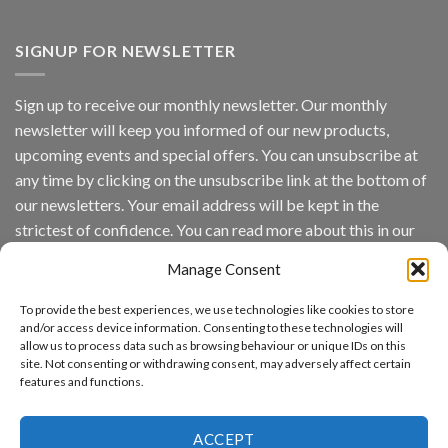
Vaidio™
AI
Vision
SIGNUP FOR NEWSLETTER
Platform
by
IronYun
Sign up to receive our monthly newsletter. Our monthly
Inc
newsletter will keep you informed of our new products,
wins
Video
upcoming events and special offers. You can unsubscribe at
Analytics
any time by clicking on the unsubscribe link at the bottom of
and
Mobile
our newsletters. Your email address will be kept in the
App
strictest of confidence. You can read more about this in our
Awards
SIA’s
privacy policy.
Annual
Manage Consent
Award
Email
Program
To provide the best experiences, we use technologies like cookies to store
Recognizes
and/or access device information. Consenting to these technologies will
IronYun
allow us to process data such as browsing behaviour or unique IDs on this
Platform
By continuing, you accept the privacy policy
site. Not consenting or withdrawing consent, may adversely affect certain
Innovation
features and functions.
3rd
Year
Running
ACCEPT