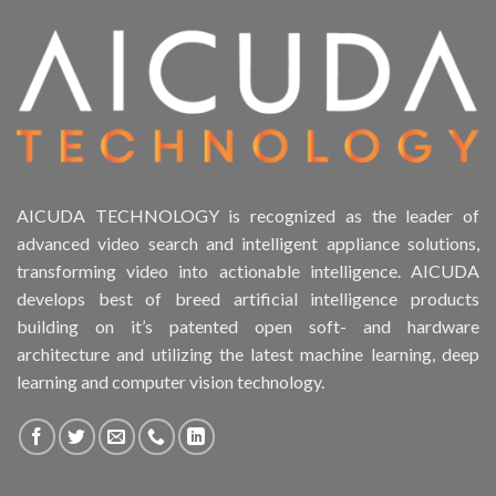
Product Form Factor
Product HDD support
Product Memory
Product Rack Mountable
AICUDA TECHNOLOGY is recognized as the leader of
advanced video search and intelligent appliance solutions,
Product RAID Support
transforming video into actionable intelligence. AICUDA
develops best of breed artificial intelligence products
Product Stackable
building on it’s patented open soft- and hardware
architecture and utilizing the latest machine learning, deep
Product CH Object Left Behind
learning and computer vision technology.
Product CH PPE protective equipment
Product Core Platform Software