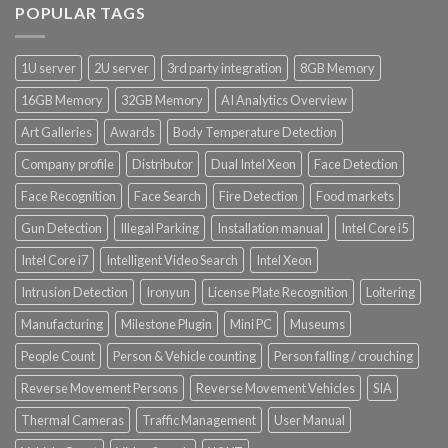
POPULAR TAGS
Product Power Supply Unit
1U server
2U server
3rd party integration
8GB Memory
Product System SSD / HDD
16GB Memory
32GB Memory
AI Analytics Overview
Art Galleries
Awards
Body Temperature Detection
Company profile
Distributor
Dual Intel Xeon
Face Detection
Face Recognition
Face Search
Fire Detection
Food markets
Gun Detection
Illegal Parking
Installation manual
Intel Core i5
Intel Core i7
Intelligent Video Search
Intel Xeon
Intrusion Detection
Ironyun
License Plate Recognition
Loitering
Manufacturing
Milestone Plugin
Mini PC
Museums
People Count
Person & Vehicle counting
Person falling / crouching
Reverse Movement Persons
Reverse Movement Vehicles
SIA
Thermal Cameras
Traffic Management
User Manual