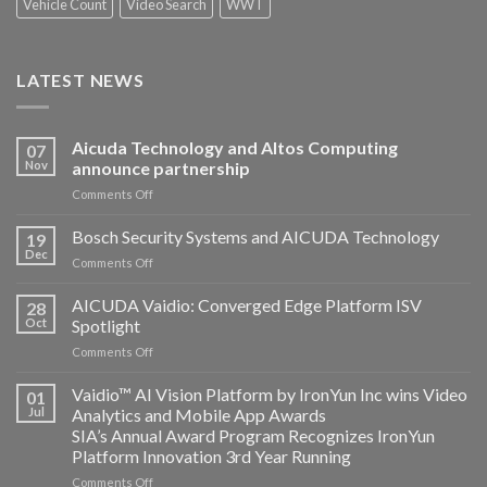
Vehicle Count
Video Search
WWT
LATEST NEWS
Aicuda Technology and Altos Computing
07
Nov
announce partnership
on
Comments Off
Aicuda
Technology
Bosch Security Systems and AICUDA Technology
19
and
Dec
on
Comments Off
Altos
Bosch
Computing
Security
AICUDA Vaidio: Converged Edge Platform ISV
announce
28
Systems
Oct
Spotlight
partnership
and
on
Comments Off
AICUDA
AICUDA
Technology
Vaidio:
Vaidio™ AI Vision Platform by IronYun Inc wins Video
01
Converged
Jul
Analytics and Mobile App Awards
Edge
SIA’s Annual Award Program Recognizes IronYun
Platform
Platform Innovation 3rd Year Running
ISV
Spotlight
on
Comments Off