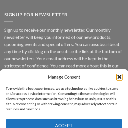
Vaidio™
AI
Vision
SIGNUP FOR NEWSLETTER
Platform
by
IronYun
Sign up to receive our monthly newsletter. Our monthly
Inc
newsletter will keep you informed of our new products,
wins
Video
upcoming events and special offers. You can unsubscribe at
Analytics
any time by clicking on the unsubscribe link at the bottom of
and
Mobile
our newsletters. Your email address will be kept in the
App
strictest of confidence. You can read more about this in our
Awards
SIA’s
privacy policy.
Annual
Manage Consent
Award
Email
Program
To provide the best experiences, we use technologies like cookies to store
Recognizes
and/or access device information. Consenting to these technologies will
IronYun
allow us to process data such as browsing behaviour or unique IDs on this
Platform
By continuing, you accept the privacy policy
site. Not consenting or withdrawing consent, may adversely affect certain
Innovation
features and functions.
3rd
Year
Running
ACCEPT