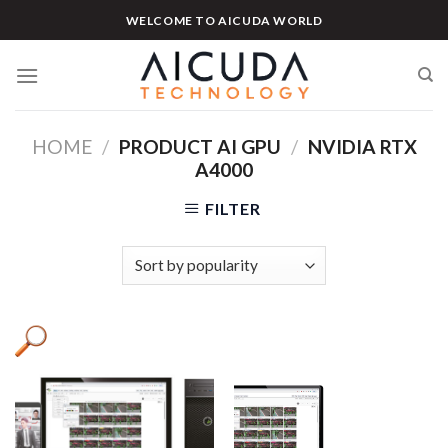
Skip
WELCOME TO AICUDA WORLD
to
content
HOME
/
PRODUCT AI GPU
/
NVIDIA RTX
A4000
FILTER
Product categories