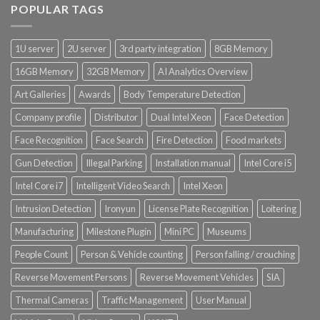
POPULAR TAGS
Product Power Supply Unit
1U server
2U server
3rd party integration
8GB Memory
Product System SSD / HDD
16GB Memory
32GB Memory
AI Analytics Overview
Art Galleries
Awards
Body Temperature Detection
Company profile
Distributor
Dual Intel Xeon
Face Detection
Face Recognition
Face Search
Fire Detection
Food markets
Gun Detection
Illegal Parking
Installation manual
Intel Core i5
Intel Core i7
Intelligent Video Search
Intel Xeon
Intrusion Detection
Ironyun
License Plate Recognition
Loitering
Manufacturing
Milestone Plugin
Mini PC
Museums
People Count
Person & Vehicle counting
Person falling / crouching
Reverse Movement Persons
Reverse Movement Vehicles
SIA
Thermal Cameras
Traffic Management
User Manual