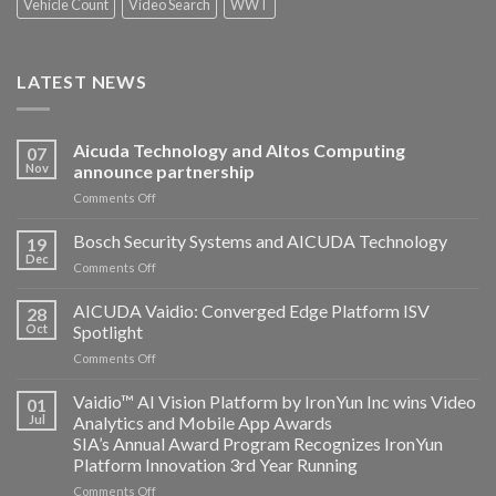
Vehicle Count
Video Search
WWT
LATEST NEWS
Aicuda Technology and Altos Computing
07
Nov
announce partnership
on
Comments Off
Aicuda
Technology
Bosch Security Systems and AICUDA Technology
19
and
Dec
on
Comments Off
Altos
Bosch
Computing
Security
AICUDA Vaidio: Converged Edge Platform ISV
announce
28
Systems
Oct
Spotlight
partnership
and
on
Comments Off
AICUDA
AICUDA
Technology
Vaidio:
Vaidio™ AI Vision Platform by IronYun Inc wins Video
01
Converged
Jul
Analytics and Mobile App Awards
Edge
SIA’s Annual Award Program Recognizes IronYun
Platform
Platform Innovation 3rd Year Running
ISV
Spotlight
on
Comments Off