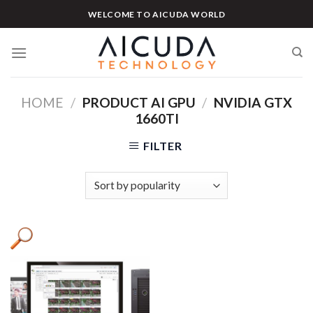
Skip
WELCOME TO AICUDA WORLD
to
content
HOME
/
PRODUCT AI GPU
/
NVIDIA GTX
1660TI
FILTER
Product categories