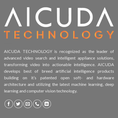
Product Form Factor
Product HDD support
Product Memory
Product Rack Mountable
AICUDA TECHNOLOGY is recognized as the leader of
advanced video search and intelligent appliance solutions,
Product RAID Support
transforming video into actionable intelligence. AICUDA
develops best of breed artificial intelligence products
Product Stackable
building on it’s patented open soft- and hardware
architecture and utilizing the latest machine learning, deep
Product CH Object Left Behind
learning and computer vision technology.
Product CH PPE protective equipment
Product Core Platform Software