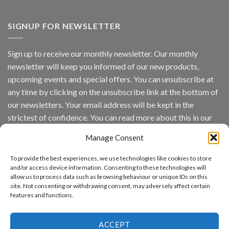
Vaidio™
AI
Vision
SIGNUP FOR NEWSLETTER
Platform
by
IronYun
Sign up to receive our monthly newsletter. Our monthly
Inc
newsletter will keep you informed of our new products,
wins
Video
upcoming events and special offers. You can unsubscribe at
Analytics
any time by clicking on the unsubscribe link at the bottom of
and
Mobile
our newsletters. Your email address will be kept in the
App
strictest of confidence. You can read more about this in our
Awards
SIA’s
privacy policy.
Annual
Manage Consent
Award
Email
Program
To provide the best experiences, we use technologies like cookies to store
Recognizes
and/or access device information. Consenting to these technologies will
IronYun
allow us to process data such as browsing behaviour or unique IDs on this
Platform
By continuing, you accept the privacy policy
site. Not consenting or withdrawing consent, may adversely affect certain
Innovation
features and functions.
3rd
Year
Running
ACCEPT